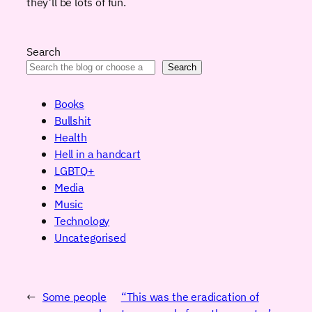
they’ll be lots of fun.
Search
Search
Books
Bullshit
Health
Hell in a handcart
LGBTQ+
Media
Music
Technology
Uncategorised
←
Some people
“This was the eradication of