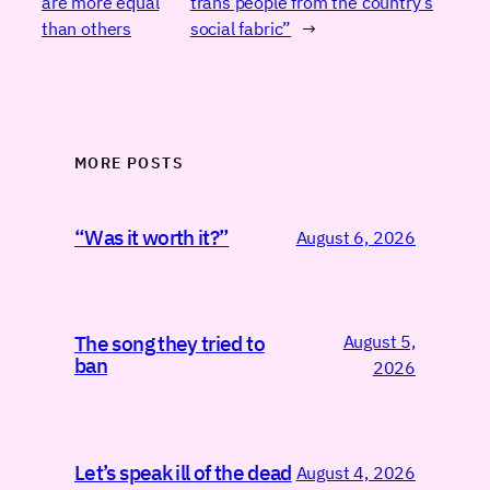
are more equal
trans people from the country’s
than others
social fabric”
→
MORE POSTS
“Was it worth it?”
August 6, 2026
August 5,
The song they tried to
ban
2026
Let’s speak ill of the dead
August 4, 2026