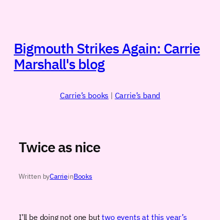
Skip
to
content
Bigmouth Strikes Again: Carrie
Marshall's blog
Carrie’s books
|
Carrie’s band
Twice as nice
Written by
Carrie
in
Books
I’ll be doing not one but
two events at this year’s