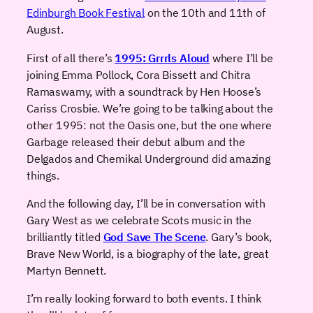
Edinburgh Book Festival
on the 10th and 11th of
August.
First of all there’s
1995: Grrrls Aloud
where I’ll be
joining Emma Pollock, Cora Bissett and Chitra
Ramaswamy, with a soundtrack by Hen Hoose’s
Cariss Crosbie. We’re going to be talking about the
other 1995: not the Oasis one, but the one where
Garbage released their debut album and the
Delgados and Chemikal Underground did amazing
things.
And the following day, I’ll be in conversation with
Gary West as we celebrate Scots music in the
brilliantly titled
God Save The Scene
. Gary’s book,
Brave New World, is a biography of the late, great
Martyn Bennett.
I’m really looking forward to both events. I think