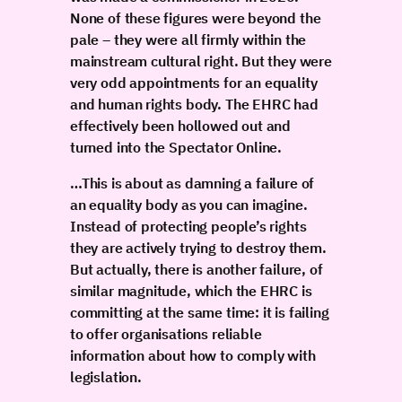
None of these figures were beyond the
pale – they were all firmly within the
mainstream cultural right. But they were
very odd appointments for an equality
and human rights body. The EHRC had
effectively been hollowed out and
turned into the Spectator Online.
…This is about as damning a failure of
an equality body as you can imagine.
Instead of protecting people’s rights
they are actively trying to destroy them.
But actually, there is another failure, of
similar magnitude, which the EHRC is
committing at the same time: it is failing
to offer organisations reliable
information about how to comply with
legislation.