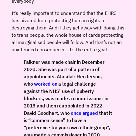
everybody.
It’s really important to understand that the EHRC
has pivoted from protecting human rights to
destroying them. And if they get away with doing this
to trans people, the whole house of cards protecting
all marginalised people will follow. And that’s not an
unintended consequence. It’s the entire goal.
Falkner was made chair in December
2020. She was part of a pattern of
appointments. Alasdair Henderson,
who
worked on
a legal challenge
against the NHS’ use of puberty
blockers, was made a commissioner in
2018 and then reappointed in 2022.
David Goodhart, who
once argued
that it
is “common sense” to have a
“preference for your own ethnic group”,
was made a commissioner in 2020.