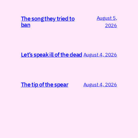
August 5,
The song they tried to
ban
2026
Let’s speak ill of the dead
August 4, 2026
The tip of the spear
August 4, 2026