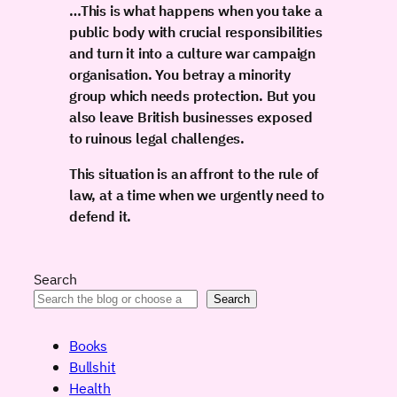
…This is what happens when you take a
public body with crucial responsibilities
and turn it into a culture war campaign
organisation. You betray a minority
group which needs protection. But you
also leave British businesses exposed
to ruinous legal challenges.
This situation is an affront to the rule of
law, at a time when we urgently need to
defend it.
Search
Search
Books
Bullshit
Health