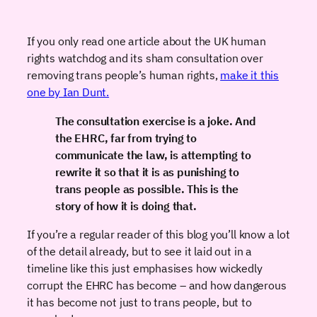
If you only read one article about the UK human
rights watchdog and its sham consultation over
removing trans people’s human rights,
make it this
one by Ian Dunt.
The consultation exercise is a joke. And
the EHRC, far from trying to
communicate the law, is attempting to
rewrite it so that it is as punishing to
trans people as possible. This is the
story of how it is doing that.
If you’re a regular reader of this blog you’ll know a lot
of the detail already, but to see it laid out in a
timeline like this just emphasises how wickedly
corrupt the EHRC has become – and how dangerous
it has become not just to trans people, but to