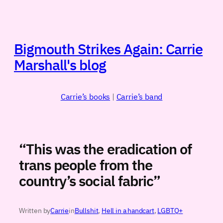
Skip
to
content
Bigmouth Strikes Again: Carrie
Marshall's blog
Carrie’s books
|
Carrie’s band
“This was the eradication of
trans people from the
country’s social fabric”
Written by
Carrie
in
Bullshit
, 
Hell in a handcart
, 
LGBTQ+