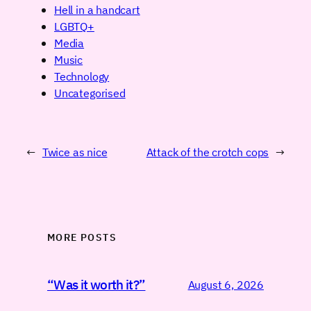
Hell in a handcart
LGBTQ+
Media
Music
Technology
Uncategorised
←
Twice as nice
Attack of the crotch cops
→
MORE POSTS
“Was it worth it?”
August 6, 2026