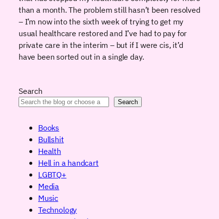
than a month. The problem still hasn’t been resolved
– I’m now into the sixth week of trying to get my
usual healthcare restored and I’ve had to pay for
private care in the interim – but if I were cis, it’d
have been sorted out in a single day.
Search
Search
Books
Bullshit
Health
Hell in a handcart
LGBTQ+
Media
Music
Technology