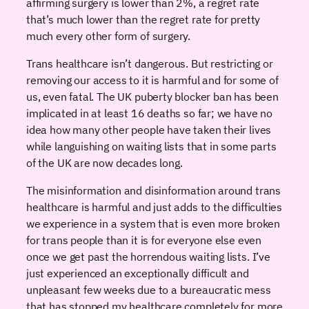
affirming surgery is lower than 2%, a regret rate
that’s much lower than the regret rate for pretty
much every other form of surgery.
Trans healthcare isn’t dangerous. But restricting or
removing our access to it is harmful and for some of
us, even fatal. The UK puberty blocker ban has been
implicated in at least 16 deaths so far; we have no
idea how many other people have taken their lives
while languishing on waiting lists that in some parts
of the UK are now decades long.
The misinformation and disinformation around trans
healthcare is harmful and just adds to the difficulties
we experience in a system that is even more broken
for trans people than it is for everyone else even
once we get past the horrendous waiting lists. I’ve
just experienced an exceptionally difficult and
unpleasant few weeks due to a bureaucratic mess
that has stopped my healthcare completely for more