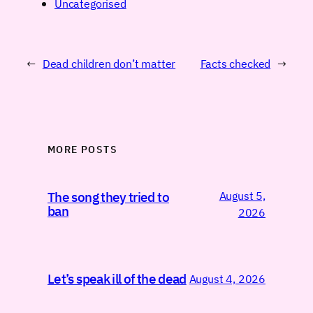
Uncategorised
←
Dead children don’t matter
Facts checked
→
MORE POSTS
August 5,
The song they tried to
ban
2026
Let’s speak ill of the dead
August 4, 2026