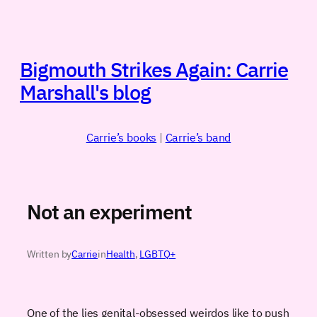
Skip
to
content
Bigmouth Strikes Again: Carrie
Marshall's blog
Carrie’s books
|
Carrie’s band
Not an experiment
Written by
Carrie
in
Health
, 
LGBTQ+
One of the lies genital-obsessed weirdos like to push