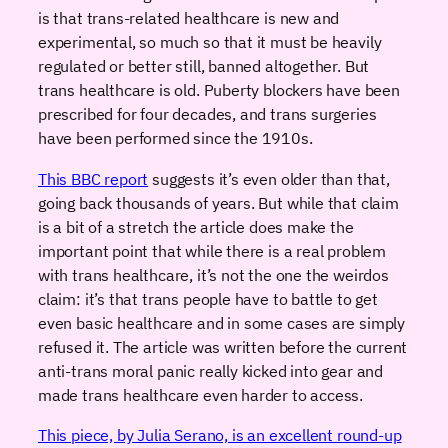
is that trans-related healthcare is new and
experimental, so much so that it must be heavily
regulated or better still, banned altogether. But
trans healthcare is old. Puberty blockers have been
prescribed for four decades, and trans surgeries
have been performed since the 1910s.
This BBC report
suggests it’s even older than that,
going back thousands of years. But while that claim
is a bit of a stretch the article does make the
important point that while there is a real problem
with trans healthcare, it’s not the one the weirdos
claim: it’s that trans people have to battle to get
even basic healthcare and in some cases are simply
refused it. The article was written before the current
anti-trans moral panic really kicked into gear and
made trans healthcare even harder to access.
This piece, by Julia Serano, is an excellent round-up