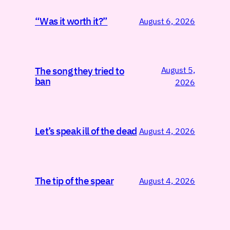
“Was it worth it?”
August 6, 2026
August 5,
The song they tried to
ban
2026
Let’s speak ill of the dead
August 4, 2026
The tip of the spear
August 4, 2026