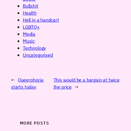
Bullshit
Health
Hell in a handcart
LGBTQ+
Media
Music
Technology
Uncategorised
←
Queerphoria
This would be a bargain at twice
starts today
the price
→
MORE POSTS