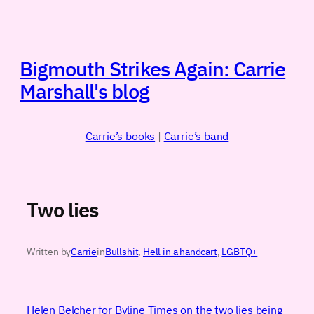
Skip
to
content
Bigmouth Strikes Again: Carrie
Marshall's blog
Carrie’s books
|
Carrie’s band
Two lies
Written by
Carrie
in
Bullshit
, 
Hell in a handcart
, 
LGBTQ+
Helen Belcher for Byline Times on the two lies being