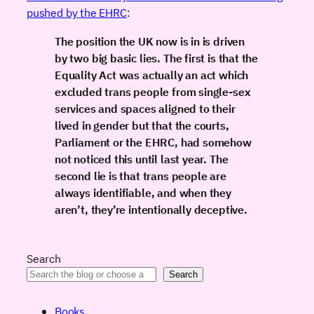
pushed by the EHRC
:
The position the UK now is in is driven
by two big basic lies. The first is that the
Equality Act was actually an act which
excluded trans people from single-sex
services and spaces aligned to their
lived in gender but that the courts,
Parliament or the EHRC, had somehow
not noticed this until last year. The
second lie is that trans people are
always identifiable, and when they
aren’t, they’re intentionally deceptive.
Search
Search
Books