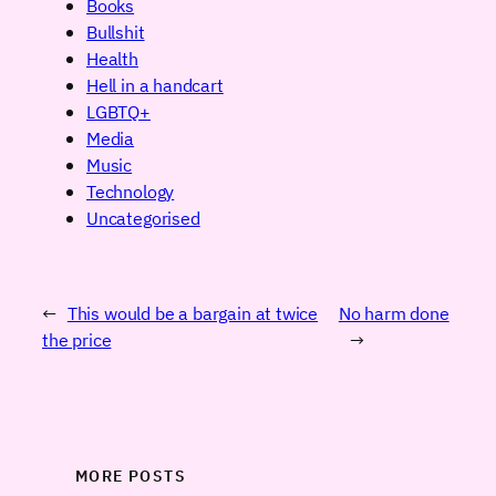
Books
Bullshit
Health
Hell in a handcart
LGBTQ+
Media
Music
Technology
Uncategorised
←
This would be a bargain at twice
No harm done
the price
→
MORE POSTS