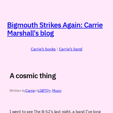
Skip
to
content
Bigmouth Strikes Again: Carrie
Marshall's blog
Carrie’s books
|
Carrie’s band
A cosmic thing
Written by
Carrie
in
LGBTQ+
, 
Music
I went to see The B-52’s last night, a band I’ve long