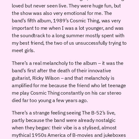
loved but never seen live. They were huge fun, but
the show was also very emotional for me. The
band’s fifth album, 1989’s Cosmic Thing, was very
important to me when I was a lot younger, and was
the soundtrack to a long summer mostly spent with
my best friend, the two of us unsuccessfully trying to
meet girls.
There’s a real melancholy to the album – it was the
band’s first after the death of their innovative
guitarist, Ricky Wilson – and that melancholy is
amplified for me because the friend who let teenage
me play Cosmic Thing constantly on his car stereo
died far too young a few years ago.
There’s a strange feeling seeing The B-52’s live,
partly because the band were already nostalgic
when they began: their vibe is a stylised, almost
mythical 1950s America of B-movies and jukeboxes