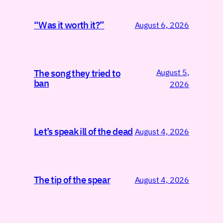
“Was it worth it?”
August 6, 2026
August 5,
The song they tried to
ban
2026
Let’s speak ill of the dead
August 4, 2026
The tip of the spear
August 4, 2026