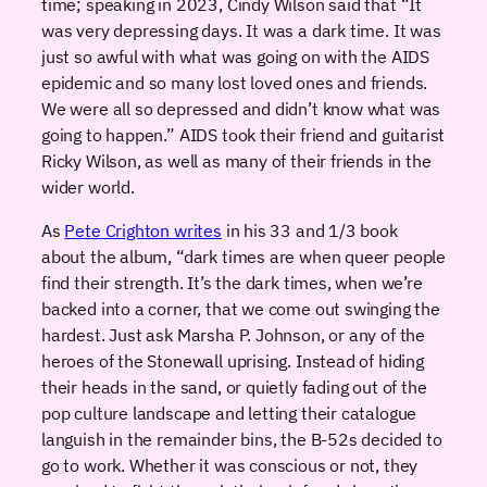
time; speaking in 2023, Cindy Wilson said that “It
was very depressing days. It was a dark time. It was
just so awful with what was going on with the AIDS
epidemic and so many lost loved ones and friends.
We were all so depressed and didn’t know what was
going to happen.” AIDS took their friend and guitarist
Ricky Wilson, as well as many of their friends in the
wider world.
As
Pete Crighton writes
in his 33 and 1/3 book
about the album, “dark times are when queer people
find their strength. It’s the dark times, when we’re
backed into a corner, that we come out swinging the
hardest. Just ask Marsha P. Johnson, or any of the
heroes of the Stonewall uprising. Instead of hiding
their heads in the sand, or quietly fading out of the
pop culture landscape and letting their catalogue
languish in the remainder bins, the B-52s decided to
go to work. Whether it was conscious or not, they