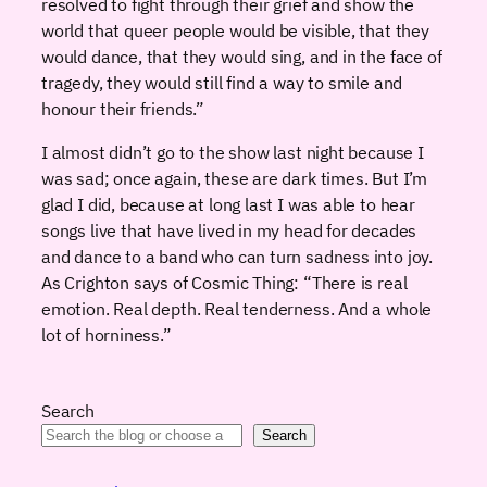
resolved to fight through their grief and show the
world that queer people would be visible, that they
would dance, that they would sing, and in the face of
tragedy, they would still find a way to smile and
honour their friends.”
I almost didn’t go to the show last night because I
was sad; once again, these are dark times. But I’m
glad I did, because at long last I was able to hear
songs live that have lived in my head for decades
and dance to a band who can turn sadness into joy.
As Crighton says of Cosmic Thing: “There is real
emotion. Real depth. Real tenderness. And a whole
lot of horniness.”
Search
Search