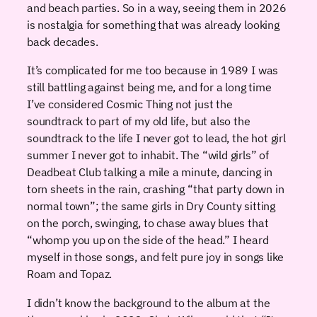
and beach parties. So in a way, seeing them in 2026
is nostalgia for something that was already looking
back decades.
It’s complicated for me too because in 1989 I was
still battling against being me, and for a long time
I’ve considered Cosmic Thing not just the
soundtrack to part of my old life, but also the
soundtrack to the life I never got to lead, the hot girl
summer I never got to inhabit. The “wild girls” of
Deadbeat Club talking a mile a minute, dancing in
torn sheets in the rain, crashing “that party down in
normal town”; the same girls in Dry County sitting
on the porch, swinging, to chase away blues that
“whomp you up on the side of the head.” I heard
myself in those songs, and felt pure joy in songs like
Roam and Topaz.
I didn’t know the background to the album at the