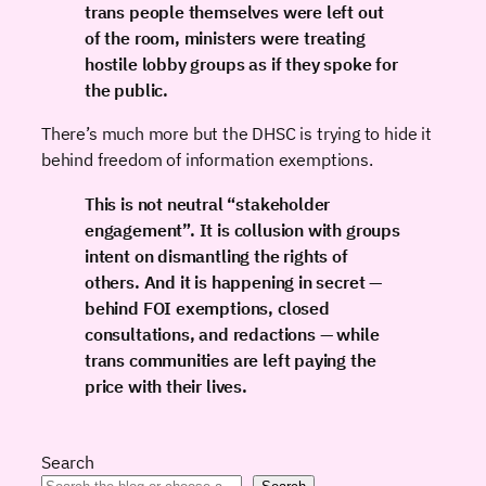
trans people themselves were left out
of the room, ministers were treating
hostile lobby groups as if they spoke for
the public.
There’s much more but the DHSC is trying to hide it
behind freedom of information exemptions.
This is not neutral “stakeholder
engagement”. It is collusion with groups
intent on dismantling the rights of
others. And it is happening in secret —
behind FOI exemptions, closed
consultations, and redactions — while
trans communities are left paying the
price with their lives.
Search