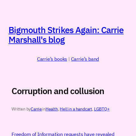
Skip
to
content
Bigmouth Strikes Again: Carrie
Marshall's blog
Carrie’s books
|
Carrie’s band
Corruption and collusion
Written by
Carrie
in
Health
, 
Hell in a handcart
, 
LGBTQ+
Freedom of Information requests have revealed