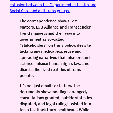
collusion between the Department of Health and
Social Care and anti-trans groups:
The correspondence shows Sex
Matters, LGB Alliance and Transgender
Trend manoeuvring their way into
government as so-called
“stakeholders” on trans policy, despite
lacking any medical expertise and
spreading narratives that misrepresent
science, misuse human rights law, and
dismiss the lived realities of trans
people.
It’s not just emails or letters. The
documents show meetings arranged,
consultations granted, suicide statistics
disputed, and legal rulings twisted into
tools to attack trans healthcare. While