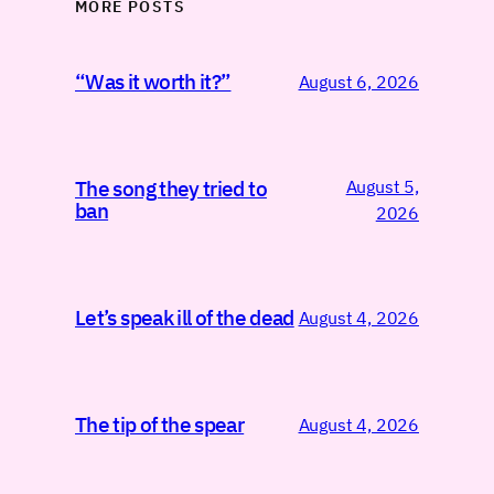
MORE POSTS
“Was it worth it?”
August 6, 2026
August 5,
The song they tried to
ban
2026
Let’s speak ill of the dead
August 4, 2026
The tip of the spear
August 4, 2026