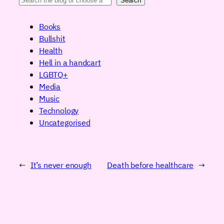
Search
Books
Bullshit
Health
Hell in a handcart
LGBTQ+
Media
Music
Technology
Uncategorised
←
It’s never enough
Death before healthcare
→