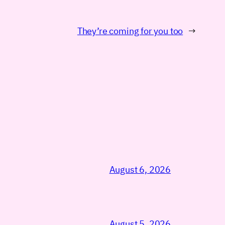
They’re coming for you too
→
August 6, 2026
August 5, 2026