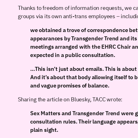
Thanks to freedom of information requests, we c
groups via its own anti-trans employees – inclu
we obtained a trove of correspondence bet
appearances by Transgender Trend and its di
meetings arranged with the EHRC Chair and
expected in a public consultation.
…This isn’t just about emails. This is about
And it’s about that body allowing itself to
and vague promises of balance.
Sharing the article on Bluesky, TACC wrote:
Sex Matters and Transgender Trend were giv
consultation rules. Their language appears,
plain sight.