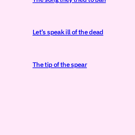
Let’s speak ill of the dead
The tip of the spear