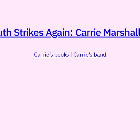
h Strikes Again: Carrie Marshall
Carrie’s books
|
Carrie’s band