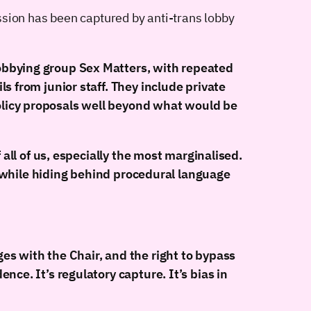
ion has been captured by anti-trans lobby
obbying group Sex Matters, with repeated
s from junior staff. They include private
olicy proposals well beyond what would be
 all of us, especially the most marginalised.
s, while hiding behind procedural language
es with the Chair, and the right to bypass
ce. It’s regulatory capture. It’s bias in