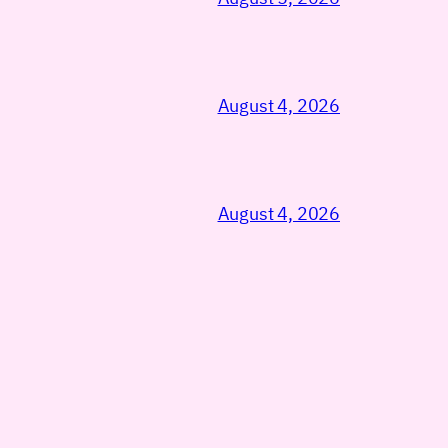
August 4, 2026
August 4, 2026