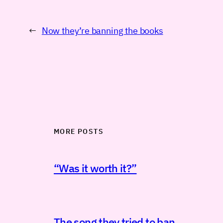
←
Now they’re banning the books
MORE POSTS
“Was it worth it?”
The song they tried to ban