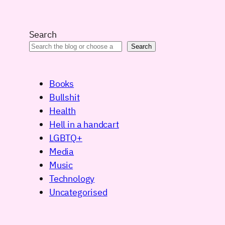
Search
Search
Books
Bullshit
Health
Hell in a handcart
LGBTQ+
Media
Music
Technology
Uncategorised