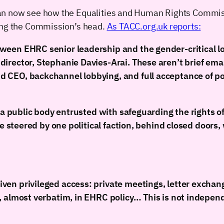
an now see how the Equalities and Human Rights Commiss
ding the Commission’s head.
As TACC.org.uk reports:
ween EHRC senior leadership and the gender-critical l
rector, Stephanie Davies-Arai. These aren’t brief email
 CEO, backchannel lobbying, and full acceptance of p
 a public body entrusted with safeguarding the rights of
 be steered by one political faction, behind closed door
en privileged access: private meetings, letter exchang
 almost verbatim, in EHRC policy… This is not independen