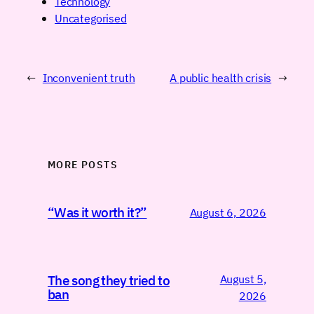
Technology
Uncategorised
←
Inconvenient truth
A public health crisis
→
MORE POSTS
“Was it worth it?”
August 6, 2026
August 5,
The song they tried to
ban
2026