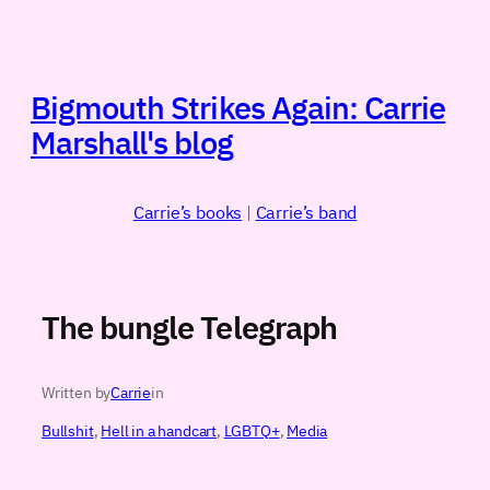
Skip
to
content
Bigmouth Strikes Again: Carrie
Marshall's blog
Carrie’s books
|
Carrie’s band
The bungle Telegraph
Written by
Carrie
in
Bullshit
, 
Hell in a handcart
, 
LGBTQ+
, 
Media