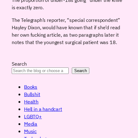
is exactly zero.
The Telegraph’s reporter, “special correspondent”
Hayley Dixon, would have known that if she’d read
her own fucking article, as two paragraphs later it
notes that the youngest surgical patient was 18.
Search
Search
Books
Bullshit
Health
Hell in a handcart
LGBTQ+
Media
Music