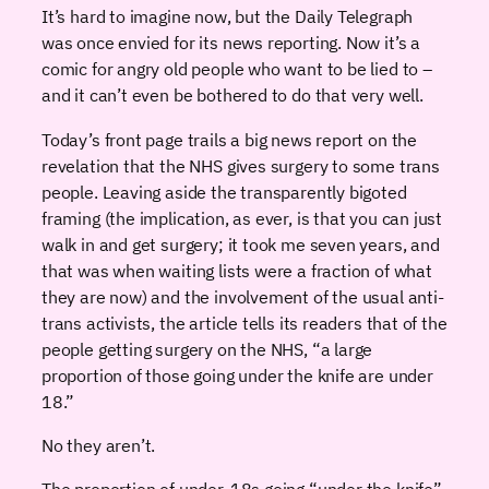
It’s hard to imagine now, but the Daily Telegraph
was once envied for its news reporting. Now it’s a
comic for angry old people who want to be lied to –
and it can’t even be bothered to do that very well.
Today’s front page trails a big news report on the
revelation that the NHS gives surgery to some trans
people. Leaving aside the transparently bigoted
framing (the implication, as ever, is that you can just
walk in and get surgery; it took me seven years, and
that was when waiting lists were a fraction of what
they are now) and the involvement of the usual anti-
trans activists, the article tells its readers that of the
people getting surgery on the NHS, “a large
proportion of those going under the knife are under
18.”
No they aren’t.
The proportion of under-18s going “under the knife”