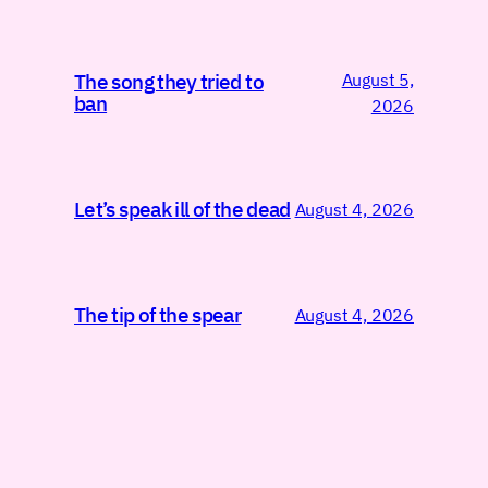
August 5,
The song they tried to
ban
2026
Let’s speak ill of the dead
August 4, 2026
The tip of the spear
August 4, 2026