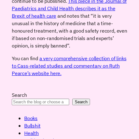
continue to be published.
This piece in the Journal of
Paediatrics and Child Health describes it as the
Brexit of health care
and notes that “it is very
unusual in the history of medicine that a time-
honoured treatment, with a good safety record, even
if based on non-randomised trials and experts’
opinion, is simply banned”.
You can find
a very comprehensive collection of links
to Cass-related studies and commentary on Ruth
Pearce’s website here.
Search
Search
Books
Bullshit
Health