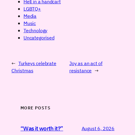
Hell in a handcart
LGBTQ+
Media
Music
Technology
Uncategorised
←
Turkeys celebrate
Joy as an act of
Christmas
resistance
→
MORE POSTS
“Was it worth it?”
August 6, 2026