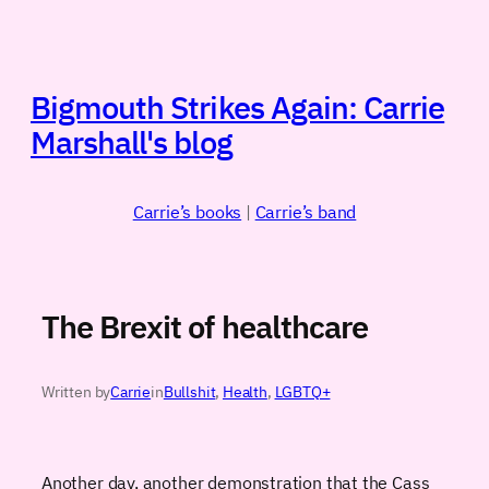
Skip
to
content
Bigmouth Strikes Again: Carrie
Marshall's blog
Carrie’s books
|
Carrie’s band
The Brexit of healthcare
Written by
Carrie
in
Bullshit
, 
Health
, 
LGBTQ+
Another day, another demonstration that the Cass