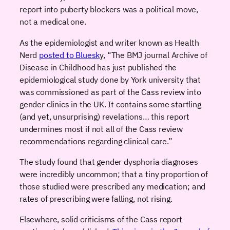
report into puberty blockers was a political move,
not a medical one.
As the epidemiologist and writer known as Health
Nerd
posted to Bluesk
y, “The BMJ journal Archive of
Disease in Childhood has just published the
epidemiological study done by York university that
was commissioned as part of the Cass review into
gender clinics in the UK. It contains some startling
(and yet, unsurprising) revelations… this report
undermines most if not all of the Cass review
recommendations regarding clinical care.”
The study found that gender dysphoria diagnoses
were incredibly uncommon; that a tiny proportion of
those studied were prescribed any medication; and
rates of prescribing were falling, not rising.
Elsewhere, solid criticisms of the Cass report