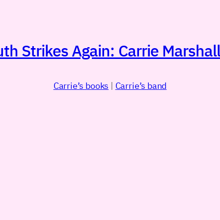
h Strikes Again: Carrie Marshall
Carrie’s books
|
Carrie’s band