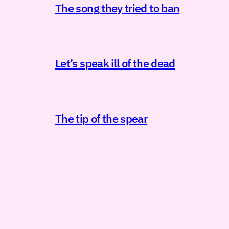
The song they tried to ban
Let’s speak ill of the dead
The tip of the spear