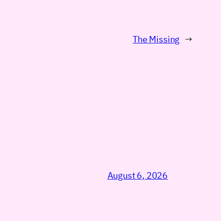
The Missing
→
August 6, 2026