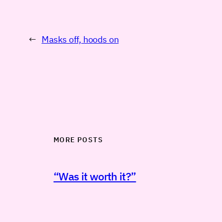
←
Masks off, hoods on
MORE POSTS
“Was it worth it?”