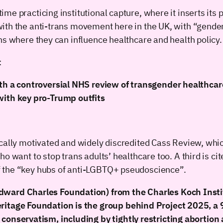
e practicing institutional capture, where it inserts its 
th the anti-trans movement here in the UK, with “gender-
ns where they can influence healthcare and health policy.
:
ith a controversial NHS review of transgender healthcar
with key pro-Trump outfits
cally motivated and widely discredited Cass Review, whic
 want to stop trans adults’ healthcare too. A third is cite
f the “key hubs of anti-LGBTQ+ pseudoscience”.
ward Charles Foundation) from the Charles Koch Institu
ritage Foundation is the group behind Project 2025, a 9
conservatism, including by tightly restricting abortion