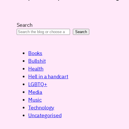
Search
Search
Books
Bullshit
Health
Hell in a handcart
LGBTQ+
Media
Music
Technology
Uncategorised