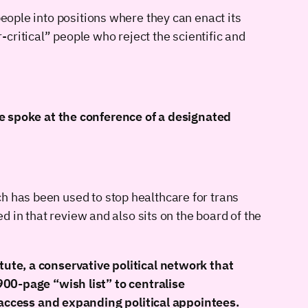
people into positions where they can enact its
critical” people who reject the scientific and
e spoke at the conference of a designated
h has been used to stop healthcare for trans
d in that review and also sits on the board of the
te, a conservative political network that
00-page “wish list” to centralise
 access and expanding political appointees.