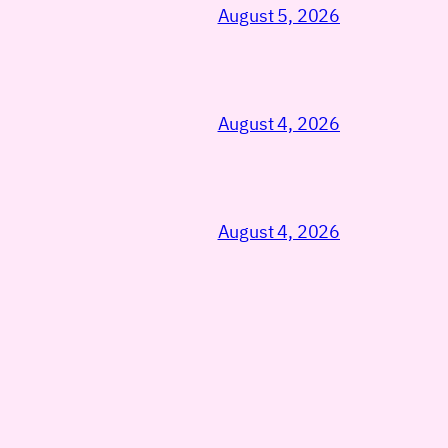
August 5, 2026
August 4, 2026
August 4, 2026