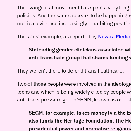
The evangelical movement has spent a very long tim
policies. And the same appears to be happening wi
medical evidence increasingly inhaibiting positio
The latest example, as reported by
Novara Media
Six leading gender clinicians associated w
anti-trans hate group that shares funding 
They weren’t there to defend trans healthcare.
Two of those people were involved in the ideologi
teens and which is being widely cited by people who
anti-trans pressure group SEGM, known as one o
SEGM, for example, takes money (via the Ed
also funds the Heritage Foundation. The He
presidential power and normalise religious 