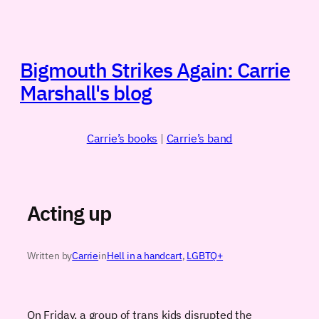
Skip
to
content
Bigmouth Strikes Again: Carrie
Marshall's blog
Carrie’s books
|
Carrie’s band
Acting up
Written by
Carrie
in
Hell in a handcart
, 
LGBTQ+
On Friday, a group of trans kids disrupted the