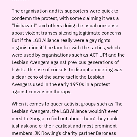
The organisation and its supporters were quick to
condemn the protest, with some claiming it was a
“biohazard” and others doing the usual nonsense
about violent transes silencing legitimate concerns.
But if the LGB Alliance really were a gay rights
organisation it’d be familiar with the tactics, which
were used by organisations such as ACT UP! and the
Lesbian Avengers against previous generations of
bigots. The use of crickets to disrupt a meeting was
a clear echo of the same tactic the Lesbian
Avengers used in the early 1970s in a protest
against conversion therapy.
When it comes to queer activist groups such as The
Lesbian Avengers, the LGB Alliance wouldn’t even
need to Google to find out about them: they could
just ask one of their earliest and most prominent
members, JK Rowling’s charity partner Baroness