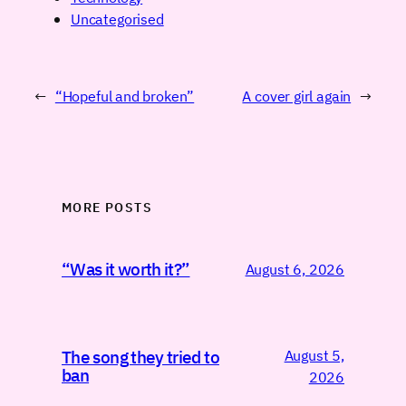
Uncategorised
←
“Hopeful and broken”
A cover girl again
→
MORE POSTS
“Was it worth it?”
August 6, 2026
August 5,
The song they tried to
ban
2026