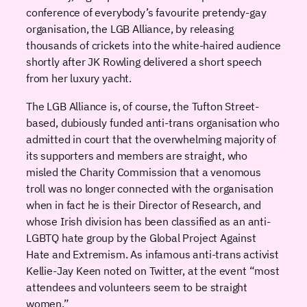
conference of everybody’s favourite pretendy-gay
organisation, the LGB Alliance, by releasing
thousands of crickets into the white-haired audience
shortly after JK Rowling delivered a short speech
from her luxury yacht.
The LGB Alliance is, of course, the Tufton Street-
based, dubiously funded anti-trans organisation who
admitted in court that the overwhelming majority of
its supporters and members are straight, who
misled the Charity Commission that a venomous
troll was no longer connected with the organisation
when in fact he is their Director of Research, and
whose Irish division has been classified as an anti-
LGBTQ hate group by the Global Project Against
Hate and Extremism. As infamous anti-trans activist
Kellie-Jay Keen noted on Twitter, at the event “most
attendees and volunteers seem to be straight
women.”