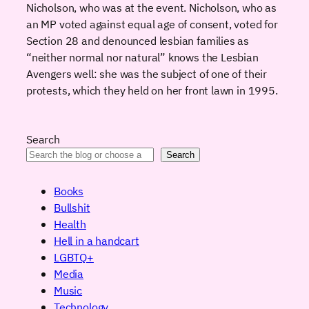
Nicholson, who was at the event. Nicholson, who as
an MP voted against equal age of consent, voted for
Section 28 and denounced lesbian families as
“neither normal nor natural” knows the Lesbian
Avengers well: she was the subject of one of their
protests, which they held on her front lawn in 1995.
Search
Search
Books
Bullshit
Health
Hell in a handcart
LGBTQ+
Media
Music
Technology