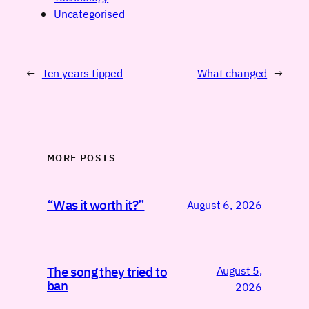
Uncategorised
←
Ten years tipped
What changed
→
MORE POSTS
“Was it worth it?”
August 6, 2026
August 5,
The song they tried to
ban
2026