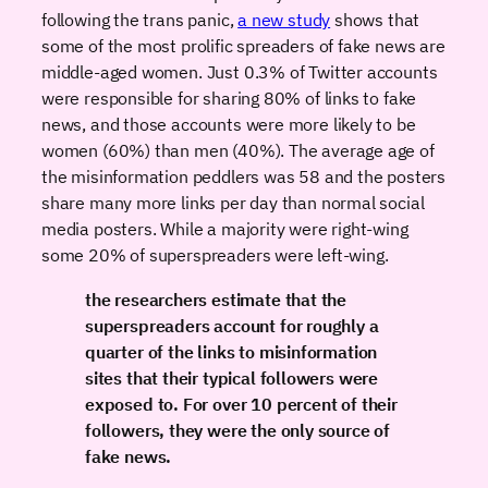
following the trans panic,
a new study
shows that
some of the most prolific spreaders of fake news are
middle-aged women. Just 0.3% of Twitter accounts
were responsible for sharing 80% of links to fake
news, and those accounts were more likely to be
women (60%) than men (40%). The average age of
the misinformation peddlers was 58 and the posters
share many more links per day than normal social
media posters. While a majority were right-wing
some 20% of superspreaders were left-wing.
the researchers estimate that the
superspreaders account for roughly a
quarter of the links to misinformation
sites that their typical followers were
exposed to. For over 10 percent of their
followers, they were the only source of
fake news.