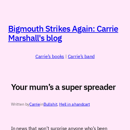
Skip
to
content
Bigmouth Strikes Again: Carrie
Marshall's blog
Carrie’s books
|
Carrie’s band
Your mum’s a super spreader
Written by
Carrie
in
Bullshit
, 
Hell in a handcart
In news that won’t surprise anyone who’s been