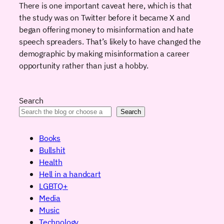
There is one important caveat here, which is that
the study was on Twitter before it became X and
began offering money to misinformation and hate
speech spreaders. That’s likely to have changed the
demographic by making misinformation a career
opportunity rather than just a hobby.
Search
Search
Books
Bullshit
Health
Hell in a handcart
LGBTQ+
Media
Music
Technology