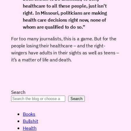
healthcare to all these people, just isn’t
right. In Missouri, politicians are making
health care decisions right now, none of
whom are qualified to do so.”
For too many journalists, this is a game. But for the
people losing their healthcare – and the right-
wingers have adults in their sights as well as teens –
it’s a matter of life and death.
Search
Search
Books
Bullshit
Health