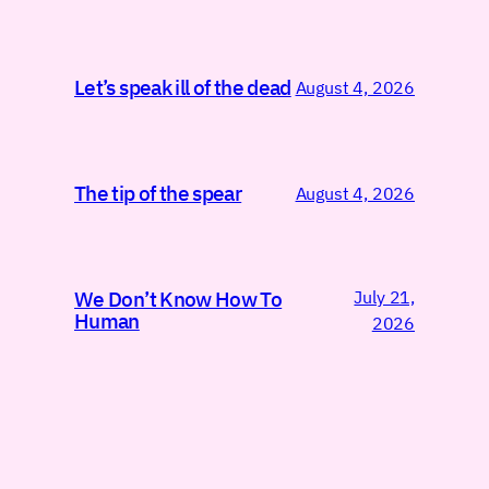
Let’s speak ill of the dead
August 4, 2026
The tip of the spear
August 4, 2026
July 21,
We Don’t Know How To
Human
2026