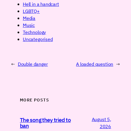
Hell in a handcart
LGBTQ+
Media
Music
Technology
Uncategorised
←
Double danger
A loaded question
→
MORE POSTS
August 5,
The song they tried to
ban
2026