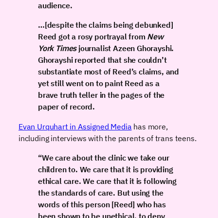
audience.
…[despite the claims being debunked]
Reed got a rosy portrayal from
New
York Times
journalist Azeen Ghorayshi.
Ghorayshi reported that she couldn’t
substantiate most of Reed’s claims, and
yet still went on to paint Reed as a
brave truth teller in the pages of the
paper of record.
Evan Urquhart in Assigned Media
has more,
including interviews with the parents of trans teens.
“We care about the clinic we take our
children to. We care that it is providing
ethical care. We care that it is following
the standards of care. But using the
words of this person [Reed] who has
been shown to be unethical, to deny