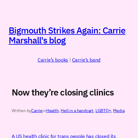
Skip
to
content
Bigmouth Strikes Again: Carrie
Marshall's blog
Carrie’s books
|
Carrie’s band
Now they’re closing clinics
Written by
Carrie
in
Health
, 
Hell in a handcart
, 
LGBTQ+
, 
Media
A US health clinic for trans people has closed its