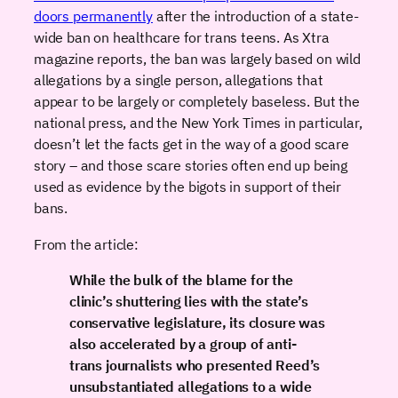
doors permanently
after the introduction of a state-
wide ban on healthcare for trans teens. As Xtra
magazine reports, the ban was largely based on wild
allegations by a single person, allegations that
appear to be largely or completely baseless. But the
national press, and the New York Times in particular,
doesn’t let the facts get in the way of a good scare
story – and those scare stories often end up being
used as evidence by the bigots in support of their
bans.
From the article:
While the bulk of the blame for the
clinic’s shuttering lies with the state’s
conservative legislature, its closure was
also accelerated by a group of anti-
trans journalists who presented Reed’s
unsubstantiated allegations to a wide