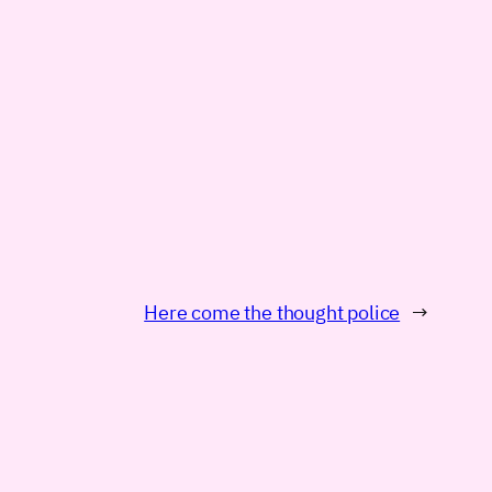
Here come the thought police
→