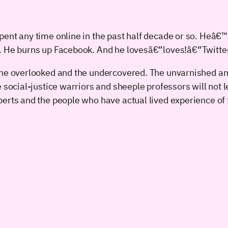
pent any time online in the past half decade or so. Heâ
s. He burns up Facebook. And he lovesâ€”loves!â€”Twitte
The overlooked and the undercovered. The unvarnished an
e social-justice warriors and sheeple professors will not 
erts and the people who have actual lived experience of t