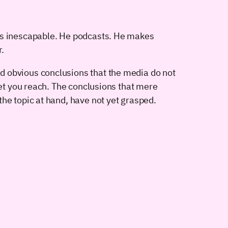
€™s inescapable. He podcasts. He makes
r.
d obvious conclusions that the media do not
let you reach. The conclusions that mere
he topic at hand, have not yet grasped.