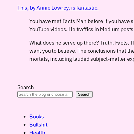
This, by Annie Lowrey, is fantastic.
You have met Facts Man before if you have s
YouTube videos. He traffics in Medium post
What does he serve up there? Truth. Facts. 
want you to believe. The conclusions that th
mortals, including lauded subject-matter exp
Search
Search
Books
Bullshit
Health