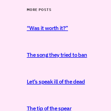
MORE POSTS
“Was it worth it?”
The song they tried to ban
Let’s speak ill of the dead
The tip of the spear