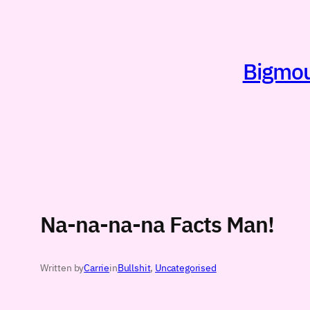
Skip
to
content
Bigmout
Na-na-na-na Facts Man!
Written by
Carrie
in
Bullshit
, 
Uncategorised