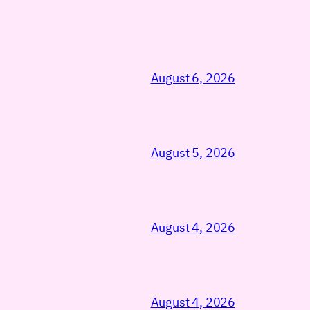
August 6, 2026
August 5, 2026
August 4, 2026
August 4, 2026