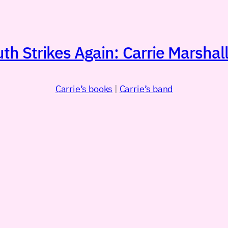
h Strikes Again: Carrie Marshall
Carrie’s books
|
Carrie’s band