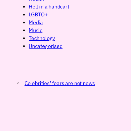
Hell in a handcart
LGBTQ+
Media
Music
Technology
Uncategorised
←
Celebrities’ fears are not news