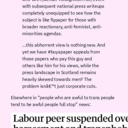
with subsequent national press writeups
completely unequipped to see how the
subject is like flypaper for those with
broader reactionary, anti-feminist, anti-
minorities agendas.
…this abhorrent view is nothing new. And
yet we have #buyapaper appeals from
those papers who pay this guy and
others like him for his views, while the
press landscape in Scotland remains
heavily skewed towards men? The
problem isnâ€™t just corporate cuts.
Elsewhere in “people who are awful to trans people
tend to be awful people full stop” news: