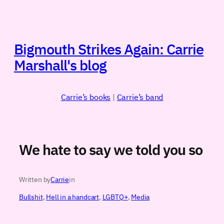
Skip
to
content
Bigmouth Strikes Again: Carrie
Marshall's blog
Carrie’s books
|
Carrie’s band
We hate to say we told you so
Written by
Carrie
in
Bullshit
, 
Hell in a handcart
, 
LGBTQ+
, 
Media