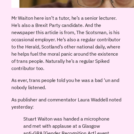
Mr Waiton here isn’t a tutor, he’s a senior lecturer.
He’s also a Brexit Party candidate. And the
newspaper this article is from, The Scotsman, is his
occasional employer. He’s also a regular contributor
to the Herald, Scotland’s other national daily, where
he helps fuel the moral panic around the existence
of trans people. Naturally he’s a regular Spiked
contributor too.
As ever, trans people told you he was a bad ‘un and
nobody listened.
As publisher and commentator Laura Waddell noted
yesterday:
Stuart Waiton was handed a microphone
and met with applause at a Glasgow
anti-GRA [Gender Recognition Act] event