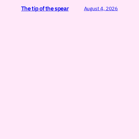
The tip of the spear
August 4, 2026