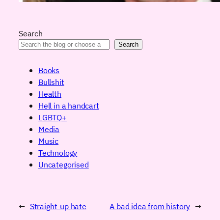
Search
Search
Books
Bullshit
Health
Hell in a handcart
LGBTQ+
Media
Music
Technology
Uncategorised
←
Straight-up hate
A bad idea from history
→