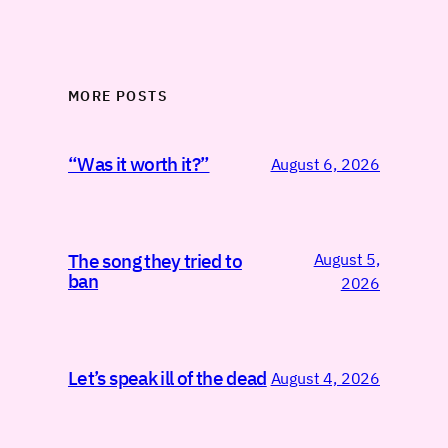
MORE POSTS
“Was it worth it?”
August 6, 2026
August 5,
The song they tried to
ban
2026
Let’s speak ill of the dead
August 4, 2026