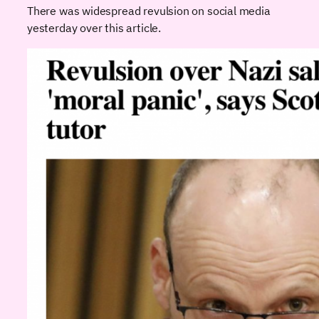
There was widespread revulsion on social media
yesterday over this article.