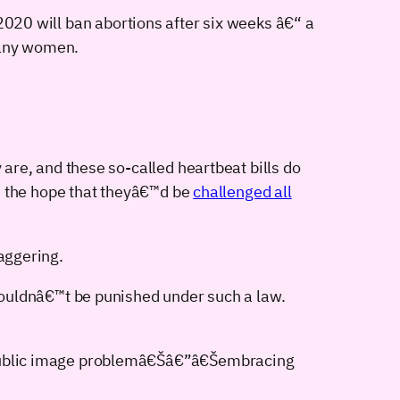
020 will ban abortions after six weeks â€“ a
many women.
are, and these so-called heartbeat bills do
h the hope that theyâ€™d be
challenged all
taggering.
wouldnâ€™t be punished under such a law.
 public image problemâ€Šâ€”â€Šembracing