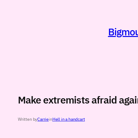
Skip
to
content
Bigmout
Make extremists afraid agai
Written by
Carrie
in
Hell in a handcart