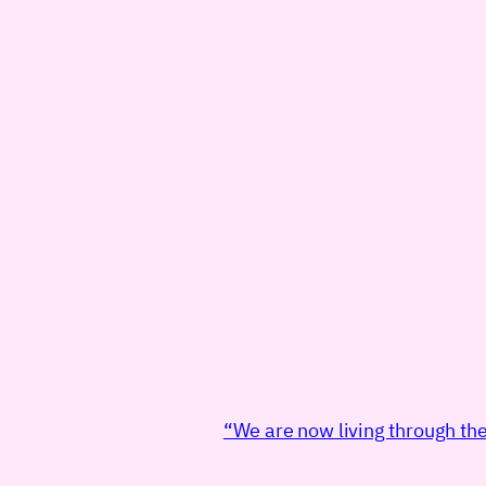
“We are now living through the