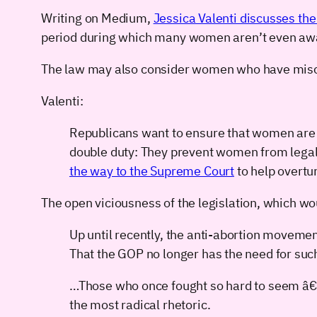
Writing on Medium,
Jessica Valenti discusses the 
period during which many women aren’t even aware
The law may also consider women who have mis
Valenti:
Republicans want to ensure that women are f
double duty: They prevent women from legall
the way to the Supreme Court
to help overtu
The open viciousness of the legislation, which wou
Up until recently, the anti-abortion movem
That the GOP no longer has the need for such
…Those who once fought so hard to seem â
the most radical rhetoric.