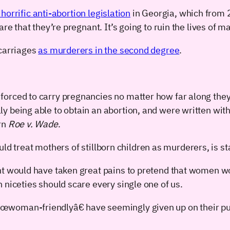
horrific anti-abortion legislation
in Georgia, which from 2
 that they’re pregnant. It’s going to ruin the lives of 
carriages
as murderers in the second degree
.
orced to carry pregnancies no matter how far along they 
y being able to obtain an abortion, and were written wit
rn
Roe v. Wade
.
ld treat mothers of stillborn children as murderers, is s
ent would have taken great pains to pretend that women 
 niceties should scare every single one of us.
€œwoman-friendlyâ€ have seemingly given up on their