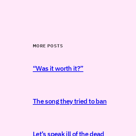
MORE POSTS
“Was it worth it?”
The song they tried to ban
Let’s speak ill of the dead