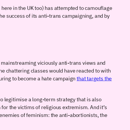
s here in the UK too) has attempted to camouflage
he success of its anti-trans campaigning, and by
in mainstreaming viciously anti-trans views and
he chattering classes would have reacted to with
turing to become a hate campaign
that targets the
to legitimise a long-term strategy that is also
or the victims of religious extremism. And it’s
enemies of feminism: the anti-abortionists, the