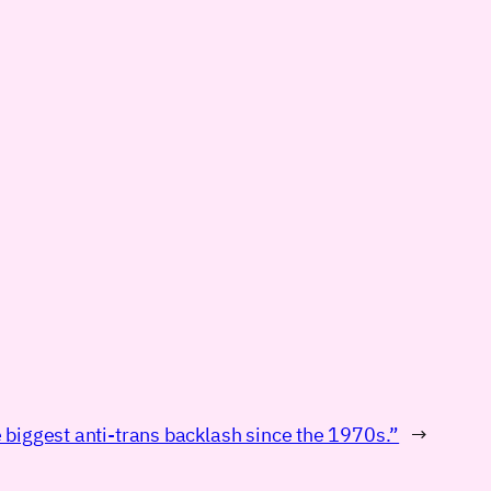
 biggest anti-trans backlash since the 1970s.”
→