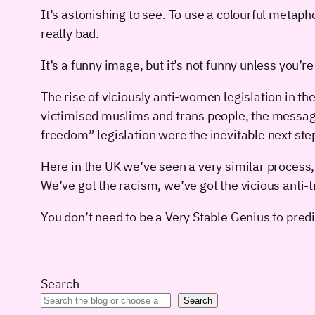
It’s astonishing to see. To use a colourful metaph
really bad.
It’s a funny image, but it’s not funny unless you’re
The rise of viciously anti-women legislation in t
victimised muslims and trans people, the message
freedom” legislation were the inevitable next ste
Here in the UK we’ve seen a very similar process, 
We’ve got the racism, we’ve got the vicious anti-
You don’t need to be a Very Stable Genius to predi
Search
Search