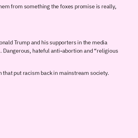
 them from something the foxes promise is really,
 Donald Trump and his supporters in the media
. Dangerous, hateful anti-abortion and “religious
an that put racism back in mainstream society.