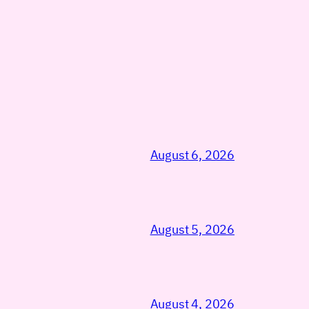
August 6, 2026
August 5, 2026
August 4, 2026