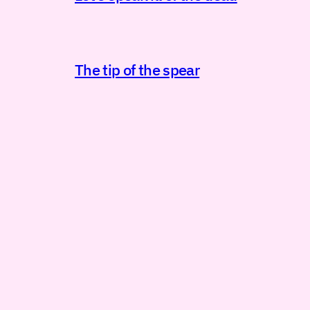
The tip of the spear