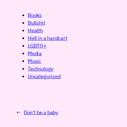
Books
Bullshit
Health
Hell in a handcart
LGBTQ+
Media
Music
Technology
Uncategorised
←
Don’t be a baby