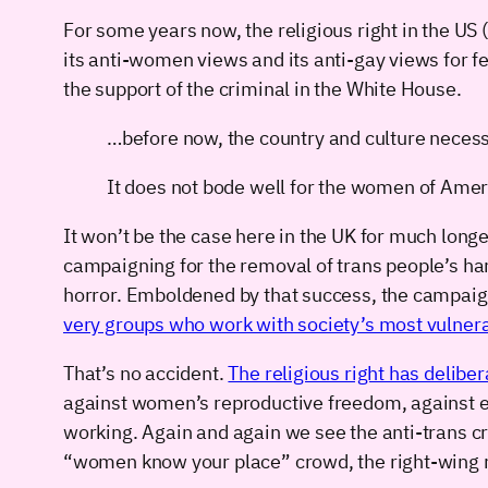
For some years now, the religious right in the U
its anti-women views and its anti-gay views for 
the support of the criminal in the White House.
…before now, the country and culture necess
It does not bode well for the women of Americ
It won’t be the case here in the UK for much long
campaigning for the removal of trans people’s ha
horror. Emboldened by that success, the campai
very groups who work with society’s most vulne
That’s no accident.
The religious right has deliber
against women’s reproductive freedom, against equ
working. Again and again we see the anti-trans c
“women know your place” crowd, the right-wing r