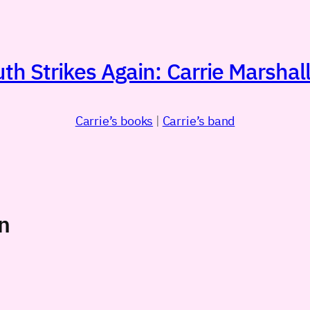
h Strikes Again: Carrie Marshall
Carrie’s books
|
Carrie’s band
n