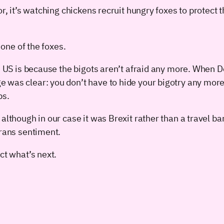
or, it’s watching chickens recruit hungry foxes to protect
 one of the foxes.
he US is because the bigots aren’t afraid any more. When
 was clear: you don’t have to hide your bigotry any more
ps.
although in our case it was Brexit rather than a travel b
trans sentiment.
ct what’s next.