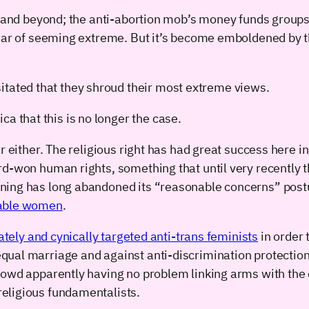
S (and beyond; the anti-abortion mob’s money funds group
fear of seeming extreme. But it’s become emboldened by t
itated that they shroud their most extreme views.
a that this is no longer the case.
er either. The religious right has had great success here 
rd-won human rights, something that until very recently t
gning has long abandoned its “reasonable concerns” pos
rable women
.
ately and cynically targeted anti-trans feminists
in order 
al marriage and against anti-discrimination protection f
rowd apparently having no problem linking arms with the 
eligious fundamentalists.