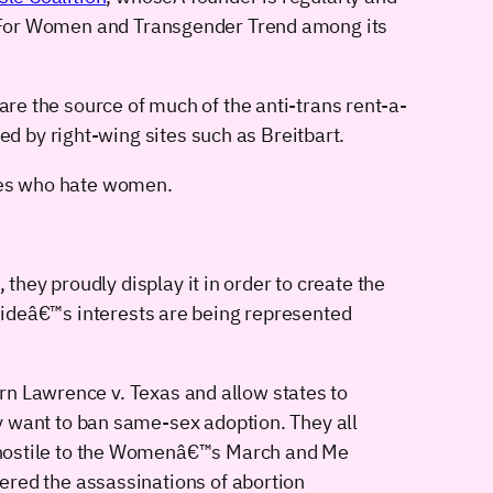
lay For Women and Transgender Trend among its
are the source of much of the anti-trans rent-a-
 by right-wing sites such as Breitbart.
ives who hate women.
they proudly display it in order to create the
ne sideâ€™s interests are being represented
urn Lawrence v. Texas and allow states to
y want to ban same-sex adoption. They all
l hostile to the Womenâ€™s March and Me
ered the assassinations of abortion