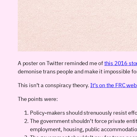
A poster on Twitter reminded me of
this 2016 sto
demonise trans people and make it impossible for 
This isn’t a conspiracy theory.
It’s on the FRC we
The points were:
Policy-makers should strenuously resist effor
The government shouldn’t force private entit
employment, housing, public accommodation