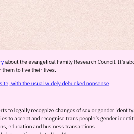
ry
about the evangelical Family Research Council. It’s abo
them to live their lives.
bsite, with the usual widely debunked nonsense
.
ts to legally recognize changes of sex or gender identity
ies to accept and recognise trans people’s gender identit
s, education and business transactions.