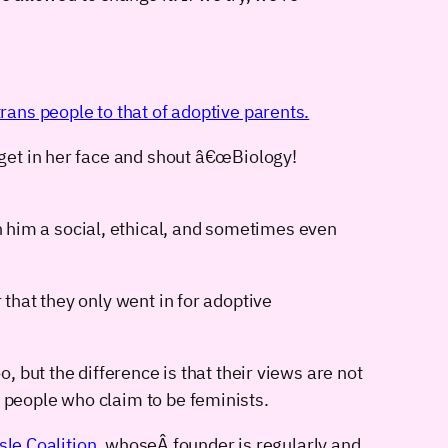
ans people to that of adoptive parents.
 get in her face and shout â€œBiology!
 him a social, ethical, and sometimes even
 that they only went in for adoptive
 but the difference is that their views are not
people who claim to be feminists.
sle Coalition
, whoseÂ founder is regularly and