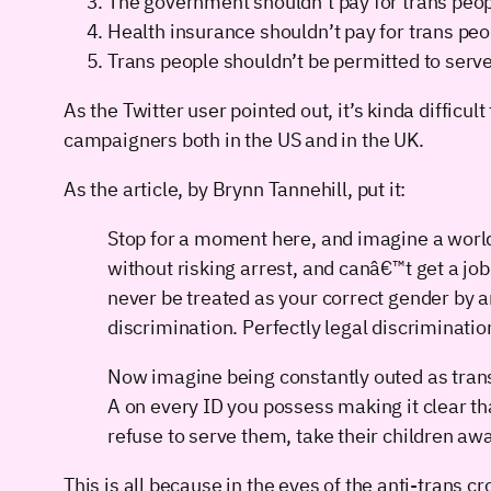
The government shouldn’t pay for trans peopl
Health insurance shouldn’t pay for trans peo
Trans people shouldn’t be permitted to serve 
As the Twitter user pointed out, it’s kinda difficul
campaigners both in the US and in the UK.
As the article, by Brynn Tannehill, put it:
Stop for a moment here, and imagine a worl
without risking arrest, and canâ€™t get a job
never be treated as your correct gender by 
discrimination. Perfectly legal discrimination
Now imagine being constantly outed as transg
A on every ID you possess making it clear tha
refuse to serve them, take their children a
This is all because in the eyes of the anti-trans 