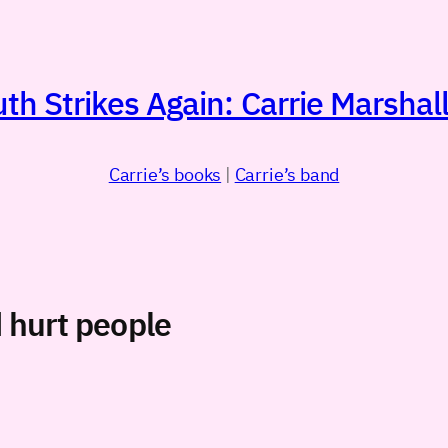
h Strikes Again: Carrie Marshall
Carrie’s books
|
Carrie’s band
d hurt people