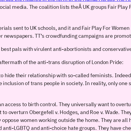
 social media. The coalition lists theÂ UK groups Fair P
erials sent to UK schools, and it and Fair Play For Women 
her newspapers. TT’s crowdfunding campaigns are promoted
 best pals with virulent anti-abortionists and conservat
 aftermath of the anti-trans disruption of London Pride:
 hide their relationship with so-called feminists. Indeed, 
se inclusion of trans people in society. In reality, only o
an access to birth control. They universally want to overt
 to overturn Obergefell v. Hodges, and Roe v. Wade. The
ey oppose women working outside the home. They are al
d anti-LGBTQ and anti-choice hate groups. They have che