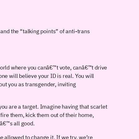
y and the “talking points” of anti-trans
orld where you canâ€™t vote, canâ€™t drive
e will believe your ID is real. You will
ut you as transgender, inviting
you are a target. Imagine having that scarlet
 fire them, kick them out of their home,
â€™s all good.
 allowed to change it. If we try, we’re