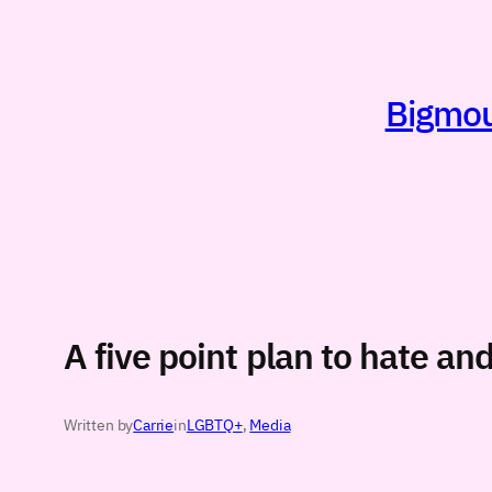
Skip
to
content
Bigmout
A five point plan to hate an
Written by
Carrie
in
LGBTQ+
, 
Media