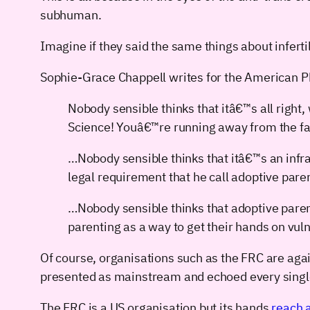
subhuman.
Imagine if they said the same things about inferti
Sophie-Grace Chappell writes for the American P
Nobody sensible thinks that itâ€™s all right
Science! Youâ€™re running away from the fac
…Nobody sensible thinks that itâ€™s an infr
legal requirement that he call adoptive par
…Nobody sensible thinks that adoptive parents
parenting as a way to get their hands on vul
Of course, organisations such as the FRC are agai
presented as mainstream and echoed every single
The FRC is a US organisation but its hands
reach a