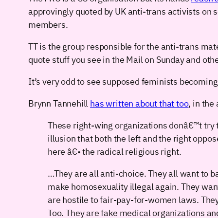
approvingly quoted by UK anti-trans activists on
members.
TT is the group responsible for the anti-trans mat
quote stuff you see in the Mail on Sunday and ot
It’s very odd to see supposed feminists becoming
Brynn Tannehill
has written about that too
, in the
These right-wing organizations donâ€™t try to
illusion that both the left and the right oppo
here â€• the radical religious right.
…They are all anti-choice. They all want to b
make homosexuality illegal again. They want
are hostile to fair-pay-for-women laws. Th
Too. They are fake medical organizations an