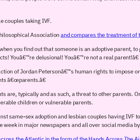
le couples taking IVF.
hilosophical Association
and compares the treatment of tr
, when you find out that someone is an adoptive parent, to
ts! Youâ€™re delusional! Youâ€™re not a real parent!â€
action of Jordan Petersonâ€™s human rights to impose on
ents â€œparents.â€
 are, typically and as such, a threat to other parents. Or
nerable children or vulnerable parents.
nst same-sex adoption and lesbian couples having IVF too,
 week in major newspapers and all over social media by 
cross the Atlantic in the form of the Hands Across The Ai