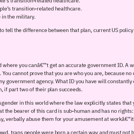
e’s transition-related healthcare.
ple’s transition-related healthcare.
in the military.
t to tell the difference between that plan, current US polic
d where you canâ€™t get an accurate government ID. A w
. You cannot prove that you are who you are, because no on
any government agency. What ID you have will constantly o
, if part two of their plan succeeds.
ender in this world where the law explicitly states that 
t the bearer of this card is sub-human and has no rights:
way, verbally abuse them for your amusement at workâ€”it
crowd, trans people were born a certain way and must not be