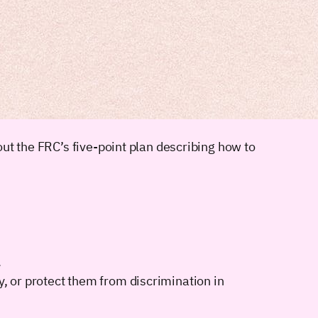
ut the FRC’s five-point plan describing how to
.
y, or protect them from discrimination in