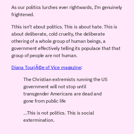
As our politics lurches ever rightwards, I’m genuinely
frightened.
Tthis isn’t about politics. This is about hate. This is
about deliberate, cold cruelty, the deliberate
othering of a whole group of human beings, a
government effectively telling its populace that that
group of people are not human.
Diana TourjÃ©e of Vice magazine
:
The Christian extremists running the US
government will not stop until
transgender Americans are dead and
gone from public life
…This is not politics. This is social
extermination.