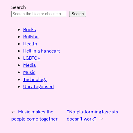
Search
Search
Books
Bullshit
Health
Hell in a handcart
LGBTQ+
Media
Music
Technology
Uncategorised
←
Music makes the
“No-platforming fascists
people come together
doesn’t work”
→