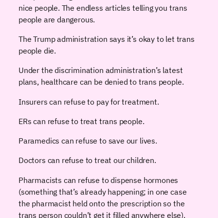
nice people. The endless articles telling you trans
people are dangerous.
The Trump administration says it’s okay to let trans
people die.
Under the discrimination administration’s latest
plans, healthcare can be denied to trans people.
Insurers can refuse to pay for treatment.
ERs can refuse to treat trans people.
Paramedics can refuse to save our lives.
Doctors can refuse to treat our children.
Pharmacists can refuse to dispense hormones
(something that’s already happening; in one case
the pharmacist held onto the prescription so the
trans person couldn’t get it filled anywhere else).