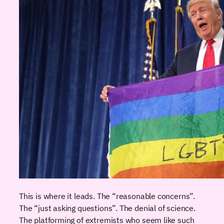
This is where it leads. The “reasonable concerns”.
The “just asking questions”. The denial of science.
The platforming of extremists who seem like such