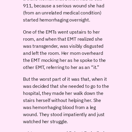
911, because a serious wound she had
(from an unrelated medical condition)
started hemorrhaging overnight.
One of the EMTs went upstairs to her
room, and when that EMT realized she
was transgender, was visibly disgusted
and left the room. Her mom overheard
the EMT mocking her as he spoke to the
other EMT, referring to her as an “it.”
But the worst part of it was that, when it
was decided that she needed to go to the
hospital, they made her walk down the
stairs herself without helping her. She
was hemorrhaging blood from a leg
wound. They stood impatiently and just
watched her struggle.