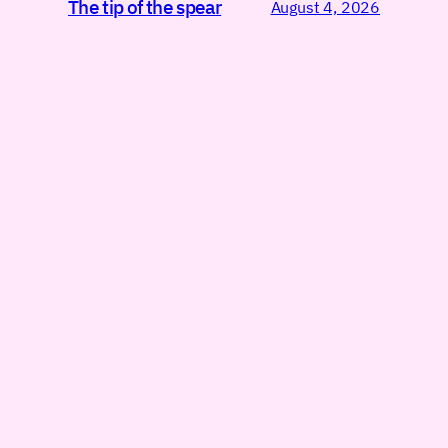
The tip of the spear
August 4, 2026