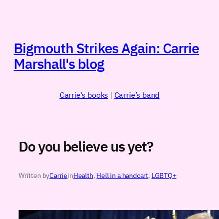
Skip
to
content
Bigmouth Strikes Again: Carrie
Marshall's blog
Carrie’s books
|
Carrie’s band
Do you believe us yet?
Written by
Carrie
in
Health
, 
Hell in a handcart
, 
LGBTQ+