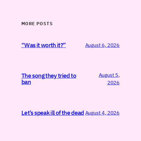
MORE POSTS
“Was it worth it?”
August 6, 2026
August 5,
The song they tried to
ban
2026
Let’s speak ill of the dead
August 4, 2026