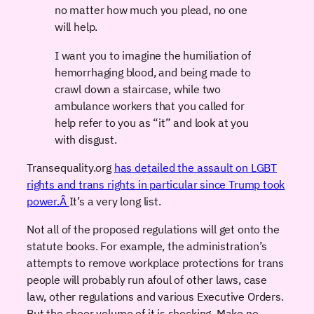
no matter how much you plead, no one
will help.
I want you to imagine the humiliation of
hemorrhaging blood, and being made to
crawl down a staircase, while two
ambulance workers that you called for
help refer to you as “it” and look at you
with disgust.
Transequality.org
has detailed the assault on LGBT
rights and trans rights in particular since Trump took
power.Â
It’s a very long list.
Not all of the proposed regulations will get onto the
statute books. For example, the administration’s
attempts to remove workplace protections for trans
people will probably run afoul of other laws, case
law, other regulations and various Executive Orders.
But the sheer volume of it is shocking. Make no