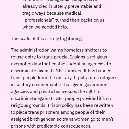
already died in utterly preventable and
tragic ways because medical
“professionals” turned their backs on us
when we needed help.
The scale of this is truly frightening.
The administration wants homeless shelters to
refuse entry to trans people. It plans a religious
exemption law that enables adoption agencies to
discriminate against LGBT families. It has banned
trans people from the military. It puts trans refugees
in solitary confinement. It has given government
agencies and private businesses the right to
discriminate against LGBT people provided it’s on
religious grounds. Prison policy has been rewritten
to place trans prisoners among people of their
assigned birth gender, so trans women go to men’s
prisons with predictable consequences.