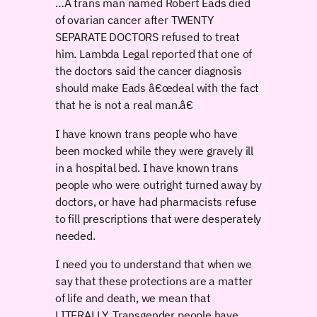
…A trans man named Robert Eads died
of ovarian cancer after TWENTY
SEPARATE DOCTORS refused to treat
him. Lambda Legal reported that one of
the doctors said the cancer diagnosis
should make Eads â€œdeal with the fact
that he is not a real man.â€
I have known trans people who have
been mocked while they were gravely ill
in a hospital bed. I have known trans
people who were outright turned away by
doctors, or have had pharmacists refuse
to fill prescriptions that were desperately
needed.
I need you to understand that when we
say that these protections are a matter
of life and death, we mean that
LITERALLY. Transgender people have