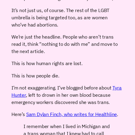
It’s not just us, of course. The rest of the LGBT
umbrella is being targeted too, as are women
who’ve had abortions.
We’re just the headline. People who aren’t trans
read it, think “nothing to do with me” and move to
the next article.
This is how human rights are lost.
This is how people die.
I’m not exaggerating. I’ve blogged before about
Tyra
Hunter
, left to drown in her own blood because
emergency workers discovered she was trans.
Here’s
Sam Dylan Finch, who writes for Healthline
.
I remember when I lived in Michigan and
a trans woman that I knew had to call