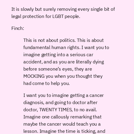
It is slowly but surely removing every single bit of
legal protection for LGBT people.
Finch:
This is not about politics. This is about
fundamental human rights. I want you to
imagine getting into a serious car
accident, and as you are literally dying
before someone’s eyes, they are
MOCKING you when you thought they
had come to help you.
I want you to imagine getting a cancer
diagnosis, and going to doctor after
doctor, TWENTY TIMES, to no avail.
Imagine one callously remarking that
maybe the cancer would teach you a
lesson. Imagine the time is ticking, and