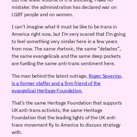
mistake: the administration has declared war on
LGBT people and on women.
I can’t imagine what it must be like to be trans in
America right now, but I’m very scared that I’m going
to feel something very similar here in a few years
from now. The same rhetoric, the same “debates”,
the same evangelicals and the same deep pockets
are fuelling the same anti-trans sentiment here.
The man behind the latest outrage,
Roger Severino,
is a former staffer and a firm friend of the
evangelical Heritage Foundation.
That’s the same Heritage Foundation that supports
UK anti-trans activists, the same Heritage
Foundation that the leading lights of the UK anti-
trans movement fly to America to discuss strategy
with.