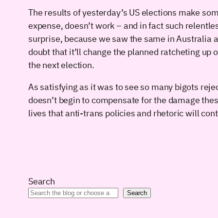
The results of yesterday’s US elections make som
expense, doesn’t work – and in fact such relentle
surprise, because we saw the same in Australia an
doubt that it’ll change the planned ratcheting up 
the next election.
As satisfying as it was to see so many bigots rejec
doesn’t begin to compensate for the damage these 
lives that anti-trans policies and rhetoric will con
Search
Search