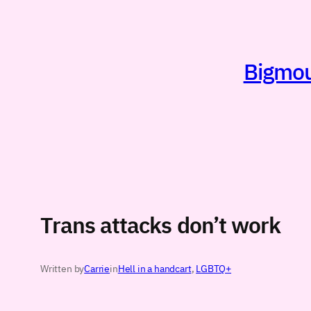
Skip
to
content
Bigmout
Trans attacks don’t work
Written by
Carrie
in
Hell in a handcart
, 
LGBTQ+