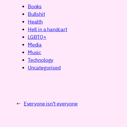
Books
Bullshit
Health
Hell in a handcart
LGBTQ+
Media
Music
Technology
Uncategorised
←
Everyone isn’t everyone