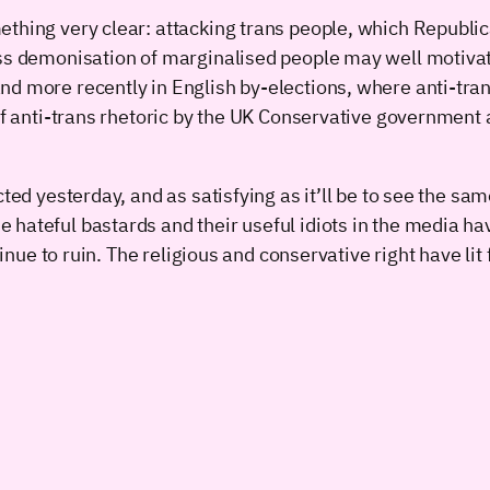
ething very clear: attacking trans people, which Republic
ss demonisation of marginalised people may well motivate
d more recently in English by-elections, where anti-trans
of anti-trans rhetoric by the UK Conservative government an
ted yesterday, and as satisfying as it’ll be to see the sam
hateful bastards and their useful idiots in the media hav
tinue to ruin. The religious and conservative right have lit 