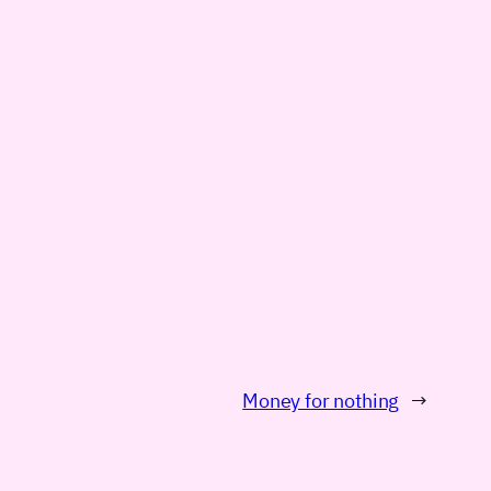
Money for nothing
→