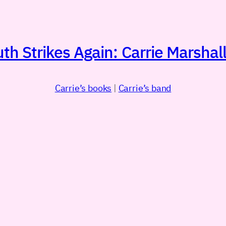
h Strikes Again: Carrie Marshall
Carrie’s books
|
Carrie’s band