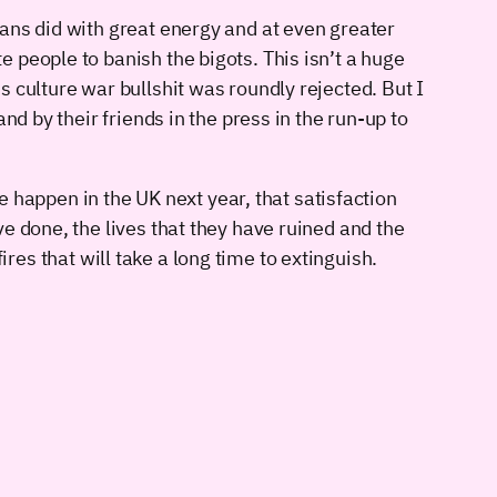
ans did with great energy and at even greater
 people to banish the bigots. This isn’t a huge
 culture war bullshit was roundly rejected. But I
d by their friends in the press in the run-up to
e happen in the UK next year, that satisfaction
e done, the lives that they have ruined and the
fires that will take a long time to extinguish.