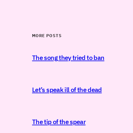
MORE POSTS
The song they tried to ban
Let’s speak ill of the dead
The tip of the spear