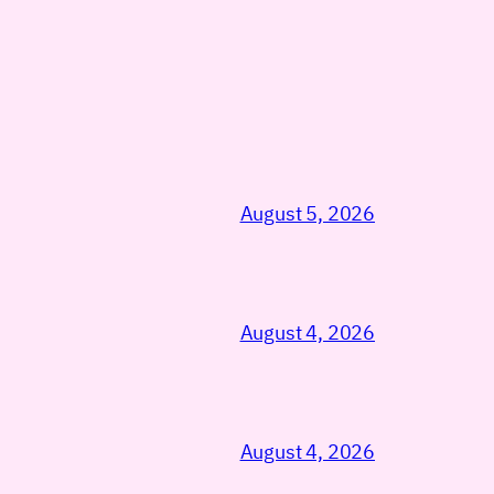
August 5, 2026
August 4, 2026
August 4, 2026