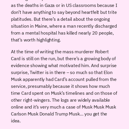
as the deaths in Gaza or in US classrooms because I
don’t have anything to say beyond heartfelt but trite
platitudes. But there’s a detail about the ongoing
situation in Maine, where a man recently discharged
from a mental hospital has killed nearly 20 people,
that’s worth highlighting.
At the time of writing the mass murderer Robert
Card is still on the run, but there’s a growing body of
evidence showing what motivated him. And surprise
surprise, Twitter is in there – so much so that Elon
Musk apparently had Card’s account pulled from the
service, presumably because it shows how much
time Card spent on Musk’s timelines and on those of
other right-wingers. The logs are widely available
online and it’s very much a case of Musk Musk Musk
Carlson Musk Donald Trump Musk… you get the
idea.