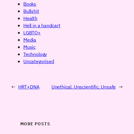
Books
Bullshit
Health
Hell in a handcart
LGBTQ+
Media
Music
Technology
Uncategorised
←
HRT+DNA
Unethical. Unscientific. Unsafe
→
MORE POSTS