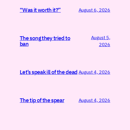
“Was it worth it?”
August 6, 2026
August 5,
The song they tried to
ban
2026
Let’s speak ill of the dead
August 4, 2026
The tip of the spear
August 4, 2026