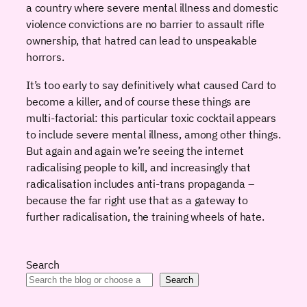
a country where severe mental illness and domestic
violence convictions are no barrier to assault rifle
ownership, that hatred can lead to unspeakable
horrors.
It’s too early to say definitively what caused Card to
become a killer, and of course these things are
multi-factorial: this particular toxic cocktail appears
to include severe mental illness, among other things.
But again and again we’re seeing the internet
radicalising people to kill, and increasingly that
radicalisation includes anti-trans propaganda –
because the far right use that as a gateway to
further radicalisation, the training wheels of hate.
Search
Search