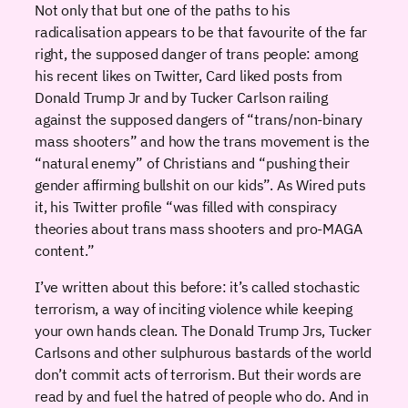
Not only that but one of the paths to his
radicalisation appears to be that favourite of the far
right, the supposed danger of trans people: among
his recent likes on Twitter, Card liked posts from
Donald Trump Jr and by Tucker Carlson railing
against the supposed dangers of “trans/non-binary
mass shooters” and how the trans movement is the
“natural enemy” of Christians and “pushing their
gender affirming bullshit on our kids”. As Wired puts
it, his Twitter profile “was filled with conspiracy
theories about trans mass shooters and pro-MAGA
content.”
I’ve written about this before: it’s called stochastic
terrorism, a way of inciting violence while keeping
your own hands clean. The Donald Trump Jrs, Tucker
Carlsons and other sulphurous bastards of the world
don’t commit acts of terrorism. But their words are
read by and fuel the hatred of people who do. And in