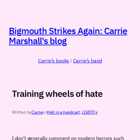
Skip
to
content
Bigmouth Strikes Again: Carrie
Marshall's blog
Carrie’s books
|
Carrie’s band
Training wheels of hate
Written by
Carrie
in
Hell in a handcart
, 
LGBTQ+
I don’t generally comment on modern horrors such