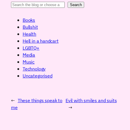
Search
Books
Bullshit
Health
Hell in a handcart
LGBTQ+
Media
Music
Technology
Uncategorised
←
These things speak to
Evil with smiles and suits
me
→