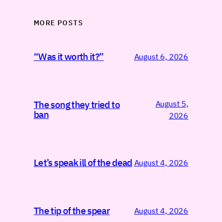
MORE POSTS
“Was it worth it?”
August 6, 2026
August 5,
The song they tried to
ban
2026
Let’s speak ill of the dead
August 4, 2026
The tip of the spear
August 4, 2026