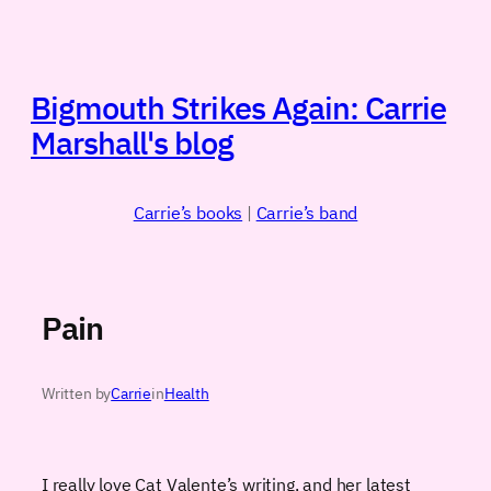
Skip
to
content
Bigmouth Strikes Again: Carrie
Marshall's blog
Carrie’s books
|
Carrie’s band
Pain
Written by
Carrie
in
Health
I really love Cat Valente’s writing, and her latest