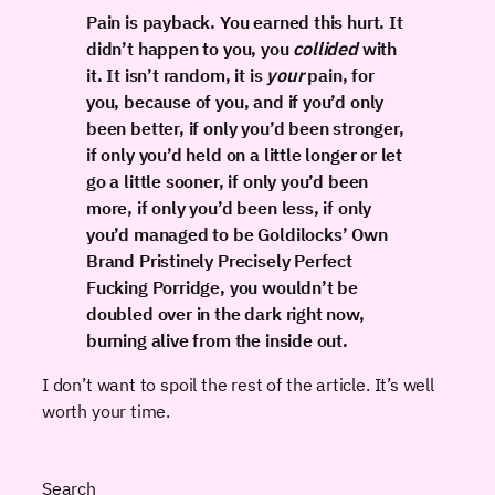
Pain is payback. You earned this hurt. It
didn’t happen to you, you
collided
with
it. It isn’t random, it is
your
pain, for
you, because of you, and if you’d only
been better, if only you’d been stronger,
if only you’d held on a little longer or let
go a little sooner, if only you’d been
more, if only you’d been less, if only
you’d managed to be Goldilocks’ Own
Brand Pristinely Precisely Perfect
Fucking Porridge, you wouldn’t be
doubled over in the dark right now,
burning alive from the inside out.
I don’t want to spoil the rest of the article. It’s well
worth your time.
Search