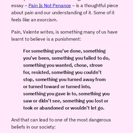
essay –
Pain Is Not Penance
– is a thoughtful piece
about pain and our understanding of it. Some of it
feels like an exorcism.
Pain, Valente writes, is something many of us have
learnt to believe is a punishment:
For something you’ve done, something
you’ve been, something you failed to do,
something you wanted, chose, strove
for, resisted, something you couldn’t
stop, something you turned away from
or turned toward or turned into,
something you gave in to, something you
saw or didn’t see, something you lost or
took or abandoned or wouldn’t let go.
And that can lead to one of the most dangerous
beliefs in our society: