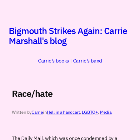
Skip
to
content
Bigmouth Strikes Again: Carrie
Marshall's blog
Carrie’s books
|
Carrie’s band
Race/hate
Written by
Carrie
in
Hell in a handcart
, 
LGBTQ+
, 
Media
The Daily Mail, which was once condemned by a