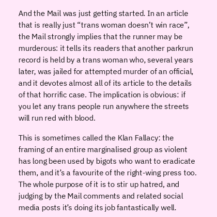
And the Mail was just getting started. In an article
that is really just “trans woman doesn’t win race”,
the Mail strongly implies that the runner may be
murderous: it tells its readers that another parkrun
record is held by a trans woman who, several years
later, was jailed for attempted murder of an official,
and it devotes almost all of its article to the details
of that horrific case. The implication is obvious: if
you let any trans people run anywhere the streets
will run red with blood.
This is sometimes called the Klan Fallacy: the
framing of an entire marginalised group as violent
has long been used by bigots who want to eradicate
them, and it’s a favourite of the right-wing press too.
The whole purpose of it is to stir up hatred, and
judging by the Mail comments and related social
media posts it’s doing its job fantastically well.