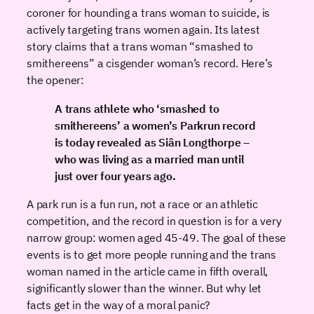
coroner for hounding a trans woman to suicide, is
actively targeting trans women again. Its latest
story claims that a trans woman “smashed to
smithereens” a cisgender woman’s record. Here’s
the opener:
A trans athlete who ‘smashed to
smithereens’ a women’s Parkrun record
is today revealed as Siân Longthorpe –
who was living as a married man until
just over four years ago.
A park run is a fun run, not a race or an athletic
competition, and the record in question is for a very
narrow group: women aged 45-49. The goal of these
events is to get more people running and the trans
woman named in the article came in fifth overall,
significantly slower than the winner. But why let
facts get in the way of a moral panic?