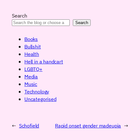
Search
Search
Books
Bullshit
Health
Hell in a handcart
LGBTQ+
Media
Music
Technology
Uncategorised
←
Schofield
Rapid onset gender madeupia
→