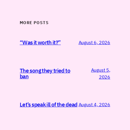
MORE POSTS
“Was it worth it?”
August 6, 2026
August 5,
The song they tried to
ban
2026
Let’s speak ill of the dead
August 4, 2026