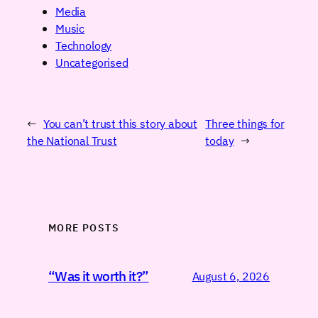
Media
Music
Technology
Uncategorised
←
You can’t trust this story about
Three things for
the National Trust
today
→
MORE POSTS
“Was it worth it?”
August 6, 2026