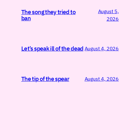
August 5,
The song they tried to
ban
2026
Let’s speak ill of the dead
August 4, 2026
The tip of the spear
August 4, 2026