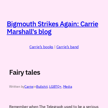
Skip
to
content
Bigmouth Strikes Again: Carrie
Marshall's blog
Carrie’s books
|
Carrie’s band
Fairy tales
Written by
Carrie
in
Bullshit
, 
LGBTQ+
, 
Media
Remember when The Telegraph used to be a serious