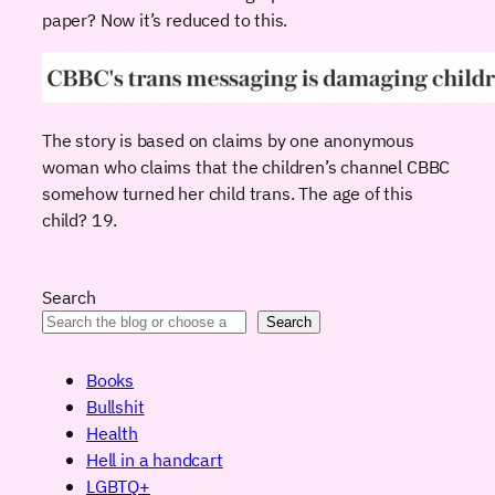
paper? Now it’s reduced to this.
The story is based on claims by one anonymous
woman who claims that the children’s channel CBBC
somehow turned her child trans. The age of this
child? 19.
Search
Search
Books
Bullshit
Health
Hell in a handcart
LGBTQ+