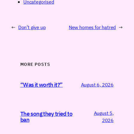
Uncategorised
←
Don’t give up
New homes for hatred
→
MORE POSTS
“Was it worth it?”
August 6, 2026
August 5,
The song they tried to
ban
2026