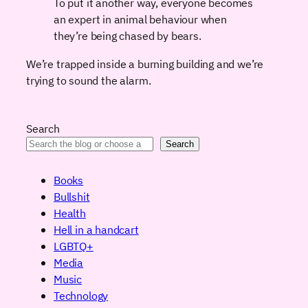
To put it another way, everyone becomes
an expert in animal behaviour when
they’re being chased by bears.
We’re trapped inside a burning building and we’re
trying to sound the alarm.
Search
Search
Books
Bullshit
Health
Hell in a handcart
LGBTQ+
Media
Music
Technology