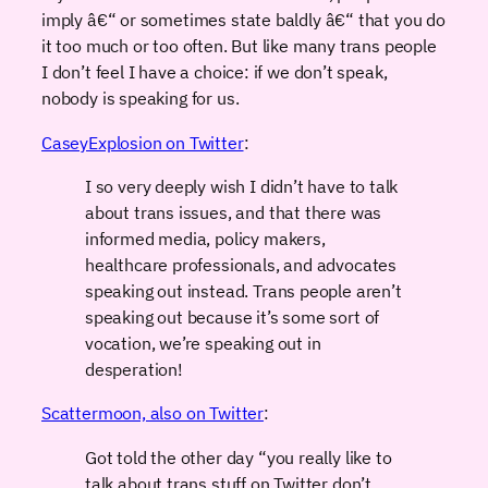
imply â€“ or sometimes state baldly â€“ that you do
it too much or too often. But like many trans people
I don’t feel I have a choice: if we don’t speak,
nobody is speaking for us.
CaseyExplosion on Twitter
:
I so very deeply wish I didn’t have to talk
about trans issues, and that there was
informed media, policy makers,
healthcare professionals, and advocates
speaking out instead. Trans people aren’t
speaking out because it’s some sort of
vocation, we’re speaking out in
desperation!
Scattermoon, also on Twitter
:
Got told the other day “you really like to
talk about trans stuff on Twitter don’t