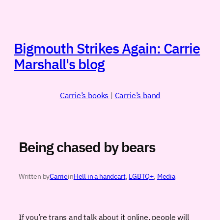
Skip
to
content
Bigmouth Strikes Again: Carrie
Marshall's blog
Carrie’s books
|
Carrie’s band
Being chased by bears
Written by
Carrie
in
Hell in a handcart
, 
LGBTQ+
, 
Media
If you’re trans and talk about it online, people will