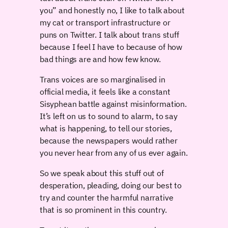
you” and honestly no, I like to talk about
my cat or transport infrastructure or
puns on Twitter. I talk about trans stuff
because I feel I have to because of how
bad things are and how few know.
Trans voices are so marginalised in
official media, it feels like a constant
Sisyphean battle against misinformation.
It’s left on us to sound to alarm, to say
what is happening, to tell our stories,
because the newspapers would rather
you never hear from any of us ever again.
So we speak about this stuff out of
desperation, pleading, doing our best to
try and counter the harmful narrative
that is so prominent in this country.