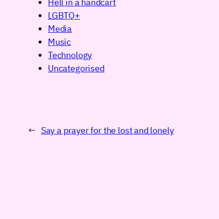
Hell in a handcart
LGBTQ+
Media
Music
Technology
Uncategorised
←
Say a prayer for the lost and lonely