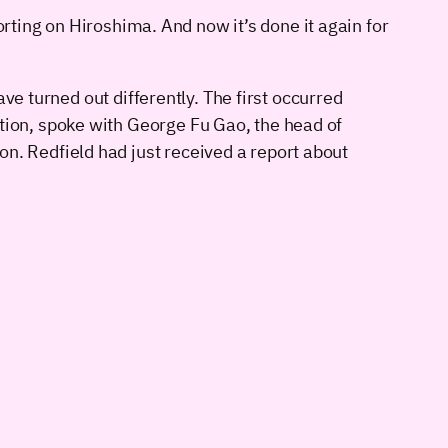
orting on Hiroshima. And now it’s done it again for
 turned out differently. The first occurred
tion, spoke with George Fu Gao, the head of
n. Redfield had just received a report about