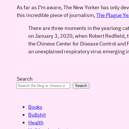
As far as I’m aware, The New Yorker has only devot
this incredible piece of journalism,
The Plague Ye
There are three moments in the yearlong ca
on January 3, 2020, when Robert Redfield, t
the Chinese Center for Disease Control and 
an unexplained respiratory virus emerging in
Search
Search
Books
Bullshit
Health