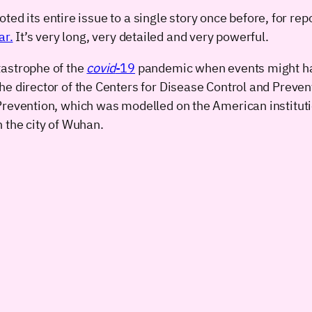
ed its entire issue to a single story once before, for rep
ar.
It’s very long, very detailed and very powerful.
tastrophe of the
covid
-19
pandemic when events might have
he director of the Centers for Disease Control and Preven
Prevention, which was modelled on the American institutio
 the city of Wuhan.