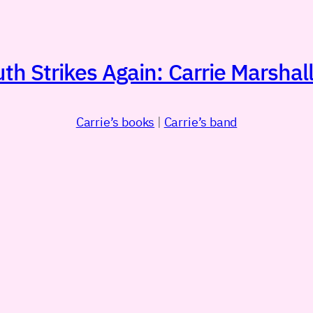
h Strikes Again: Carrie Marshall
Carrie’s books
|
Carrie’s band