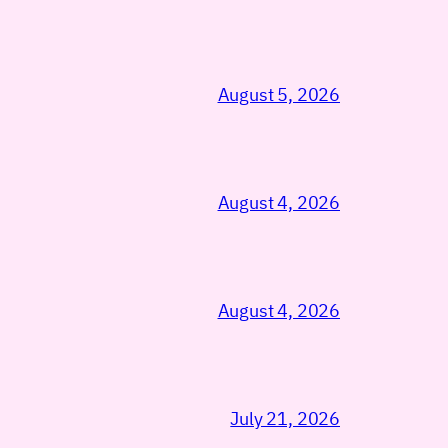
August 5, 2026
August 4, 2026
August 4, 2026
July 21, 2026