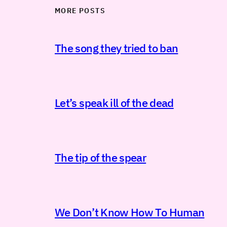
MORE POSTS
The song they tried to ban
Let’s speak ill of the dead
The tip of the spear
We Don’t Know How To Human