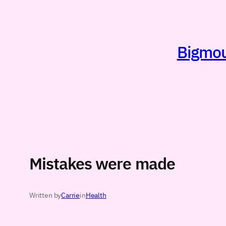
Skip
to
content
Bigmout
Mistakes were made
Written by
Carrie
in
Health