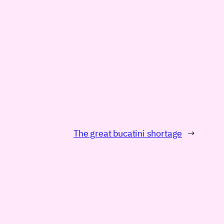
The great bucatini shortage
→