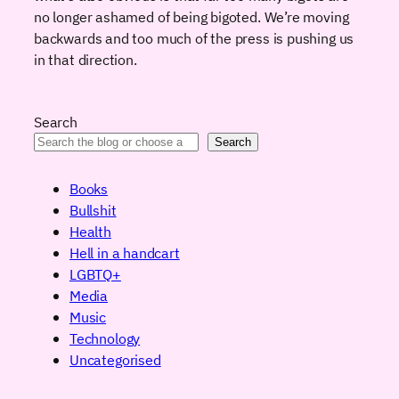
no longer ashamed of being bigoted. We’re moving
backwards and too much of the press is pushing us
in that direction.
Search
Search
Books
Bullshit
Health
Hell in a handcart
LGBTQ+
Media
Music
Technology
Uncategorised