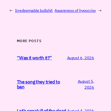
←
Irredeemable bullshit
Awareness of hypocrisy
→
MORE POSTS
“Was it worth it?”
August 6, 2026
August 5,
The song they tried to
ban
2026
Let’s speak ill of the dead
August 4, 2026