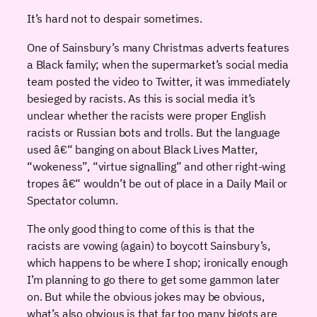
It’s hard not to despair sometimes.
One of Sainsbury’s many Christmas adverts features
a Black family; when the supermarket’s social media
team posted the video to Twitter, it was immediately
besieged by racists. As this is social media it’s
unclear whether the racists were proper English
racists or Russian bots and trolls. But the language
used â€“ banging on about Black Lives Matter,
“wokeness”, “virtue signalling” and other right-wing
tropes â€“ wouldn’t be out of place in a Daily Mail or
Spectator column.
The only good thing to come of this is that the
racists are vowing (again) to boycott Sainsbury’s,
which happens to be where I shop; ironically enough
I’m planning to go there to get some gammon later
on. But while the obvious jokes may be obvious,
what’s also obvious is that far too many bigots are