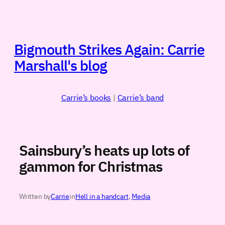
Skip
to
content
Bigmouth Strikes Again: Carrie
Marshall's blog
Carrie’s books
|
Carrie’s band
Sainsbury’s heats up lots of
gammon for Christmas
Written by
Carrie
in
Hell in a handcart
, 
Media