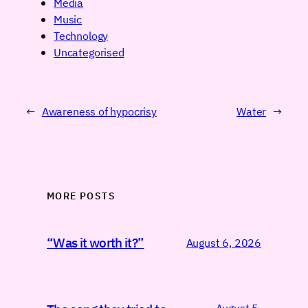
Media
Music
Technology
Uncategorised
←
Awareness of hypocrisy
Water
→
MORE POSTS
“Was it worth it?”
August 6, 2026
August 5,