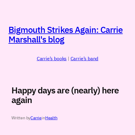
Skip
to
content
Bigmouth Strikes Again: Carrie
Marshall's blog
Carrie’s books
|
Carrie’s band
Happy days are (nearly) here
again
Written by
Carrie
in
Health