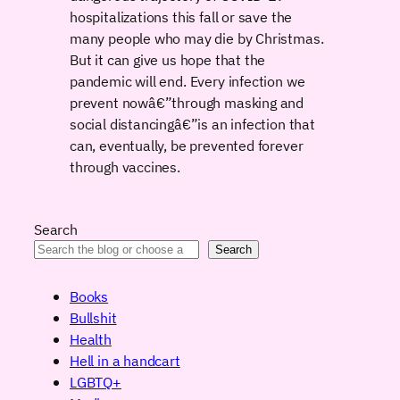
hospitalizations this fall or save the
many people who may die by Christmas.
But it can give us hope that the
pandemic will end. Every infection we
prevent nowâ€”through masking and
social distancingâ€”is an infection that
can, eventually, be prevented forever
through vaccines.
Search
Search
Books
Bullshit
Health
Hell in a handcart
LGBTQ+