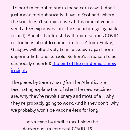
It’s hard to be optimistic in these dark days (I don’t
just mean metaphorically: I live in Scotland, where
the sun doesn’t so much rise at this time of year as
send a few expletives into the sky before going back
to bed). And it’s harder still with more serious COVID
restrictions about to come into force: from Friday,
Glasgow will effectively be in lockdown apart from
supermarkets and schools. So here’s a reason to be
cautiously cheerful:
the end of the pandemic is now
in sight.
The piece, by Sarah Zhang for The Atlantic, is a
fascinating explanation of what the new vaccines
are, why they’re revolutionary and most of all, why
they’re probably going to work. And if they don’t, why
we probably won’t be vaccine-less for long.
The vaccine by itself cannot slow the
dangerous trajectory of COVID-19