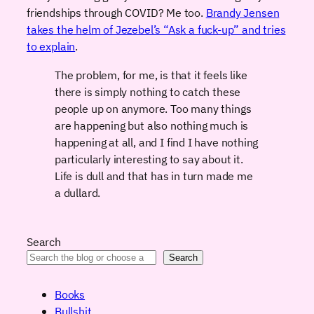
friendships through COVID? Me too.
Brandy Jensen
takes the helm of Jezebel’s “Ask a fuck-up” and tries
to explain
.
The problem, for me, is that it feels like
there is simply nothing to catch these
people up on anymore. Too many things
are happening but also nothing much is
happening at all, and I find I have nothing
particularly interesting to say about it.
Life is dull and that has in turn made me
a dullard.
Search
Search
Books
Bullshit