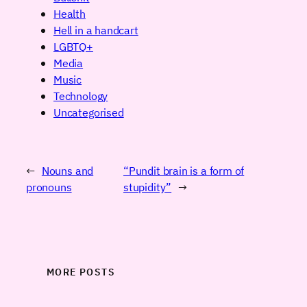
Health
Hell in a handcart
LGBTQ+
Media
Music
Technology
Uncategorised
←
Nouns and
“Pundit brain is a form of
pronouns
stupidity”
→
MORE POSTS