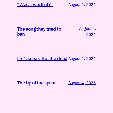
“Was it worth it?”
August 6, 2026
August 5,
The song they tried to
ban
2026
Let’s speak ill of the dead
August 4, 2026
The tip of the spear
August 4, 2026