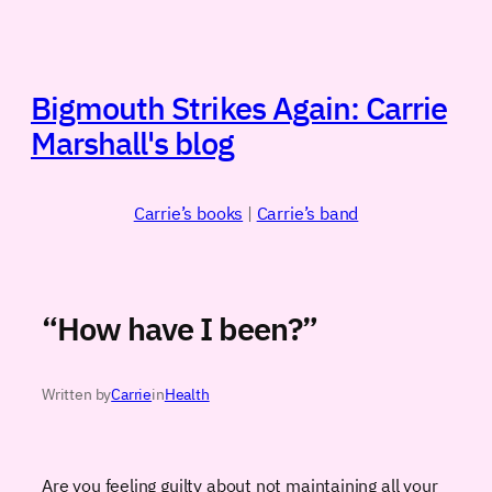
Skip
to
content
Bigmouth Strikes Again: Carrie
Marshall's blog
Carrie’s books
|
Carrie’s band
“How have I been?”
Written by
Carrie
in
Health
Are you feeling guilty about not maintaining all your