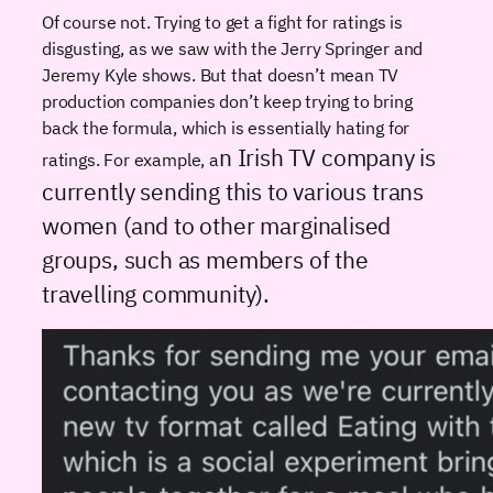
Of course not. Trying to get a fight for ratings is
disgusting, as we saw with the Jerry Springer and
Jeremy Kyle shows. But that doesn’t mean TV
production companies don’t keep trying to bring
back the formula, which is essentially hating for
n Irish TV company is
ratings. For example, a
currently sending this to various trans
women (and to other marginalised
groups, such as members of the
travelling community).