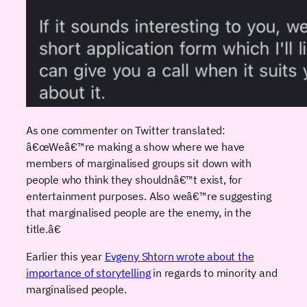
As one commenter on Twitter translated:
â€œWeâ€™re making a show where we have
members of marginalised groups sit down with
people who think they shouldnâ€™t exist, for
entertainment purposes. Also weâ€™re suggesting
that marginalised people are the enemy, in the
title.â€
Earlier this year
Evgeny Shtorn wrote about the
importance of storytelling
in regards to minority and
marginalised people.