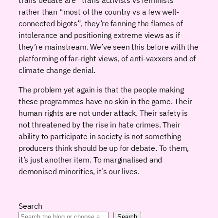
rather than “most of the country vs a few well-
connected bigots”, they’re fanning the flames of
intolerance and positioning extreme views as if
they’re mainstream. We’ve seen this before with the
platforming of far-right views, of anti-vaxxers and of
climate change denial.
The problem yet again is that the people making
these programmes have no skin in the game. Their
human rights are not under attack. Their safety is
not threatened by the rise in hate crimes. Their
ability to participate in society is not something
producers think should be up for debate. To them,
it’s just another item. To marginalised and
demonised minorities, it’s our lives.
Search
Search