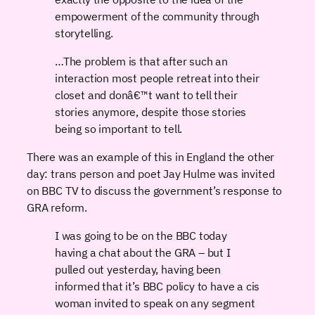
empowerment of the community through
storytelling.
…The problem is that after such an
interaction most people retreat into their
closet and donâ€™t want to tell their
stories anymore, despite those stories
being so important to tell.
There was an example of this in England the other
day: trans person and poet Jay Hulme was invited
on BBC TV to discuss the government’s response to
GRA reform.
I was going to be on the BBC today
having a chat about the GRA – but I
pulled out yesterday, having been
informed that it’s BBC policy to have a cis
woman invited to speak on any segment