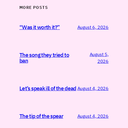
MORE POSTS
“Was it worth it?”
August 6, 2026
August 5,
The song they tried to
ban
2026
Let’s speak ill of the dead
August 4, 2026
The tip of the spear
August 4, 2026