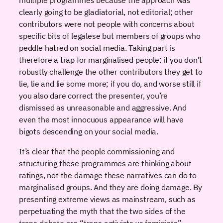
clearly going to be gladiatorial, not editorial; other
contributors were not people with concerns about
specific bits of legalese but members of groups who
peddle hatred on social media. Taking part is
therefore a trap for marginalised people: if you don’t
robustly challenge the other contributors they get to
lie, lie and lie some more; if you do, and worse still if
you also dare correct the presenter, you’re
dismissed as unreasonable and aggressive. And
even the most innocuous appearance will have
bigots descending on your social media.
It’s clear that the people commissioning and
structuring these programmes are thinking about
ratings, not the damage these narratives can do to
marginalised groups. And they are doing damage. By
presenting extreme views as mainstream, such as
perpetuating the myth that the two sides of the
trans debate are “trans activists vs feminists”