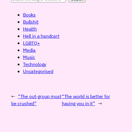
Books
Bullshit
Health
Hell in a handcart
LGBTQ+
Media
Music
Technology
Uncategorised
←
“The out-group must
“The world is better for
be crushed”
having you in it”
→