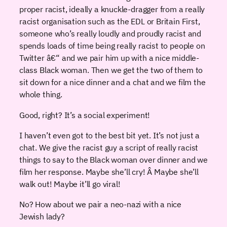
proper racist, ideally a knuckle-dragger from a really
racist organisation such as the EDL or Britain First,
someone who’s really loudly and proudly racist and
spends loads of time being really racist to people on
Twitter â€“ and we pair him up with a nice middle-
class Black woman. Then we get the two of them to
sit down for a nice dinner and a chat and we film the
whole thing.
Good, right? It’s a social experiment!
I haven’t even got to the best bit yet. It’s not just a
chat. We give the racist guy a script of really racist
things to say to the Black woman over dinner and we
film her response. Maybe she’ll cry! Â Maybe she’ll
walk out! Maybe it’ll go viral!
No? How about we pair a neo-nazi with a nice
Jewish lady?