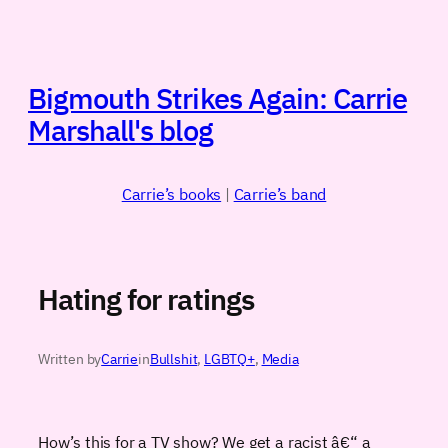
Skip
to
content
Bigmouth Strikes Again: Carrie
Marshall's blog
Carrie’s books
|
Carrie’s band
Hating for ratings
Written by
Carrie
in
Bullshit
, 
LGBTQ+
, 
Media
How’s this for a TV show? We get a racist â€“ a