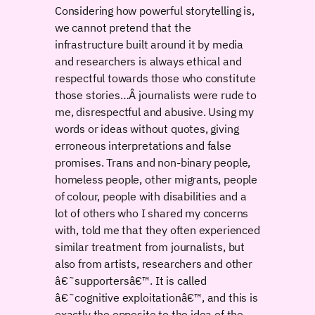
Considering how powerful storytelling is,
we cannot pretend that the
infrastructure built around it by media
and researchers is always ethical and
respectful towards those who constitute
those stories…Â journalists were rude to
me, disrespectful and abusive. Using my
words or ideas without quotes, giving
erroneous interpretations and false
promises. Trans and non-binary people,
homeless people, other migrants, people
of colour, people with disabilities and a
lot of others who I shared my concerns
with, told me that they often experienced
similar treatment from journalists, but
also from artists, researchers and other
â€˜supportersâ€™. It is called
â€˜cognitive exploitationâ€™, and this is
exactly the opposite to the idea of the