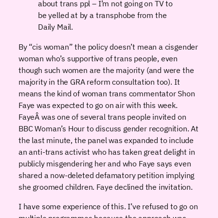
about trans ppl – I’m not going on TV to
be yelled at by a transphobe from the
Daily Mail.
By “cis woman” the policy doesn’t mean a cisgender
woman who’s supportive of trans people, even
though such women are the majority (and were the
majority in the GRA reform consultation too). It
means the kind of woman trans commentator Shon
Faye was expected to go on air with this week.
FayeÂ was one of several trans people invited on
BBC Woman’s Hour to discuss gender recognition. At
the last minute, the panel was expanded to include
an anti-trans activist who has taken great delight in
publicly misgendering her and who Faye says even
shared a now-deleted defamatory petition implying
she groomed children. Faye declined the invitation.
I have some experience of this. I’ve refused to go on
multiple programmes because the approach was