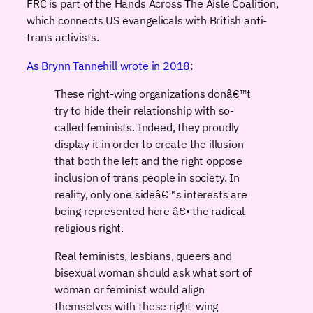
FRC is part of the Hands Across The Aisle Coalition,
which connects US evangelicals with British anti-
trans activists.
As Brynn Tannehill wrote in 2018
:
These right-wing organizations donâ€™t
try to hide their relationship with so-
called feminists. Indeed, they proudly
display it in order to create the illusion
that both the left and the right oppose
inclusion of trans people in society. In
reality, only one sideâ€™s interests are
being represented here â€• the radical
religious right.
Real feminists, lesbians, queers and
bisexual woman should ask what sort of
woman or feminist would align
themselves with these right-wing