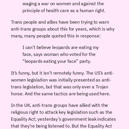
waging a war on women and against the
principle of health care as a human right.
Trans people and allies have been trying to warn
anti-trans groups about this for years, which is why
many, many people quoted this in response:
I can’t believe leopards are eating my
face, says woman who voted for the
“leopards eating your face” party.
It’s funny, but it isn’t remotely funny. The US’s anti-
women legislation was initially presented as anti-
trans legislation, but that was only ever a Trojan
horse. And the same tactics are being used here.
In the UK, anti-trans groups have allied with the
religious right to attack key legislation such as the
Equality Act; yesterday’s government leak indicates
that they’re being listened to. But the Equality Act