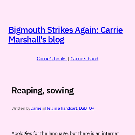
Skip
to
content
Bigmouth Strikes Again: Carrie
Marshall's blog
Carrie’s books
|
Carrie’s band
Reaping, sowing
Written by
Carrie
in
Hell in a handcart
, 
LGBTQ+
Apologies for the language, but there is an internet