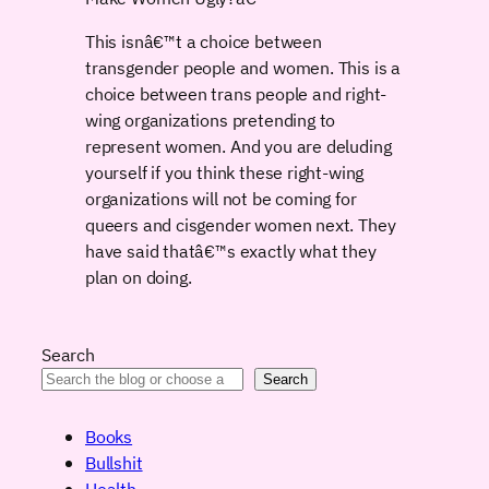
This isnâ€™t a choice between
transgender people and women. This is a
choice between trans people and right-
wing organizations pretending to
represent women. And you are deluding
yourself if you think these right-wing
organizations will not be coming for
queers and cisgender women next. They
have said thatâ€™s exactly what they
plan on doing.
Search
Search
Books
Bullshit
Health