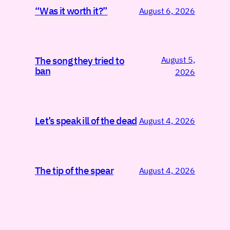
“Was it worth it?”
August 6, 2026
August 5,
The song they tried to
ban
2026
Let’s speak ill of the dead
August 4, 2026
The tip of the spear
August 4, 2026