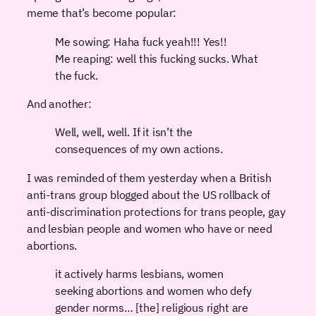
meme that’s become popular:
Me sowing: Haha fuck yeah!!! Yes!!
Me reaping: well this fucking sucks. What
the fuck.
And another:
Well, well, well. If it isn’t the
consequences of my own actions.
I was reminded of them yesterday when a British
anti-trans group blogged about the US rollback of
anti-discrimination protections for trans people, gay
and lesbian people and women who have or need
abortions.
it actively harms lesbians, women
seeking abortions and women who defy
gender norms… [the] religious right are