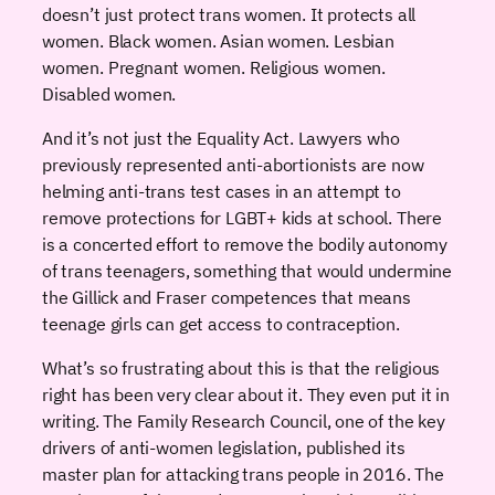
doesn’t just protect trans women. It protects all
women. Black women. Asian women. Lesbian
women. Pregnant women. Religious women.
Disabled women.
And it’s not just the Equality Act. Lawyers who
previously represented anti-abortionists are now
helming anti-trans test cases in an attempt to
remove protections for LGBT+ kids at school. There
is a concerted effort to remove the bodily autonomy
of trans teenagers, something that would undermine
the Gillick and Fraser competences that means
teenage girls can get access to contraception.
What’s so frustrating about this is that the religious
right has been very clear about it. They even put it in
writing. The Family Research Council, one of the key
drivers of anti-women legislation, published its
master plan for attacking trans people in 2016. The