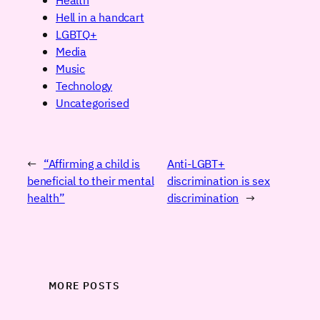
Hell in a handcart
LGBTQ+
Media
Music
Technology
Uncategorised
←
“Affirming a child is
Anti-LGBT+
beneficial to their mental
discrimination is sex
health”
discrimination
→
MORE POSTS