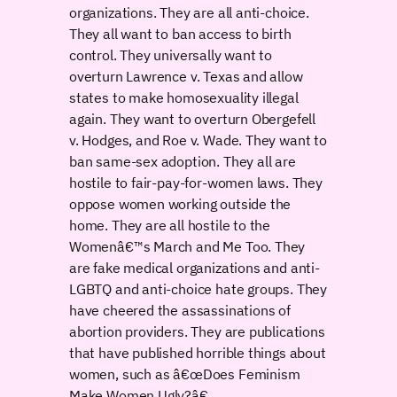
organizations. They are all anti-choice.
They all want to ban access to birth
control. They universally want to
overturn Lawrence v. Texas and allow
states to make homosexuality illegal
again. They want to overturn Obergefell
v. Hodges, and Roe v. Wade. They want to
ban same-sex adoption. They all are
hostile to fair-pay-for-women laws. They
oppose women working outside the
home. They are all hostile to the
Womenâ€™s March and Me Too. They
are fake medical organizations and anti-
LGBTQ and anti-choice hate groups. They
have cheered the assassinations of
abortion providers. They are publications
that have published horrible things about
women, such as â€œDoes Feminism
Make Women Ugly?â€