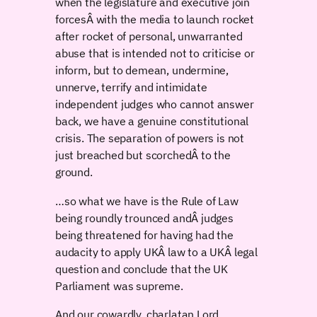
when the legislature and executive join
forcesÂ with the media to launch rocket
after rocket of personal, unwarranted
abuse that is intended not to criticise or
inform, but to demean, undermine,
unnerve, terrify and intimidate
independent judges who cannot answer
back, we have a genuine constitutional
crisis. The separation of powers is not
just breached but scorchedÂ to the
ground.
…so what we have is the Rule of Law
being roundly trounced andÂ judges
being threatened for having had the
audacity to apply UKÂ law to a UKÂ legal
question and conclude that the UK
Parliament was supreme.
And our cowardly, charlatan Lord