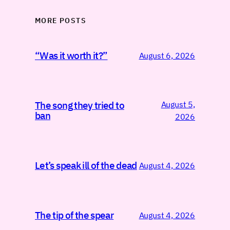
MORE POSTS
“Was it worth it?”
August 6, 2026
August 5,
The song they tried to
ban
2026
Let’s speak ill of the dead
August 4, 2026
The tip of the spear
August 4, 2026