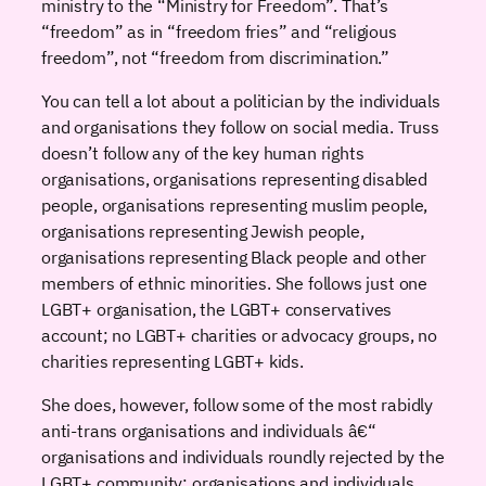
ministry to the “Ministry for Freedom”. That’s
“freedom” as in “freedom fries” and “religious
freedom”, not “freedom from discrimination.”
You can tell a lot about a politician by the individuals
and organisations they follow on social media. Truss
doesn’t follow any of the key human rights
organisations, organisations representing disabled
people, organisations representing muslim people,
organisations representing Jewish people,
organisations representing Black people and other
members of ethnic minorities. She follows just one
LGBT+ organisation, the LGBT+ conservatives
account; no LGBT+ charities or advocacy groups, no
charities representing LGBT+ kids.
She does, however, follow some of the most rabidly
anti-trans organisations and individuals â€“
organisations and individuals roundly rejected by the
LGBT+ community; organisations and individuals