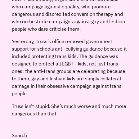
who campaign against equality, who promote
dangerous and discredited conversion therapy and
who orchestrate campaigns against gay and lesbian
people who dare criticise them.
Yesterday, Truss’s office removed government
support for schools anti-bullying guidance because it
included protecting trans kids. The guidance was
designed to protect all LGBT+ kids, not just trans
ones; the anti-trans groups are celebrating because
to them, gay and lesbian kids are simply collateral
damage in their obsessive campaign against trans
people.
Truss isn’t stupid. She’s much worse and much more
dangerous than that.
Search