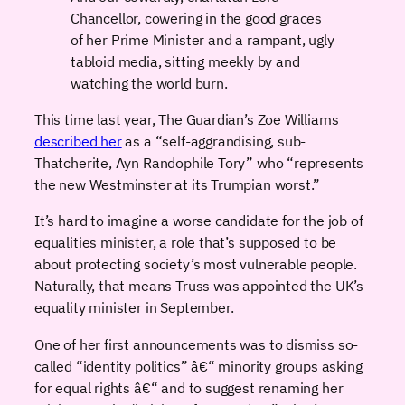
Chancellor, cowering in the good graces
of her Prime Minister and a rampant, ugly
tabloid media, sitting meekly by and
watching the world burn.
This time last year, The Guardian’s Zoe Williams
described her
as a “self-aggrandising, sub-
Thatcherite, Ayn Randophile Tory” who “represents
the new Westminster at its Trumpian worst.”
It’s hard to imagine a worse candidate for the job of
equalities minister, a role that’s supposed to be
about protecting society’s most vulnerable people.
Naturally, that means Truss was appointed the UK’s
equality minister in September.
One of her first announcements was to dismiss so-
called “identity politics” â€“ minority groups asking
for equal rights â€“ and to suggest renaming her