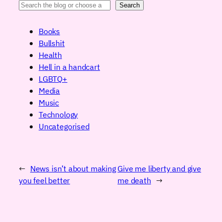
Search
Books
Bullshit
Health
Hell in a handcart
LGBTQ+
Media
Music
Technology
Uncategorised
←
News isn’t about making
Give me liberty and give
you feel better
me death
→