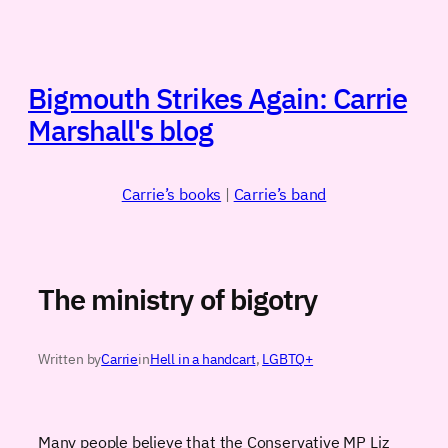
Skip
to
content
Bigmouth Strikes Again: Carrie
Marshall's blog
Carrie’s books
|
Carrie’s band
The ministry of bigotry
Written by
Carrie
in
Hell in a handcart
, 
LGBTQ+
Many people believe that the Conservative MP Liz