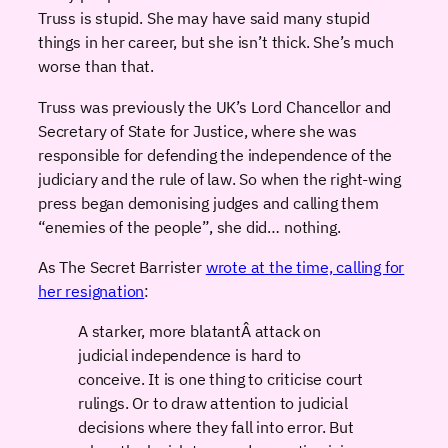
Truss is stupid. She may have said many stupid
things in her career, but she isn’t thick. She’s much
worse than that.
Truss was previously the UK’s Lord Chancellor and
Secretary of State for Justice, where she was
responsible for defending the independence of the
judiciary and the rule of law. So when the right-wing
press began demonising judges and calling them
“enemies of the people”, she did… nothing.
As The Secret Barrister
wrote at the time, calling for
her resignation
:
A starker, more blatantÂ attack on
judicial independence is hard to
conceive. It is one thing to criticise court
rulings. Or to draw attention to judicial
decisions where they fall into error. But