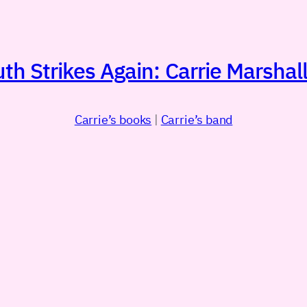
h Strikes Again: Carrie Marshall
Carrie’s books
|
Carrie’s band