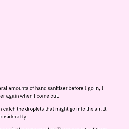
ral amounts of hand sanitiser before I go in, I
iser again when I come out.
 catch the droplets that might go into the air. It
onsiderably.