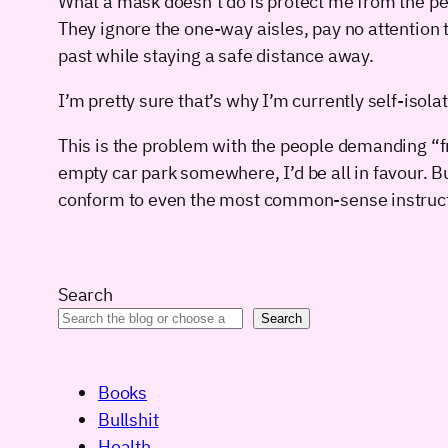
What a mask doesn’t do is protect me from the pe
They ignore the one-way aisles, pay no attention to
past while staying a safe distance away.
I’m pretty sure that’s why I’m currently self-isol
This is the problem with the people demanding “f
empty car park somewhere, I’d be all in favour. B
conform to even the most common-sense instructio
Search
Search
Books
Bullshit
Health