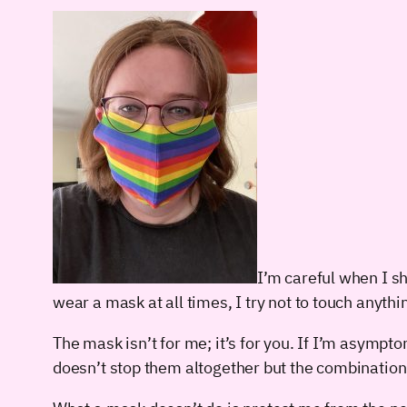
I’m careful when I sh
wear a mask at all times, I try not to touch anythi
The mask isn’t for me; it’s for you. If I’m asympto
doesn’t stop them altogether but the combination