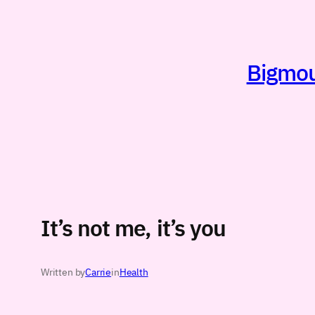
Skip
to
content
Bigmout
It’s not me, it’s you
Written by
Carrie
in
Health