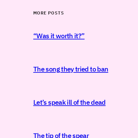
MORE POSTS
“Was it worth it?”
The song they tried to ban
Let’s speak ill of the dead
The tip of the spear