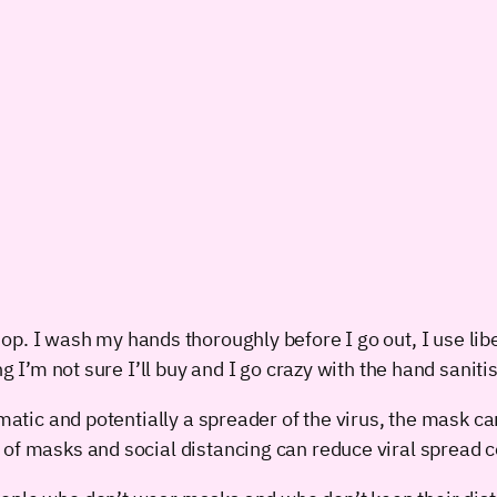
op. I wash my hands thoroughly before I go out, I use libe
ng I’m not sure I’ll buy and I go crazy with the hand sanit
matic and potentially a spreader of the virus, the mask can
 of masks and social distancing can reduce viral spread c