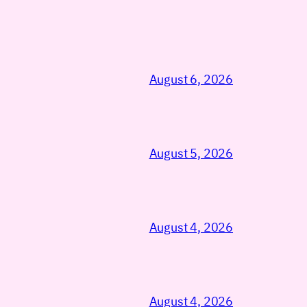
August 6, 2026
August 5, 2026
August 4, 2026
August 4, 2026