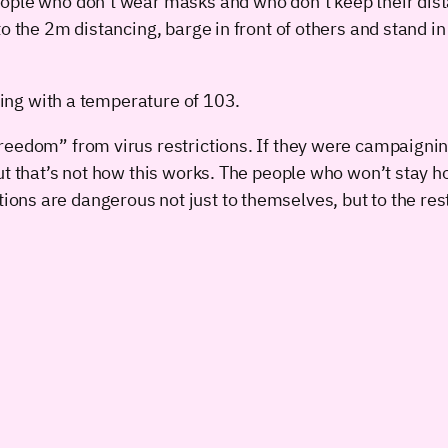
ople who don’t wear masks and who don’t keep their dista
 the 2m distancing, barge in front of others and stand in t
ating with a temperature of 103.
reedom” from virus restrictions. If they were campaignin
ut that’s not how this works. The people who won’t stay 
ns are dangerous not just to themselves, but to the rest 