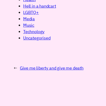
Hell in a handcart
LGBTQ+
Media
Music
Technology
Uncategorised
←
Give me liberty and give me death