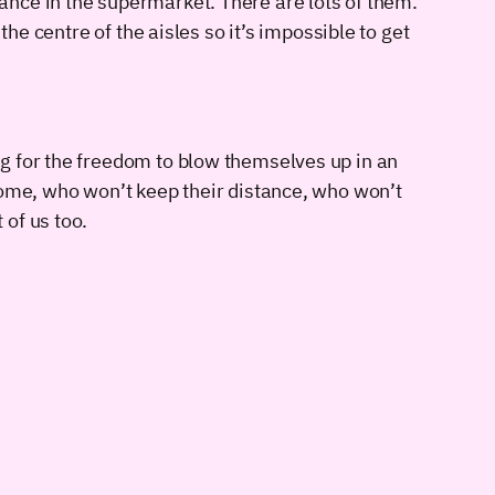
nce in the supermarket. There are lots of them.
he centre of the aisles so it’s impossible to get
g for the freedom to blow themselves up in an
home, who won’t keep their distance, who won’t
of us too.