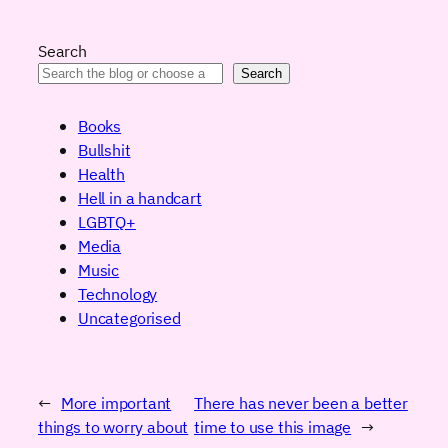
Search
Search
Books
Bullshit
Health
Hell in a handcart
LGBTQ+
Media
Music
Technology
Uncategorised
←
More important
There has never been a better
things to worry about
time to use this image
→