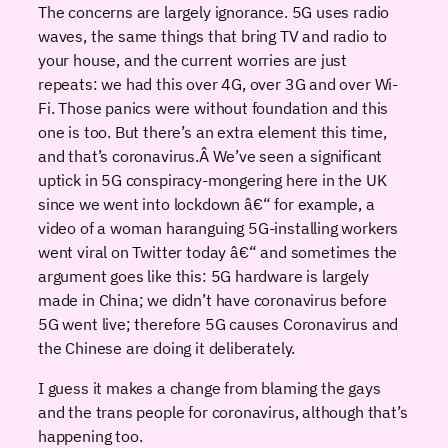
The concerns are largely ignorance. 5G uses radio
waves, the same things that bring TV and radio to
your house, and the current worries are just
repeats: we had this over 4G, over 3G and over Wi-
Fi. Those panics were without foundation and this
one is too. But there’s an extra element this time,
and that’s coronavirus.Â We’ve seen a significant
uptick in 5G conspiracy-mongering here in the UK
since we went into lockdown â€“ for example, a
video of a woman haranguing 5G-installing workers
went viral on Twitter today â€“ and sometimes the
argument goes like this: 5G hardware is largely
made in China; we didn’t have coronavirus before
5G went live; therefore 5G causes Coronavirus and
the Chinese are doing it deliberately.
I guess it makes a change from blaming the gays
and the trans people for coronavirus, although that’s
happening too.