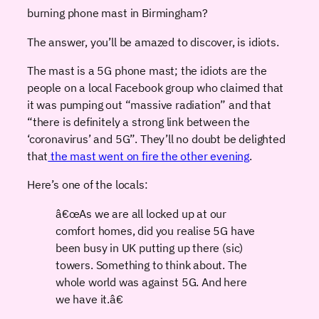
burning phone mast in Birmingham?
The answer, you’ll be amazed to discover, is idiots.
The mast is a 5G phone mast; the idiots are the
people on a local Facebook group who claimed that
it was pumping out “massive radiation” and that
“there is definitely a strong link between the
‘coronavirus’ and 5G”. They’ll no doubt be delighted
that
the mast went on fire the other evening
.
Here’s one of the locals:
â€œAs we are all locked up at our
comfort homes, did you realise 5G have
been busy in UK putting up there (sic)
towers. Something to think about. The
whole world was against 5G. And here
we have it.â€