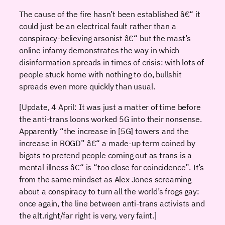
The cause of the fire hasn’t been established â€“ it
could just be an electrical fault rather than a
conspiracy-believing arsonist â€“ but the mast’s
online infamy demonstrates the way in which
disinformation spreads in times of crisis: with lots of
people stuck home with nothing to do, bullshit
spreads even more quickly than usual.
[Update, 4 April: It was just a matter of time before
the anti-trans loons worked 5G into their nonsense.
Apparently “the increase in [5G] towers and the
increase in ROGD” â€“ a made-up term coined by
bigots to pretend people coming out as trans is a
mental illness â€“ is “too close for coincidence”. It’s
from the same mindset as Alex Jones screaming
about a conspiracy to turn all the world’s frogs gay:
once again, the line between anti-trans activists and
the alt.right/far right is very, very faint.]