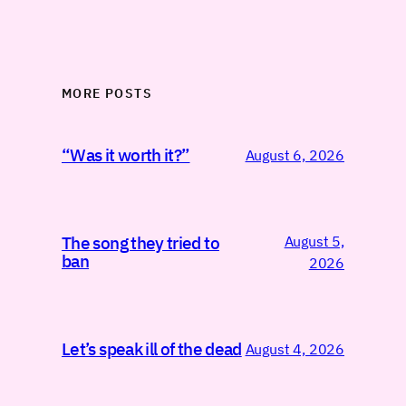
MORE POSTS
“Was it worth it?”
August 6, 2026
August 5,
The song they tried to
ban
2026
Let’s speak ill of the dead
August 4, 2026