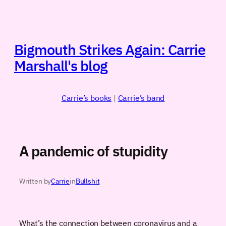
Skip
to
content
Bigmouth Strikes Again: Carrie
Marshall's blog
Carrie’s books
|
Carrie’s band
A pandemic of stupidity
Written by
Carrie
in
Bullshit
What’s the connection between coronavirus and a