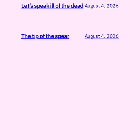
Let’s speak ill of the dead
August 4, 2026
The tip of the spear
August 4, 2026