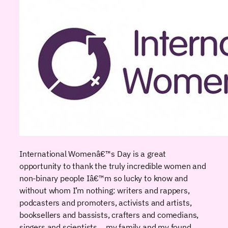
International Womenâ€™s Day is a great
opportunity to thank the truly incredible women and
non-binary people Iâ€™m so lucky to know and
without whom I’m nothing: writers and rappers,
podcasters and promoters, activists and artists,
booksellers and bassists, crafters and comedians,
singers and scientists… my family and my found