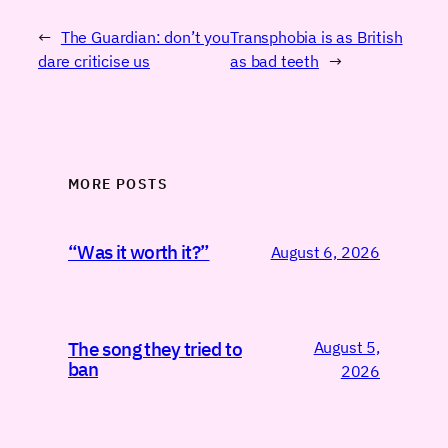
←
The Guardian: don’t you
Transphobia is as British
dare criticise us
as bad teeth
→
MORE POSTS
“Was it worth it?”
August 6, 2026
August 5,
The song they tried to
ban
2026