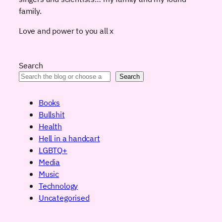
family.
Love and power to you all x
Search
Search
Books
Bullshit
Health
Hell in a handcart
LGBTQ+
Media
Music
Technology
Uncategorised