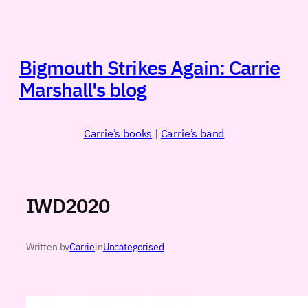
Skip
to
content
Bigmouth Strikes Again: Carrie
Marshall's blog
Carrie’s books
|
Carrie’s band
IWD2020
Written by
Carrie
in
Uncategorised