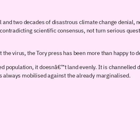
l and two decades of disastrous climate change denial, n
contradicting scientific consensus, not turn serious ques
t the virus, the Tory press has been more than happy to
d population, it doesnâ€™t land evenly. It is channelled 
 is always mobilised against the already marginalised.