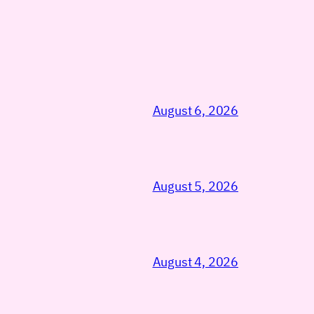
August 6, 2026
August 5, 2026
August 4, 2026