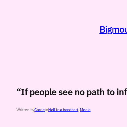
Skip
to
content
Bigmout
“If people see no path to i
Written by
Carrie
in
Hell in a handcart
, 
Media