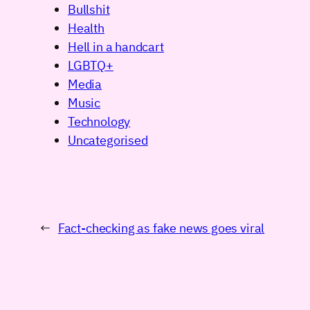
Bullshit
Health
Hell in a handcart
LGBTQ+
Media
Music
Technology
Uncategorised
←
Fact-checking as fake news goes viral