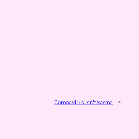
Coronavirus isn’t karma
→