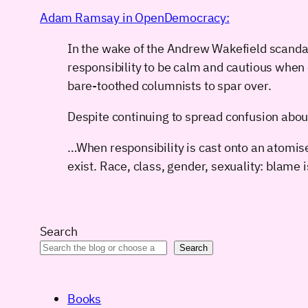
Adam Ramsay in OpenDemocracy:
In the wake of the Andrew Wakefield scanda
responsibility to be calm and cautious when 
bare-toothed columnists to spar over.
Despite continuing to spread confusion abou
…When responsibility is cast onto an atomise
exist. Race, class, gender, sexuality: blame
Search
Search
Books