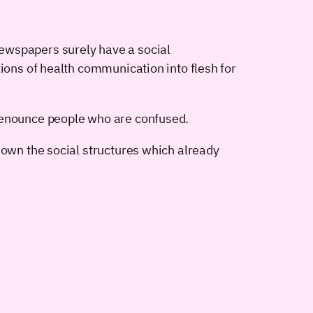
ewspapers surely have a social
tions of health communication into flesh for
 denounce people who are confused.
down the social structures which already