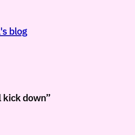
's blog
ll kick down”