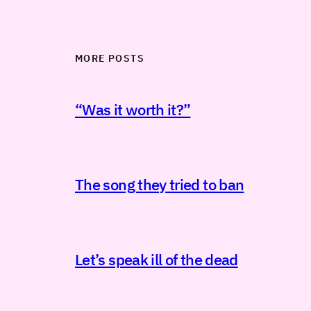
MORE POSTS
“Was it worth it?”
The song they tried to ban
Let’s speak ill of the dead