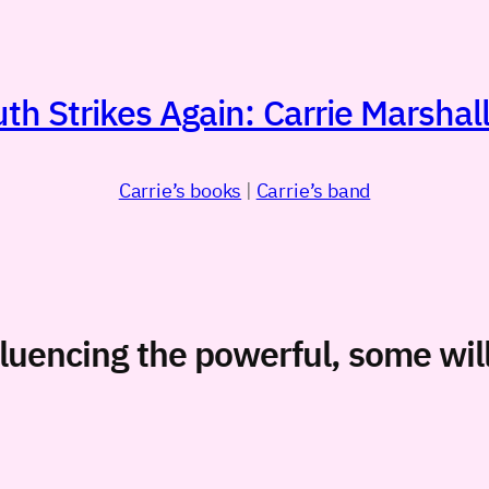
h Strikes Again: Carrie Marshall
Carrie’s books
|
Carrie’s band
nfluencing the powerful, some wi