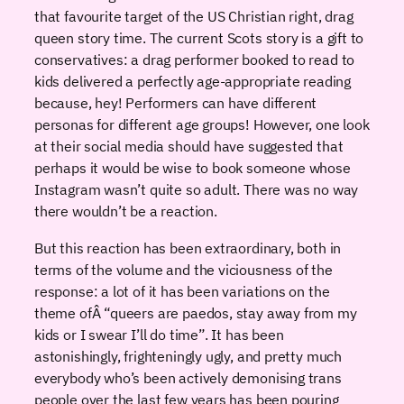
that favourite target of the US Christian right, drag
queen story time. The current Scots story is a gift to
conservatives: a drag performer booked to read to
kids delivered a perfectly age-appropriate reading
because, hey! Performers can have different
personas for different age groups! However, one look
at their social media should have suggested that
perhaps it would be wise to book someone whose
Instagram wasn’t quite so adult. There was no way
there wouldn’t be a reaction.
But this reaction has been extraordinary, both in
terms of the volume and the viciousness of the
response: a lot of it has been variations on the
theme ofÂ “queers are paedos, stay away from my
kids or I swear I’ll do time”. It has been
astonishingly, frighteningly ugly, and pretty much
everybody who’s been actively demonising trans
people over the last few years has been pouring