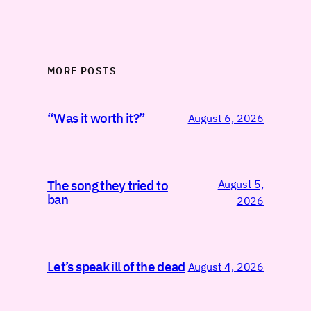
MORE POSTS
“Was it worth it?”
August 6, 2026
August 5,
The song they tried to
ban
2026
Let’s speak ill of the dead
August 4, 2026