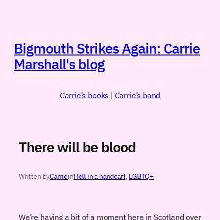
Skip
to
content
Bigmouth Strikes Again: Carrie
Marshall's blog
Carrie’s books
|
Carrie’s band
There will be blood
Written by
Carrie
in
Hell in a handcart
, 
LGBTQ+
We’re having a bit of a moment here in Scotland over