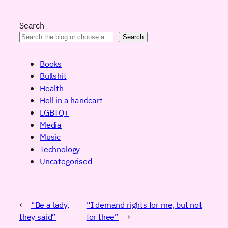
Search
Search
Books
Bullshit
Health
Hell in a handcart
LGBTQ+
Media
Music
Technology
Uncategorised
←
“Be a lady,
“I demand rights for me, but not
they said”
for thee”
→