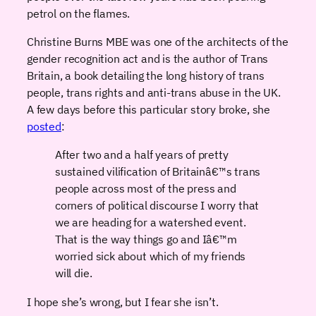
petrol on the flames.
Christine Burns MBE was one of the architects of the
gender recognition act and is the author of Trans
Britain, a book detailing the long history of trans
people, trans rights and anti-trans abuse in the UK.
A few days before this particular story broke, she
posted
:
After two and a half years of pretty
sustained vilification of Britainâ€™s trans
people across most of the press and
corners of political discourse I worry that
we are heading for a watershed event.
That is the way things go and Iâ€™m
worried sick about which of my friends
will die.
I hope she’s wrong, but I fear she isn’t.