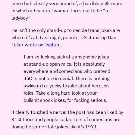
piece he’s clearly very proud of, a horrible nightmare
in which a beautiful woman turns out to be “a
ladyboy”.
He isn’t the only stand-up to decide trans jokes are
where it’s at. Last night, popular US stand-up Dan
Telfer
wrote on Twitter
:
I am so fucking sick of transphobic jokes
at stand-up open mics. It is absolutely
everywhere and comedians who pretend
itâ€˜s not are in denial. There is nothing
awkward or yucky to joke about here, cis
folks. Take a long hard look at your
bullshit shock jokes, for fucking serious.
it clearly touched a nerve: the post has been liked by
31.4 thousand people so far. Lots of comedians are
doing the same stale jokes like it’s 1971.