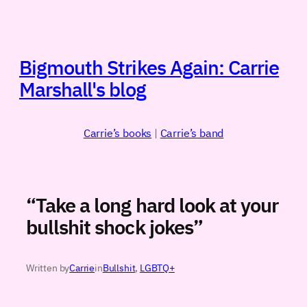
Skip
to
content
Bigmouth Strikes Again: Carrie
Marshall's blog
Carrie’s books
|
Carrie’s band
“Take a long hard look at your
bullshit shock jokes”
Written by
Carrie
in
Bullshit
, 
LGBTQ+