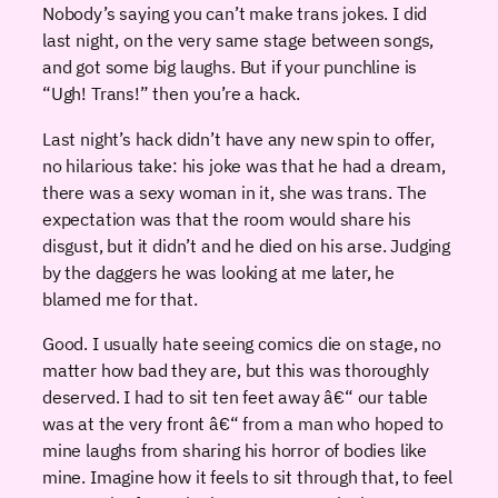
Nobody’s saying you can’t make trans jokes. I did
last night, on the very same stage between songs,
and got some big laughs. But if your punchline is
“Ugh! Trans!” then you’re a hack.
Last night’s hack didn’t have any new spin to offer,
no hilarious take: his joke was that he had a dream,
there was a sexy woman in it, she was trans. The
expectation was that the room would share his
disgust, but it didn’t and he died on his arse. Judging
by the daggers he was looking at me later, he
blamed me for that.
Good. I usually hate seeing comics die on stage, no
matter how bad they are, but this was thoroughly
deserved. I had to sit ten feet away â€“ our table
was at the very front â€“ from a man who hoped to
mine laughs from sharing his horror of bodies like
mine. Imagine how it feels to sit through that, to feel