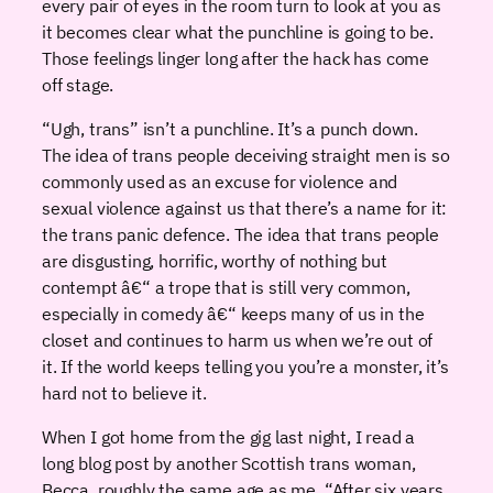
every pair of eyes in the room turn to look at you as
it becomes clear what the punchline is going to be.
Those feelings linger long after the hack has come
off stage.
“Ugh, trans” isn’t a punchline. It’s a punch down.
The idea of trans people deceiving straight men is so
commonly used as an excuse for violence and
sexual violence against us that there’s a name for it:
the trans panic defence. The idea that trans people
are disgusting, horrific, worthy of nothing but
contempt â€“ a trope that is still very common,
especially in comedy â€“ keeps many of us in the
closet and continues to harm us when we’re out of
it. If the world keeps telling you you’re a monster, it’s
hard not to believe it.
When I got home from the gig last night, I read a
long blog post by another Scottish trans woman,
Becca, roughly the same age as me. “After six years