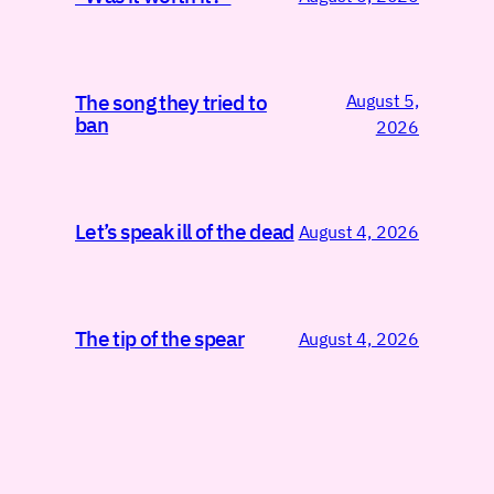
August 5,
The song they tried to
ban
2026
Let’s speak ill of the dead
August 4, 2026
The tip of the spear
August 4, 2026