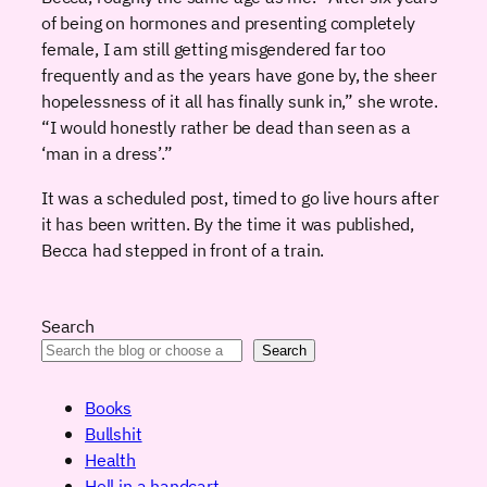
of being on hormones and presenting completely
female, I am still getting misgendered far too
frequently and as the years have gone by, the sheer
hopelessness of it all has finally sunk in,” she wrote.
“I would honestly rather be dead than seen as a
‘man in a dress’.”
It was a scheduled post, timed to go live hours after
it has been written. By the time it was published,
Becca had stepped in front of a train.
Search
Search
Books
Bullshit
Health
Hell in a handcart