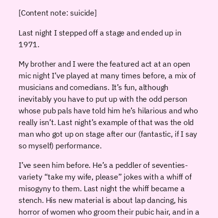
[Content note: suicide]
Last night I stepped off a stage and ended up in
1971.
My brother and I were the featured act at an open
mic night I’ve played at many times before, a mix of
musicians and comedians. It’s fun, although
inevitably you have to put up with the odd person
whose pub pals have told him he’s hilarious and who
really isn’t. Last night’s example of that was the old
man who got up on stage after our (fantastic, if I say
so myself) performance.
I’ve seen him before. He’s a peddler of seventies-
variety “take my wife, please” jokes with a whiff of
misogyny to them. Last night the whiff became a
stench. His new material is about lap dancing, his
horror of women who groom their pubic hair, and in a