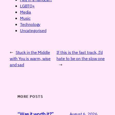
LGBTQ+
Media
Music
Technology
Uncategorised
←
Stuck in the Middle
If this is the fast track, I’d
with You is warm, wise
hate to be on the slow one
and sad
→
MORE POSTS
“Was it worth it?”
August 6, 2026