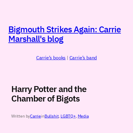
Skip
to
content
Bigmouth Strikes Again: Carrie
Marshall's blog
Carrie’s books
|
Carrie’s band
Harry Potter and the
Chamber of Bigots
Written by
Carrie
in
Bullshit
, 
LGBTQ+
, 
Media