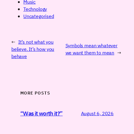
Music
Technology
Uncategorised
←
It’s not what you
Symbols mean whatever
believe. It’s how you
we want them to mean
→
behave
MORE POSTS
“Was it worth it?”
August 6, 2026