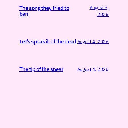
August 5,
The song they tried to
ban
2026
Let’s speak ill of the dead
August 4, 2026
The tip of the spear
August 4, 2026