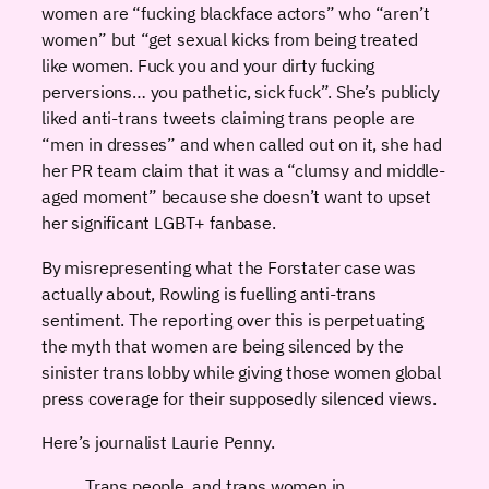
women are “fucking blackface actors” who “aren’t
women” but “get sexual kicks from being treated
like women. Fuck you and your dirty fucking
perversions… you pathetic, sick fuck”. She’s publicly
liked anti-trans tweets claiming trans people are
“men in dresses” and when called out on it, she had
her PR team claim that it was a “clumsy and middle-
aged moment” because she doesn’t want to upset
her significant LGBT+ fanbase.
By misrepresenting what the Forstater case was
actually about, Rowling is fuelling anti-trans
sentiment. The reporting over this is perpetuating
the myth that women are being silenced by the
sinister trans lobby while giving those women global
press coverage for their supposedly silenced views.
Here’s journalist Laurie Penny.
Trans people, and trans women in