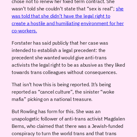
chose not to renew her fixed term contract. She
wasn’t told she couldn’t state that “sex is real”;
she
was told that she didn’t have the legal right to
create a hostile and humiliating environment for her
co-workers.
Forstater has said publicly that her case was
intended to establish a legal precedent: the
precedent she wanted would give anti-trans
activists the legal right to be as abusive as they liked
towards trans colleagues without consequences.
That isn’t how this is being reported. It’s being
reported as “cancel culture”, the sinister “woke
mafia” picking on a national treasure.
But Rowling has form for this. She was an
unapologetic follower of anti-trans activist Magdalen
Berns, who claimed that there was a Jewish-funded
conspiracy to turn the world trans and that trans