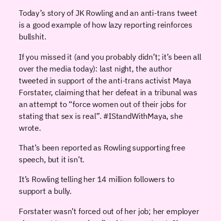
Today’s story of JK Rowling and an anti-trans tweet
is a good example of how lazy reporting reinforces
bullshit.
If you missed it (and you probably didn’t; it’s been all
over the media today): last night, the author
tweeted in support of the anti-trans activist Maya
Forstater, claiming that her defeat in a tribunal was
an attempt to “force women out of their jobs for
stating that sex is real”. #IStandWithMaya, she
wrote.
That’s been reported as Rowling supporting free
speech, but it isn’t.
It’s Rowling telling her 14 million followers to
support a bully.
Forstater wasn’t forced out of her job; her employer