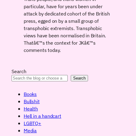
particular, have for years been under
attack by dedicated cohort of the British
press, egged on by a small group of
transphobic extremists. Transphobic
views have been normalised in Britain.
Thatâ€™s the context for JKâ€™s
comments today.
Search
Search
Books
Bullshit
Health
Hell in a handcart
LGBTQ+
Media