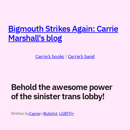
Skip
to
content
Bigmouth Strikes Again: Carrie
Marshall's blog
Carrie’s books
|
Carrie’s band
Behold the awesome power
of the sinister trans lobby!
Written by
Carrie
in
Bullshit
, 
LGBTQ+