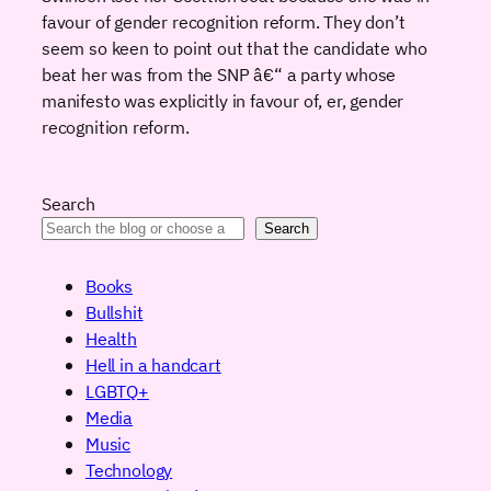
favour of gender recognition reform. They don’t
seem so keen to point out that the candidate who
beat her was from the SNP â€“ a party whose
manifesto was explicitly in favour of, er, gender
recognition reform.
Search
Search
Books
Bullshit
Health
Hell in a handcart
LGBTQ+
Media
Music
Technology