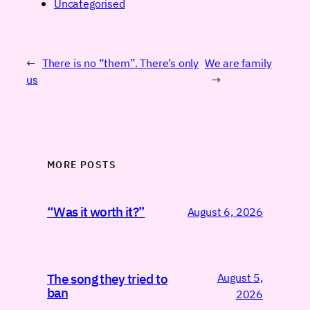
Uncategorised
←
There is no “them”. There’s only
We are family
us
→
MORE POSTS
“Was it worth it?”
August 6, 2026
August 5,
The song they tried to
ban
2026