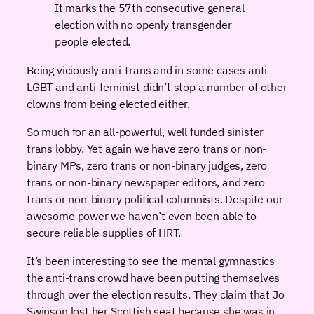
It marks the 57th consecutive general
election with no openly transgender
people elected.
Being viciously anti-trans and in some cases anti-
LGBT and anti-feminist didn’t stop a number of other
clowns from being elected either.
So much for an all-powerful, well funded sinister
trans lobby. Yet again we have zero trans or non-
binary MPs, zero trans or non-binary judges, zero
trans or non-binary newspaper editors, and zero
trans or non-binary political columnists. Despite our
awesome power we haven’t even been able to
secure reliable supplies of HRT.
It’s been interesting to see the mental gymnastics
the anti-trans crowd have been putting themselves
through over the election results. They claim that Jo
Swinson lost her Scottish seat because she was in