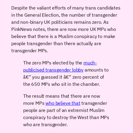
Despite the valiant efforts of many trans candidates
in the General Election, the number of transgender
and non-binary UK politicians remains zero. As
PinkNews notes, there are now more UK MPs who
believe that there is a Muslim conspiracy to make
people transgender than there actually are
transgender MPs.
The zero MPs elected by the
much-
publicised transgender lobby
amounts to
â€“ you guessed it â€“ zero percent of
the 650 MPs who sit in the chamber.
The result means that there are now
more MPs
who believe that
transgender
people are part of an extremist Muslim
conspiracy to destroy the West than MPs
who are transgender.