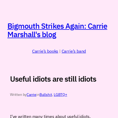
Skip
to
content
Bigmouth Strikes Again: Carrie
Marshall's blog
Carrie’s books
|
Carrie’s band
Useful idiots are still idiots
Written by
Carrie
in
Bullshit
, 
LGBTQ+
I’ve written many times about useful idiots,