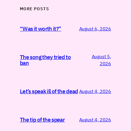
MORE POSTS
“Was it worth it?”
August 6, 2026
August 5,
The song they tried to
ban
2026
Let’s speak ill of the dead
August 4, 2026
The tip of the spear
August 4, 2026