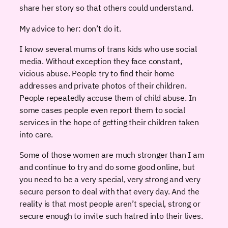
share her story so that others could understand.
My advice to her: don’t do it.
I know several mums of trans kids who use social
media. Without exception they face constant,
vicious abuse. People try to find their home
addresses and private photos of their children.
People repeatedly accuse them of child abuse. In
some cases people even report them to social
services in the hope of getting their children taken
into care.
Some of those women are much stronger than I am
and continue to try and do some good online, but
you need to be a very special, very strong and very
secure person to deal with that every day. And the
reality is that most people aren’t special, strong or
secure enough to invite such hatred into their lives.