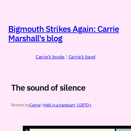
Skip
to
content
Bigmouth Strikes Again: Carrie
Marshall's blog
Carrie’s books
|
Carrie’s band
The sound of silence
Written by
Carrie
in
Hell in a handcart
, 
LGBTQ+