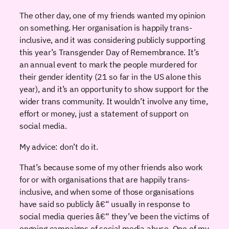
The other day, one of my friends wanted my opinion
on something. Her organisation is happily trans-
inclusive, and it was considering publicly supporting
this year’s Transgender Day of Remembrance. It’s
an annual event to mark the people murdered for
their gender identity (21 so far in the US alone this
year), and it’s an opportunity to show support for the
wider trans community. It wouldn’t involve any time,
effort or money, just a statement of support on
social media.
My advice: don’t do it.
That’s because some of my other friends also work
for or with organisations that are happily trans-
inclusive, and when some of those organisations
have said so publicly â€“ usually in response to
social media queries â€“ they’ve been the victims of
ongoing campaigns of social media abuse. One of my