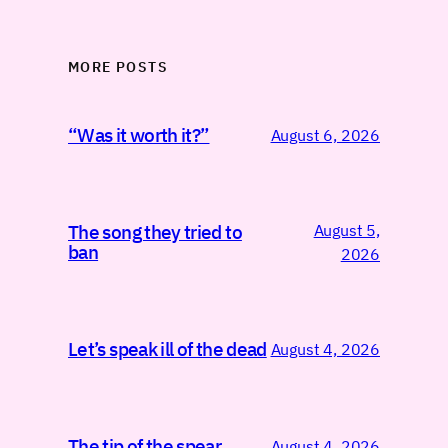
MORE POSTS
“Was it worth it?”
August 6, 2026
August 5,
The song they tried to
ban
2026
Let’s speak ill of the dead
August 4, 2026
The tip of the spear
August 4, 2026