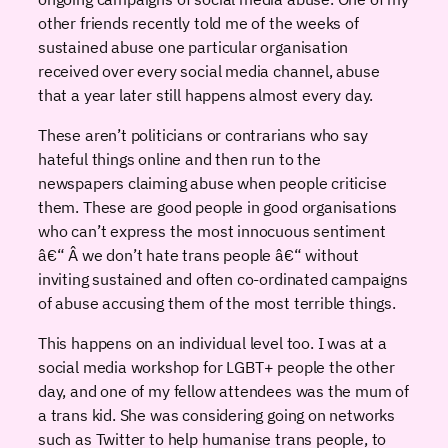
other friends recently told me of the weeks of
sustained abuse one particular organisation
received over every social media channel, abuse
that a year later still happens almost every day.
These aren’t politicians or contrarians who say
hateful things online and then run to the
newspapers claiming abuse when people criticise
them. These are good people in good organisations
who can’t express the most innocuous sentiment
â€“ Â we don’t hate trans people â€“ without
inviting sustained and often co-ordinated campaigns
of abuse accusing them of the most terrible things.
This happens on an individual level too. I was at a
social media workshop for LGBT+ people the other
day, and one of my fellow attendees was the mum of
a trans kid. She was considering going on networks
such as Twitter to help humanise trans people, to