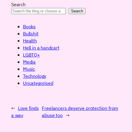
Search
Search
Books
Bullshit
Health
Hell in a handcart
LGBTQ+
Media
Music
Technology
Uncategorised
←
Love finds
Freelancers deserve protection from
a way
abuse too
→