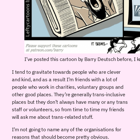
I’ve posted this cartoon by Barry Deutsch before, I k
I tend to gravitate towards people who are clever
and kind, and as a result I’m friends with a lot of
people who work in charities, voluntary groups and
other good places. They’re generally trans-inclusive
places but they don’t always have many or any trans
staff or volunteers, so from time to time my friends
will ask me about trans-related stuff.
I’m not going to name any of the organisations for
reasons that should become pretty obvious.