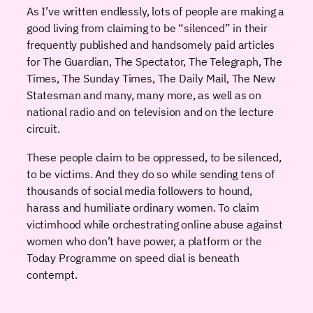
As I’ve written endlessly, lots of people are making a
good living from claiming to be “silenced” in their
frequently published and handsomely paid articles
for The Guardian, The Spectator, The Telegraph, The
Times, The Sunday Times, The Daily Mail, The New
Statesman and many, many more, as well as on
national radio and on television and on the lecture
circuit.
These people claim to be oppressed, to be silenced,
to be victims. And they do so while sending tens of
thousands of social media followers to hound,
harass and humiliate ordinary women. To claim
victimhood while orchestrating online abuse against
women who don’t have power, a platform or the
Today Programme on speed dial is beneath
contempt.