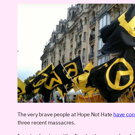
The very brave people at Hope Not Hate
have con
three recent massacres.