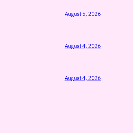
August 5, 2026
August 4, 2026
August 4, 2026