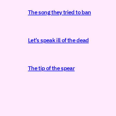
The song they tried to ban
Let’s speak ill of the dead
The tip of the spear