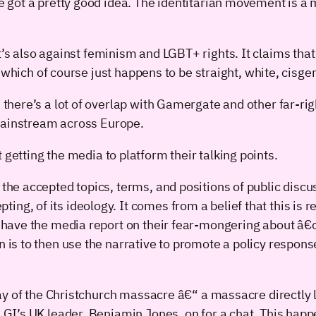
got a pretty good idea. The identitarian movement is a 
st. It’s also against feminism and LGBT+ rights. It claims t
 which of course just happens to be straight, white, cisgen
there’s a lot of overlap with Gamergate and other far-ri
 mainstream across Europe.
out getting the media to platform their talking points.
 the accepted topics, terms, and positions of public discus
ng, of its ideology. It comes from a belief that this is r
 to have the media report on their fear-mongering about 
on is to then use the narrative to promote a policy respo
y of the Christchurch massacre â€“ a massacre directly l
’s UK leader, Benjamin Jones, on for a chat. This happen