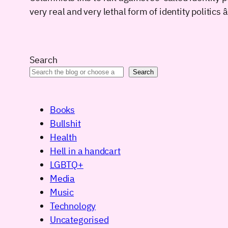
very real and very lethal form of identity politic
Search
Search
Books
Bullshit
Health
Hell in a handcart
LGBTQ+
Media
Music
Technology
Uncategorised