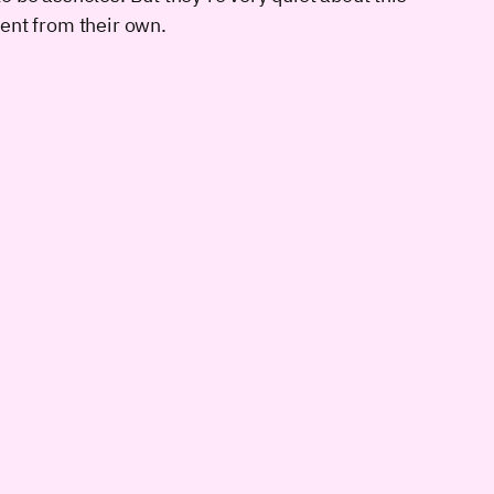
rent from their own.