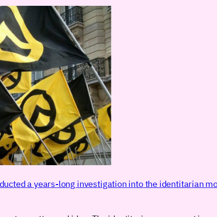
ducted a years-long investigation into the identitarian