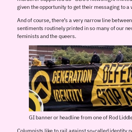
given the opportunity to get their messaging to a
And of course, there’s a very narrow line between 
sentiments routinely printed in so many of our ne
feminists and the queers.
GI banner or headline from one of Rod Liddl
Columnists like to rail against so-called identity 