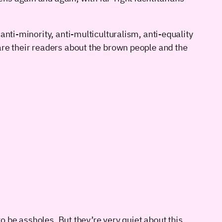
anti-minority, anti-multiculturalism, anti-equality
are their readers about the brown people and the
to be assholes. But they’re very quiet about this