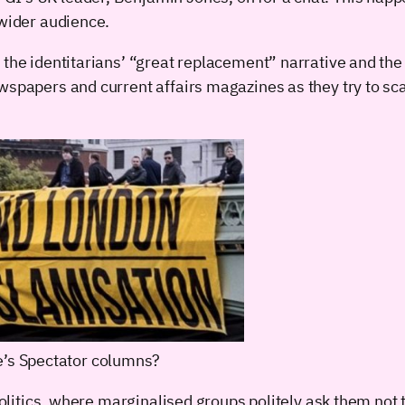
 wider audience.
the identitarians’ “great replacement” narrative and the 
wspapers and current affairs magazines as they try to sc
e’s Spectator columns?
politics, where marginalised groups politely ask them not 