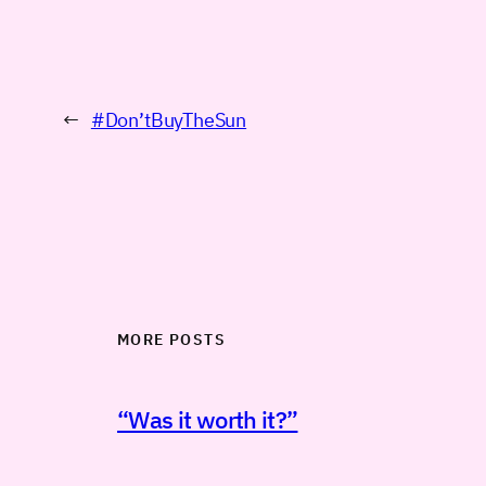
←
#Don’tBuyTheSun
MORE POSTS
“Was it worth it?”