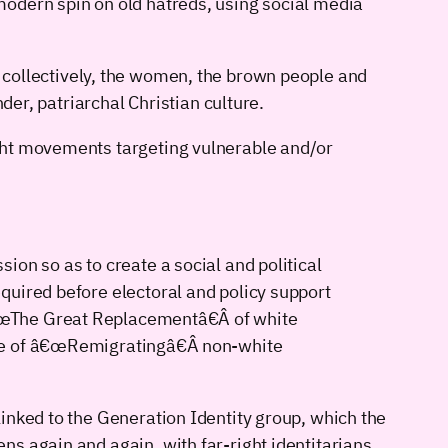
modern spin on old hatreds, using social media
hat collectively, the women, the brown people and
der, patriarchal Christian culture.
ght movements targeting vulnerable and/or
sion so as to create a social and political
equired before electoral and policy support
â€œThe Great Replacementâ€Â of white
nse of â€œRemigratingâ€Â non-white
inked to the Generation Identity group, which the
s again and again, with far-right identitarians