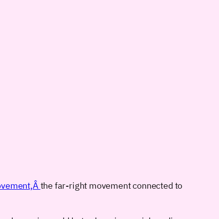
 movement,Â
the far-right movement connected to