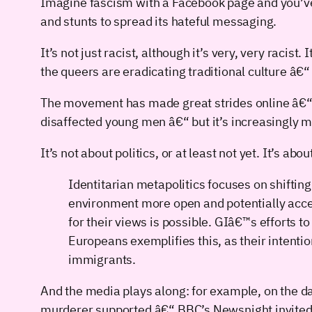
Imagine fascism with a Facebook page and you’ve 
and stunts to spread its hateful messaging.
It’s not just racist, although it’s very, very raci
the queers are eradicating traditional culture â€“
The movement has made great strides online â€“ 
disaffected young men â€“ but it’s increasingly
It’s not about politics, or at least not yet. It’s ab
Identitarian metapolitics focuses on shifting
environment more open and potentially accepti
for their views is possible. GIâ€™s efforts
Europeans exemplifies this, as their intenti
immigrants.
And the media plays along: for example, on the da
murderer supported â€“ BBC’s Newsnight invited GI