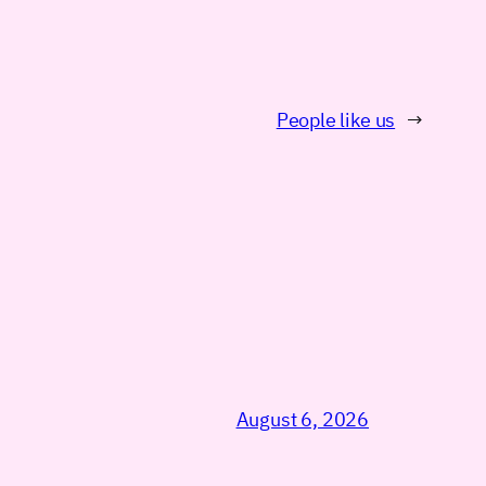
People like us
→
August 6, 2026