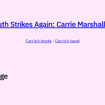
h Strikes Again: Carrie Marshall
Carrie’s books
|
Carrie’s band
age