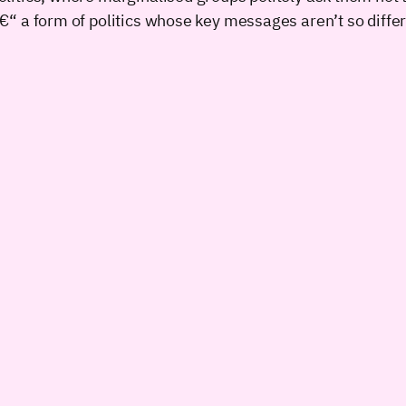
s â€“ a form of politics whose key messages aren’t so diffe