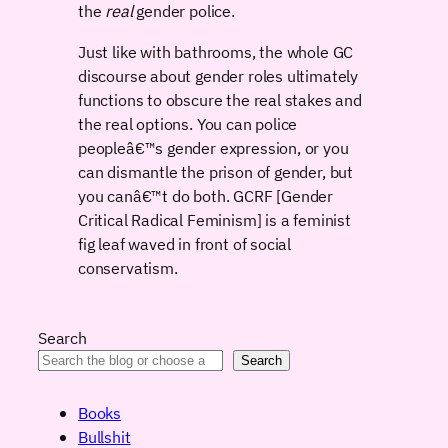
the
real
gender police.
Just like with bathrooms, the whole GC
discourse about gender roles ultimately
functions to obscure the real stakes and
the real options. You can police
peopleâ€™s gender expression, or you
can dismantle the prison of gender, but
you canâ€™t do both. GCRF [Gender
Critical Radical Feminism] is a feminist
fig leaf waved in front of social
conservatism.
Search
Search
Books
Bullshit