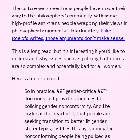
The culture wars over trans people have made their
way to the philosophers’ community, with some
high-profile anti-trans people wrapping their views in
philosophical arguments. Unfortunately,
Luke
Roelofs writes, those arguments don’t make sense.
This is a long read, but it’s interesting if you’d like to
understand why issues such as policing bathrooms
are so complex and potentially bad for all women.
Here’s a quick extract.
So in practice, â€˜gender-criticalâ€™
doctrines just provide rationales for
policing gender nonconformity. And the
big lie at the heart of it, that people are
seeking transition to better fit gender
stereotypes, justifies this by painting the
nonconforming people being policed as