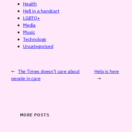
Health
Hell in a handcart
LGBTQ+
Media
Music
Technology
Uncategorised
←
The Times doesn’t care about
Help is here
people in care
→
MORE POSTS