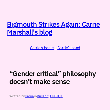
Skip
to
content
Bigmouth Strikes Again: Carrie
Marshall's blog
Carrie’s books
|
Carrie’s band
“Gender critical” philosophy
doesn’t make sense
Written by
Carrie
in
Bullshit
, 
LGBTQ+