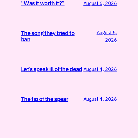
“Was it worth it?”
August 6, 2026
August 5,
The song they tried to
ban
2026
Let’s speak ill of the dead
August 4, 2026
The tip of the spear
August 4, 2026