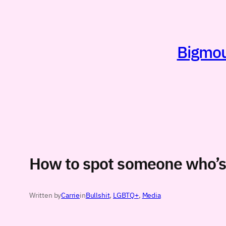
Skip
to
content
Bigmout
How to spot someone who’s 
Written by
Carrie
in
Bullshit
, 
LGBTQ+
, 
Media