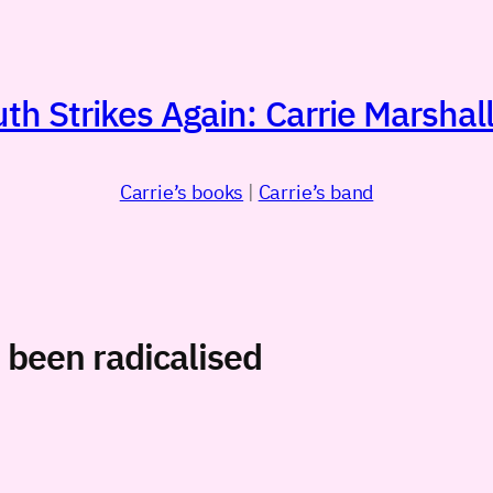
h Strikes Again: Carrie Marshall
Carrie’s books
|
Carrie’s band
been radicalised