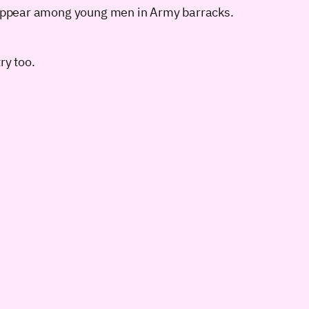
st appear among young men in Army barracks.
ry too.