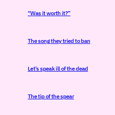
“Was it worth it?”
The song they tried to ban
Let’s speak ill of the dead
The tip of the spear