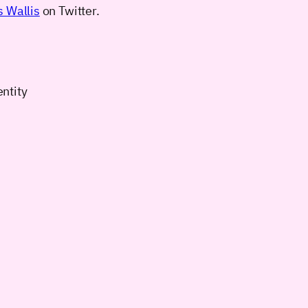
 Wallis
on Twitter.
entity