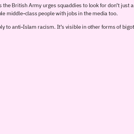
s the British Army urges squaddies to look for don’t ju
le middle-class people with jobs in the media too.
y to anti-Islam racism. It’s visible in other forms of bigot