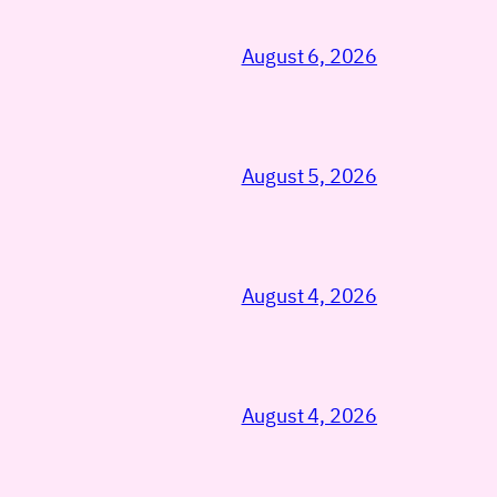
August 6, 2026
August 5, 2026
August 4, 2026
August 4, 2026