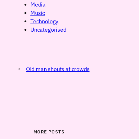
Media
Music
Technology
Uncategorised
←
Old man shouts at crowds
MORE POSTS