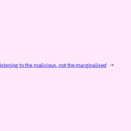
istening to the malicious, not the marginalised
→