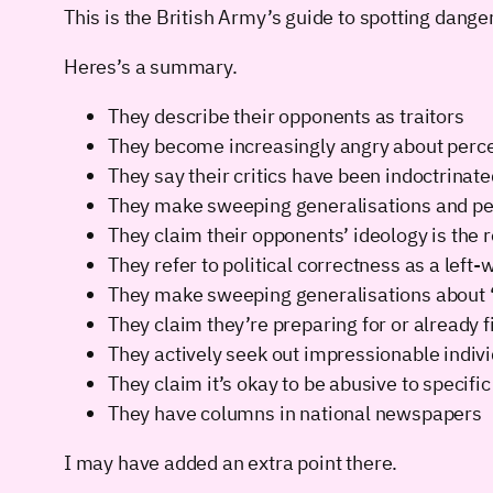
This is the British Army’s guide to spotting dan
Heres’s a summary.
They describe their opponents as traitors
They become increasingly angry about perceive
They say their critics have been indoctrinate
They make sweeping generalisations and ped
They claim their opponents’ ideology is the r
They refer to political correctness as a left-
They make sweeping generalisations about “
They claim they’re preparing for or already f
They actively seek out impressionable individ
They claim it’s okay to be abusive to specific
They have columns in national newspapers
I may have added an extra point there.