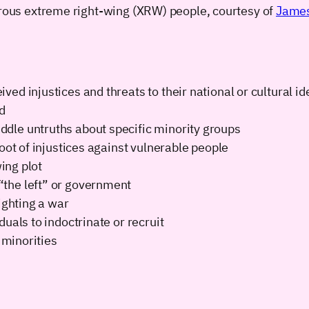
gerous extreme right-wing (XRW) people, courtesy of
James
d injustices and threats to their national or cultural id
d
dle untruths about specific minority groups
oot of injustices against vulnerable people
wing plot
the left” or government
ighting a war
uals to indoctrinate or recruit
 minorities