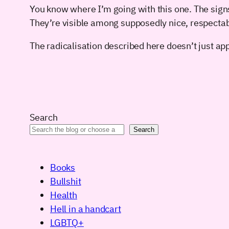
You know where I’m going with this one. The sign
They’re visible among supposedly nice, respectab
The radicalisation described here doesn’t just appl
Search
Search
Books
Bullshit
Health
Hell in a handcart
LGBTQ+