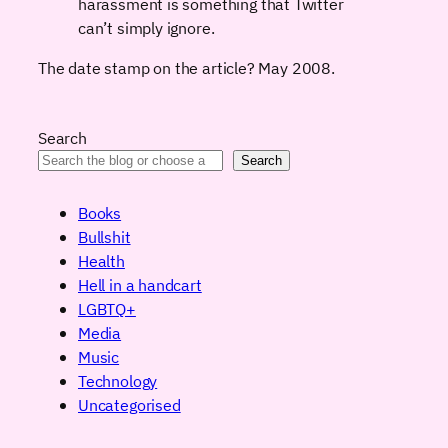
harassment is something that Twitter
can’t simply ignore.
The date stamp on the article? May 2008.
Search
Search
Books
Bullshit
Health
Hell in a handcart
LGBTQ+
Media
Music
Technology
Uncategorised