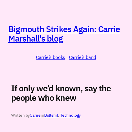
Skip
to
content
Bigmouth Strikes Again: Carrie
Marshall's blog
Carrie’s books
|
Carrie’s band
If only we’d known, say the
people who knew
Written by
Carrie
in
Bullshit
, 
Technology