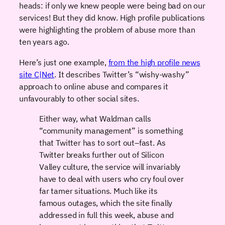
heads: if only we knew people were being bad on our
services! But they did know. High profile publications
were highlighting the problem of abuse more than
ten years ago.
Here’s just one example,
from the high profile news
site C|Net
. It describes Twitter’s “wishy-washy”
approach to online abuse and compares it
unfavourably to other social sites.
Either way, what Waldman calls
“community management” is something
that Twitter has to sort out–fast. As
Twitter breaks further out of Silicon
Valley culture, the service will invariably
have to deal with users who cry foul over
far tamer situations. Much like its
famous outages, which the site
finally
addressed in full
this week, abuse and