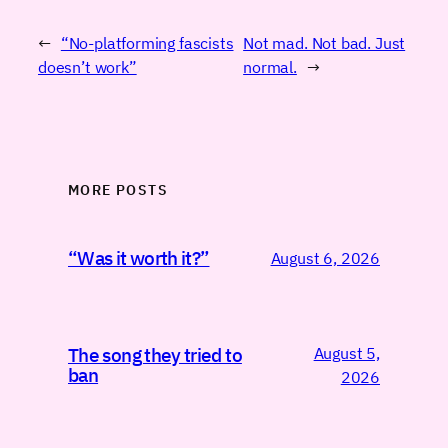
←
“No-platforming fascists
Not mad. Not bad. Just
doesn’t work”
normal.
→
MORE POSTS
“Was it worth it?”
August 6, 2026
August 5,
The song they tried to
ban
2026