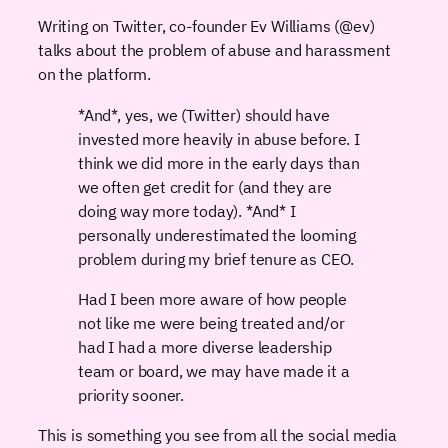
Writing on Twitter, co-founder Ev Williams (@ev)
talks about the problem of abuse and harassment
on the platform.
*And*, yes, we (Twitter) should have
invested more heavily in abuse before. I
think we did more in the early days than
we often get credit for (and they are
doing way more today). *And* I
personally underestimated the looming
problem during my brief tenure as CEO.
Had I been more aware of how people
not like me were being treated and/or
had I had a more diverse leadership
team or board, we may have made it a
priority sooner.
This is something you see from all the social media