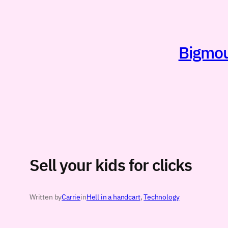
Skip
to
content
Bigmout
Sell your kids for clicks
Written by
Carrie
in
Hell in a handcart
, 
Technology