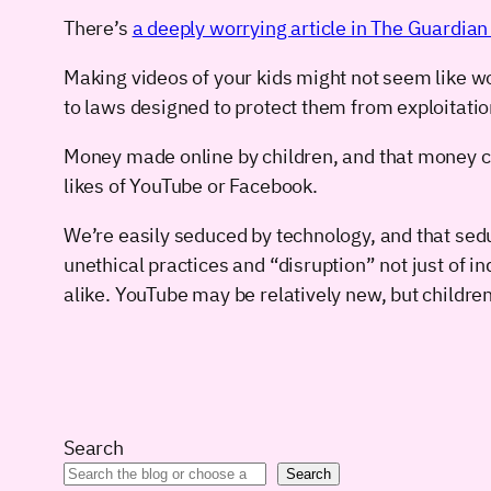
There’s
a deeply worrying article in The Guardian a
Making videos of your kids might not seem like wor
to laws designed to protect them from exploitatio
Money made online by children, and that money can
likes of YouTube or Facebook.
We’re easily seduced by technology, and that seduc
unethical practices and “disruption” not just of 
alike. YouTube may be relatively new, but childre
Search
Search