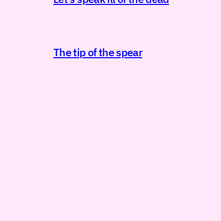
The tip of the spear