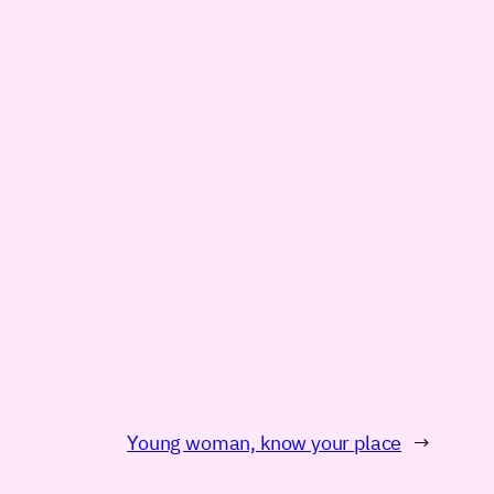
Young woman, know your place
→