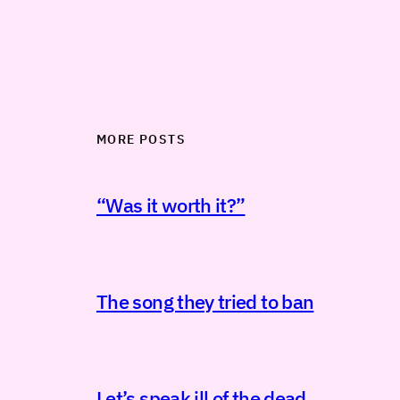
MORE POSTS
“Was it worth it?”
The song they tried to ban
Let’s speak ill of the dead