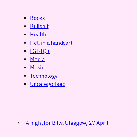
Books
Bullshit
Health
Hell in a handcart
LGBTQ+
Media
Music
Technology
Uncategorised
←
A night for Billy, Glasgow, 27 April