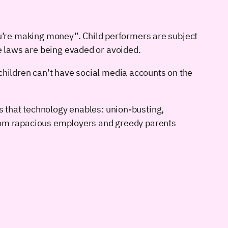
 you’re making money”. Child performers are subject
se laws are being evaded or avoided.
children can’t have social media accounts on the
gs that technology enables: union-busting,
s from rapacious employers and greedy parents
.