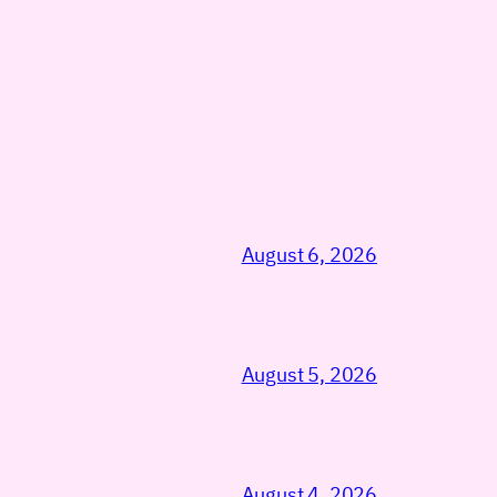
August 6, 2026
August 5, 2026
August 4, 2026