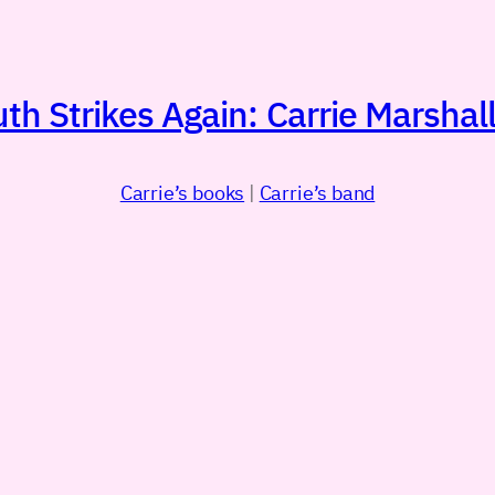
h Strikes Again: Carrie Marshall
Carrie’s books
|
Carrie’s band