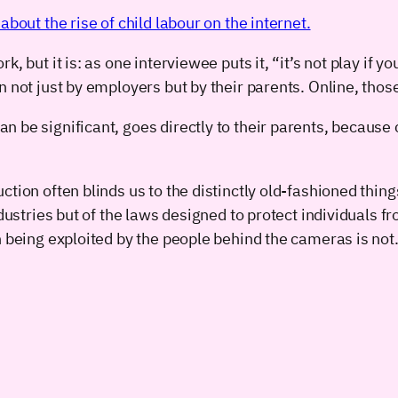
bout the rise of child labour on the internet.
k, but it is: as one interviewee puts it, “it’s not play if
n not just by employers but by their parents. Online, tho
 be significant, goes directly to their parents, because 
tion often blinds us to the distinctly old-fashioned thin
industries but of the laws designed to protect individual
n being exploited by the people behind the cameras is not