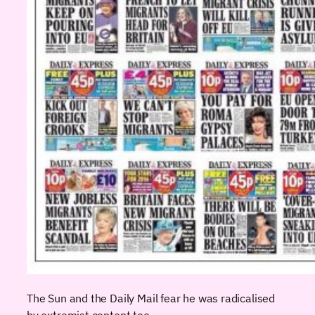
The Sun and the Daily Mail fear he was radicalised
by extremist content too.