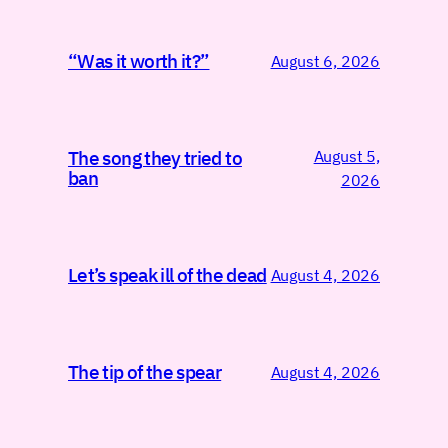
“Was it worth it?”
August 6, 2026
August 5,
The song they tried to
ban
2026
Let’s speak ill of the dead
August 4, 2026
The tip of the spear
August 4, 2026