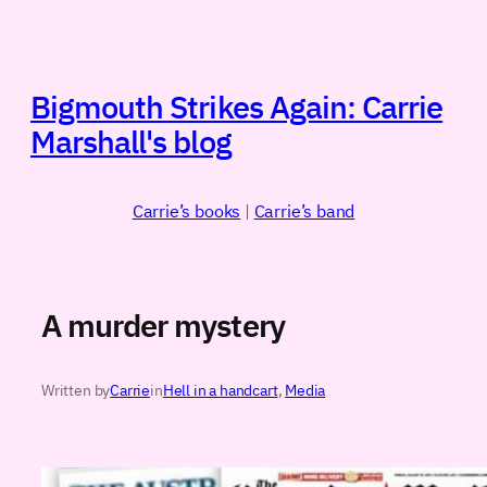
Skip
to
content
Bigmouth Strikes Again: Carrie
Marshall's blog
Carrie’s books
|
Carrie’s band
A murder mystery
Written by
Carrie
in
Hell in a handcart
, 
Media