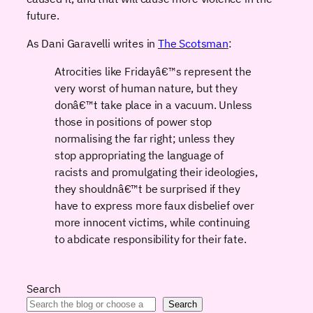
future.
As Dani Garavelli writes in
The Scotsman
:
Atrocities like Fridayâ€™s represent the
very worst of human nature, but they
donâ€™t take place in a vacuum. Unless
those in positions of power stop
normalising the far right; unless they
stop appropriating the language of
racists and promulgating their ideologies,
they shouldnâ€™t be surprised if they
have to express more faux disbelief over
more innocent victims, while continuing
to abdicate responsibility for their fate.
Search
Search