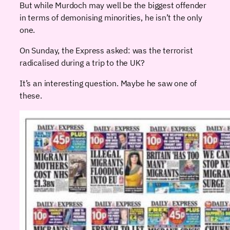
But while Murdoch may well be the biggest offender
in terms of demonising minorities, he isn’t the only
one.
On Sunday, the Express asked: was the terrorist
radicalised during a trip to the UK?
It’s an interesting question. Maybe he saw one of
these.