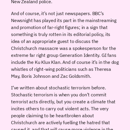
New Zealand police.
And of course, it’s not just newspapers. BBC’s
Newsnight has played its part in the mainstreaming
and promotion of far-right figures; in a sign that
something is truly rotten in its editorial policy, its
idea of an appropriate guest to discuss the
Christchurch massacre was a spokesperson for the
extreme far right group Generation Identity. GI fans
include the Ku Klux Klan. And of course it’s in the dog
whistles of right-wing politicians such as Theresa
May, Boris Johnson and Zac Goldsmith.
I’ve written about stochastic terrorism before.
Stochastic terrorism is when you don’t commit
terrorist acts directly, but you create a climate that
incites others to carry out violent acts. The very
people claiming to be heartbroken about
Christchurch are actively fuelling the hatred that
caused it, and that will cause more violence in the