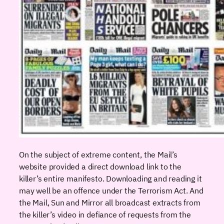
On the subject of extreme content, the Mail’s
website provided a direct download link to the
killer’s entire manifesto. Downloading and reading it
may well be an offence under the Terrorism Act. And
the Mail, Sun and Mirror all broadcast extracts from
the killer’s video in defiance of requests from the