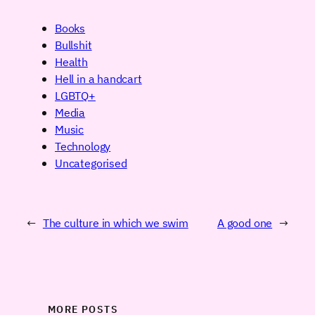
Books
Bullshit
Health
Hell in a handcart
LGBTQ+
Media
Music
Technology
Uncategorised
←
The culture in which we swim
A good one
→
MORE POSTS