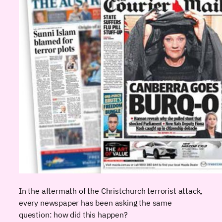
In the aftermath of the Christchurch terrorist attack,
every newspaper has been asking the same
question: how did this happen?