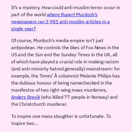
It’s a mystery. How could anti-muslim terror occur in
part of the world
where Rupert Murdoch’s
newspapers ran 2,981 anti-muslim articles in a
single year?
Of course, Murdoch’s media empire isn’t just
antipodean. He controls the likes of Fox News in the
US and the Sun and the Sunday Times in the UK, all
of which have played a crucial role in making racism
(and anti-minority hatred generally) mainstream: for
example, the Times’ Â columnist Melanie Philips has
the dubious honour of being namechecked in the
manifestos of two right-wing mass murderers,
Anders Brevik
(who killed 77 people in Norway) and
the Christchurch murderer.
To inspire one mass slaughter is unfortunate. To
inspire two…