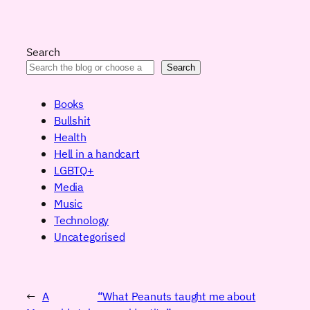
Search
Search
Books
Bullshit
Health
Hell in a handcart
LGBTQ+
Media
Music
Technology
Uncategorised
←
A
“What Peanuts taught me about