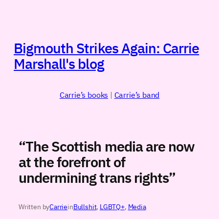
Skip
to
content
Bigmouth Strikes Again: Carrie
Marshall's blog
Carrie’s books
|
Carrie’s band
“The Scottish media are now
at the forefront of
undermining trans rights”
Written by
Carrie
in
Bullshit
, 
LGBTQ+
, 
Media