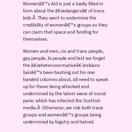
Womenâ€™s Aid is just a badly filled in
form about the â€œdangersâ€ of trans
kids.Â They want to undermine the
credibility of womenâ€™s groups so they
can claim that space and funding for
themselves.
Women and men, cis and trans people,
gay people, bi people and lest we forget
the â€œheteronormativeâ€ lesbians
Iainâ€™s been bashing out his one
handed columns about, all need to speak
up for those being attacked and
undermined by the latest wave of moral
panic which has infected the Scottish
media.Â Otherwise, we risk both trans
groups and womenâ€™s groups being
undermined by bigotry and hatred.