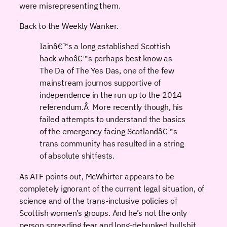
were misrepresenting them.
Back to the Weekly Wanker.
Iainâ€™s a long established Scottish
hack whoâ€™s perhaps best know as
The Da of The Yes Das, one of the few
mainstream journos supportive of
independence in the run up to the 2014
referendum.Â More recently though, his
failed attempts to understand the basics
of the emergency facing Scotlandâ€™s
trans community has resulted in a string
of absolute shitfests.
As ATF points out, McWhirter appears to be
completely ignorant of the current legal situation, of
science and of the trans-inclusive policies of
Scottish women’s groups. And he’s not the only
person spreading fear and long-debunked bullshit,