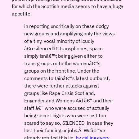
for which the Scottish media seems to have a huge
appetite.
in reporting uncritically on these dodgy
new groups and amplifying only the views
of a tiny, vocal minority of loudly
â€œsilencedâ€ transphobes, space
simply isnâ€™t being given either to
trans groups or to the womenâ€™s
groups on the front line. Under the
comments to Iainâ€™s latest outburst,
there were further attacks against
groups like Rape Crisis Scotland,
Engender and Womens Aid â€“ and their
staff â€“ who were accused of actually
being secret bigots who were just too
scared to say so, SILENCED, in case they
lost their funding or jobs.Â Weâ€™ve
already refuted this lie,
by calling every