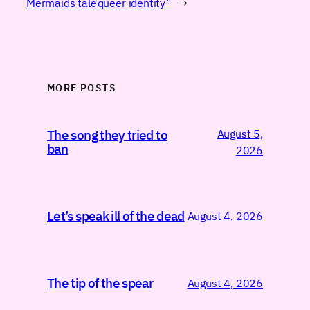
Mermaids tale
queer identity”
→
MORE POSTS
August 5,
The song they tried to
ban
2026
Let’s speak ill of the dead
August 4, 2026
The tip of the spear
August 4, 2026