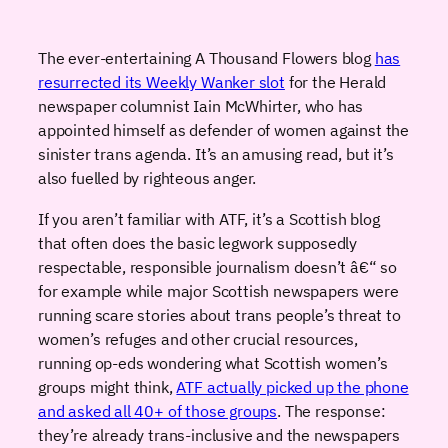
The ever-entertaining A Thousand Flowers blog
has
resurrected its Weekly Wanker slot
for the Herald
newspaper columnist Iain McWhirter, who has
appointed himself as defender of women against the
sinister trans agenda. It’s an amusing read, but it’s
also fuelled by righteous anger.
If you aren’t familiar with ATF, it’s a Scottish blog
that often does the basic legwork supposedly
respectable, responsible journalism doesn’t â€“ so
for example while major Scottish newspapers were
running scare stories about trans people’s threat to
women’s refuges and other crucial resources,
running op-eds wondering what Scottish women’s
groups might think,
ATF actually picked up the phone
and asked all 40+ of those groups
. The response:
they’re already trans-inclusive and the newspapers