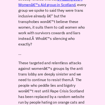
Womenâ€™s Aid group in Scotland
, every
group we spoke to said they were trans
inclusive already â€“ but the
transphobes wonâ€™t believe these
women, it suits them to call women who
work with survivors cowards and liars
instead.Â Whoâ€™s silencing who
exactly?
…
These targeted and relentless attacks
against womenâ€™s groups by the anti
trans lobby are deeply sinister and we
need to continue to resist them.Â The
people who peddle lies and bigotry
wonâ€™t rest until Rape Crisis Scotland
has been replaced by a random website
run by people hating on orange cats and