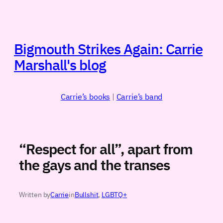
Skip
to
content
Bigmouth Strikes Again: Carrie
Marshall's blog
Carrie’s books
|
Carrie’s band
“Respect for all”, apart from
the gays and the transes
Written by
Carrie
in
Bullshit
, 
LGBTQ+