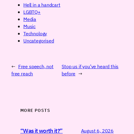
Hell in a handcart
LGBTQ+
Media
Music
Technology
Uncategorised
←
Free speech, not
Stop us if you’ve heard this
free reach
before
→
MORE POSTS
“Was it worth it?”
August 6, 2026