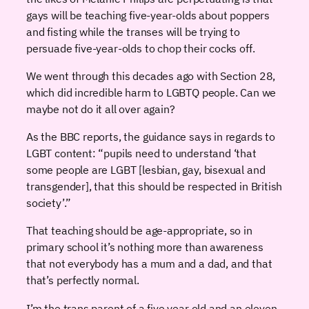
gays will be teaching five-year-olds about poppers
and fisting while the transes will be trying to
persuade five-year-olds to chop their cocks off.
We went through this decades ago with Section 28,
which did incredible harm to LGBTQ people. Can we
maybe not do it all over again?
As the BBC reports, the guidance says in regards to
LGBT content: “pupils need to understand ‘that
some people are LGBT [lesbian, gay, bisexual and
transgender], that this should be respected in British
society’.”
That teaching should be age-appropriate, so in
primary school it’s nothing more than awareness
that not everybody has a mum and a dad, and that
that’s perfectly normal.
I’m the trans parent of a five year old and an eleven-