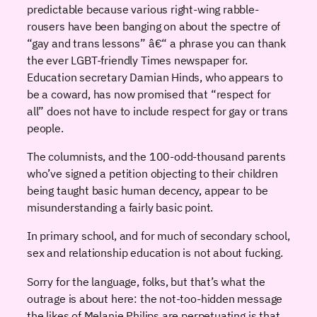
predictable because various right-wing rabble-
rousers have been banging on about the spectre of
“gay and trans lessons” â€“ a phrase you can thank
the ever LGBT-friendly Times newspaper for.
Education secretary Damian Hinds, who appears to
be a coward, has now promised that “respect for
all” does not have to include respect for gay or trans
people.
The columnists, and the 100-odd-thousand parents
who’ve signed a petition objecting to their children
being taught basic human decency, appear to be
misunderstanding a fairly basic point.
In primary school, and for much of secondary school,
sex and relationship education is not about fucking.
Sorry for the language, folks, but that’s what the
outrage is about here: the not-too-hidden message
the likes of Melanie Philips are perpetuating is that