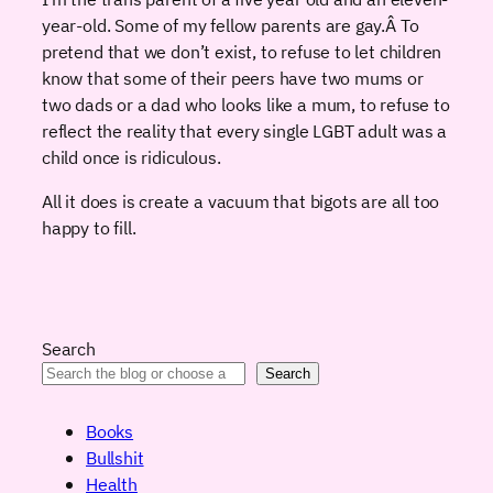
year-old. Some of my fellow parents are gay.Â To
pretend that we don’t exist, to refuse to let children
know that some of their peers have two mums or
two dads or a dad who looks like a mum, to refuse to
reflect the reality that every single LGBT adult was a
child once is ridiculous.
All it does is create a vacuum that bigots are all too
happy to fill.
Search
Search
Books
Bullshit
Health