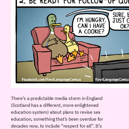
There’s a predictable media storm in England
(Scotland has a different, more enlightened
education system) about plans to revise sex
education, something that’s been overdue for
decades now, to include “respect for all”. It’s