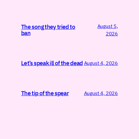
August 5,
The song they tried to
ban
2026
Let’s speak ill of the dead
August 4, 2026
The tip of the spear
August 4, 2026