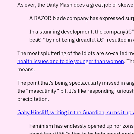
As ever, the Daily Mash does a great job of skewe
A RAZOR blade company has expressed surprise
In a stunning development, the companyâ€™s
beâ€™ by not being dreadful â€“ resulted in 
The most spluttering of the idiots are so-called m
health issues and to die younger than women
. Th
means.
The point that’s being spectacularly missed in angr
the “masculinity” bit. It’s like responding furious
precipitation.
Gaby Hinsliff, writing in the Guardian, sums it up 
Feminism has endlessly opened up horizons 
about how itâ€™s fine to be both smart and 