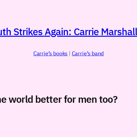
h Strikes Again: Carrie Marshall
Carrie’s books
|
Carrie’s band
e world better for men too?