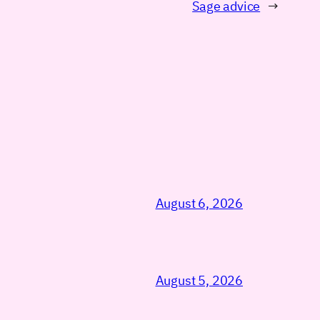
Sage advice
→
August 6, 2026
August 5, 2026