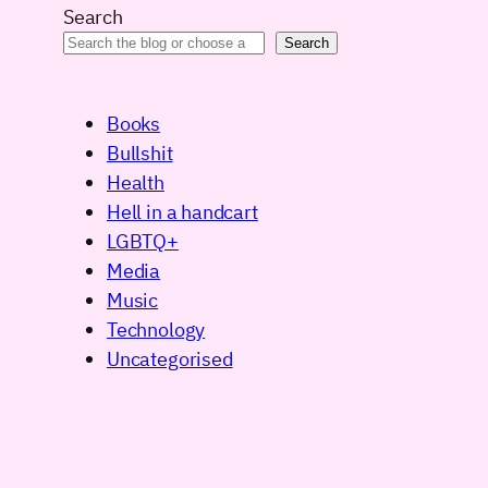
Search
Search
Books
Bullshit
Health
Hell in a handcart
LGBTQ+
Media
Music
Technology
Uncategorised