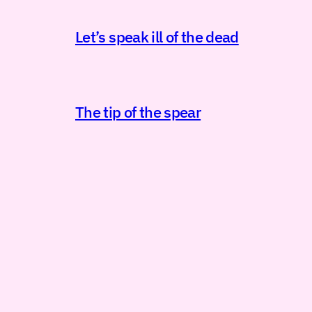
Let’s speak ill of the dead
The tip of the spear