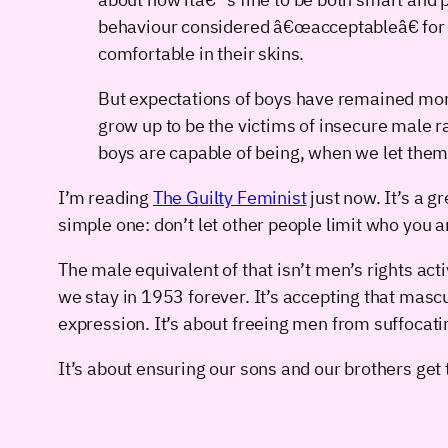
behaviour considered â€œacceptableâ€ for w
comfortable in their skins.
But expectations of boys have remained more
grow up to be the victims of insecure male ra
boys are capable of being, when we let them
I’m reading
The Guilty Feminist
just now. It’s a 
simple one: don’t let other people limit who you 
The male equivalent of that isn’t men’s rights ac
we stay in 1953 forever. It’s accepting that mascul
expression. It’s about freeing men from suffocati
It’s about ensuring our sons and our brothers get 