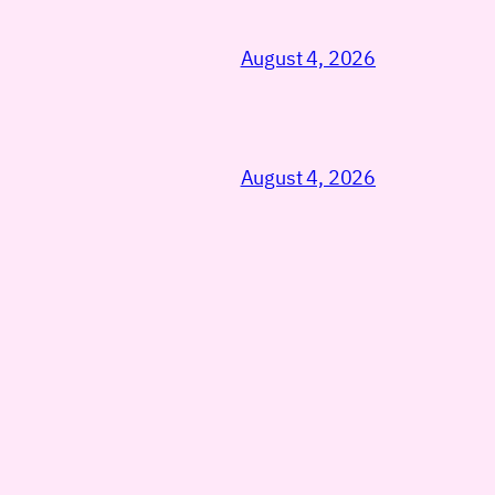
August 4, 2026
August 4, 2026