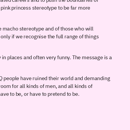
pink princess stereotype to be far more
he macho stereotype and of those who will
only if we recognise the full range of things
y in places and often very funny. The message is a
BTQ people have ruined their world and demanding
room for all kinds of men, and all kinds of
ve to be, or have to pretend to be.