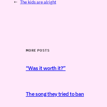
←
The kids are alright
MORE POSTS
“Was it worth it?”
The song they tried to ban