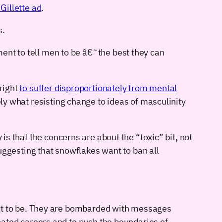
Gillette ad
.
s.
t to tell men to be â€˜the best they can
 right
to suffer disproportionately from mental
tely what resisting change to ideas of masculinity
is that the concerns are about the “toxic” bit, not
 suggesting that snowflakes want to ban all
ant to be. They are bombarded with messages
nated careers and to push the boundaries of