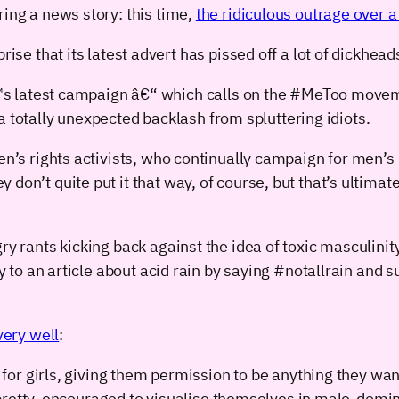
ring a news story: this time,
the ridiculous outrage over a 
 that its latest advert has pissed off a lot of dickhead
 latest campaign â€“ which calls on the #MeToo movemen
a totally unexpected backlash from spluttering idiots.
en’s rights activists, who continually campaign for men’s
ey don’t quite put it that way, of course, but that’s ultima
y rants kicking back against the idea of toxic masculinity 
ly to an article about acid rain by saying #notallrain and
very well
:
for girls, giving them permission to be anything they w
pretty, encouraged to visualise themselves in male-domi