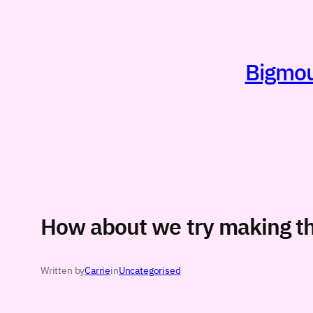
Skip
to
content
Bigmout
How about we try making th
Written by
Carrie
in
Uncategorised