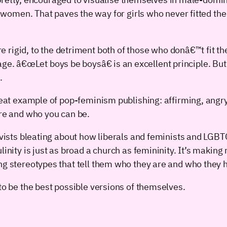
omen. That paves the way for girls who never fitted the 
 rigid, to the detriment both of those who donâ€™t fit t
ge. â€œLet boys be boysâ€ is an excellent principle. But 
.
great example of pop-feminism publishing: affirming, angr
are and who you can be.
tivists bleating about how liberals and feminists and LG
inity is just as broad a church as femininity. It’s making 
ng stereotypes that tell them who they are and who they ha
to be the best possible versions of themselves.